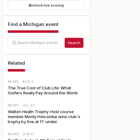
🔒
Unlock live scoring
Find a Michigan event
Search
Related
NEWS ·
AUG 2
The True Cost of Club Life: What
Golfers Really Pay Around the World
NEWS ·
JUL 23
Walton Heath Trophy: Host course
member Monty Holcombe wins club's
trophy by five at 17-under
NEWS ·
JUN 17