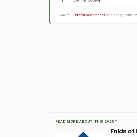
T2
Cathryn Brown
+
17
more —
Premium members
see every point e
READ MORE ABOUT THIS EVENT
Folds of