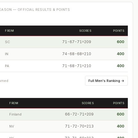
ASON — OFFICIAL RESULTS & POINTS
FROM
SCORES
POINTS
71-67-71=209
600
SC
74-68-68=210
400
IN
71-68-71=210
400
PA
Full
Men's Ranking
→
arned
FROM
SCORES
POINTS
66-72-71=209
600
Finland
71-72-70=213
400
NV