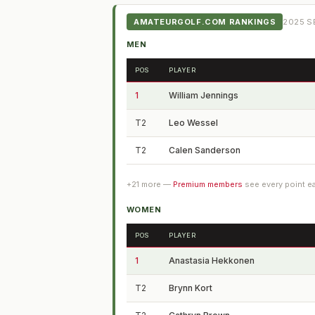
AMATEURGOLF.COM RANKINGS
2025
SE
MEN
POS
PLAYER
1
William Jennings
T2
Leo Wessel
T2
Calen Sanderson
+
21
more —
Premium members
see every point e
WOMEN
POS
PLAYER
1
Anastasia Hekkonen
T2
Brynn Kort