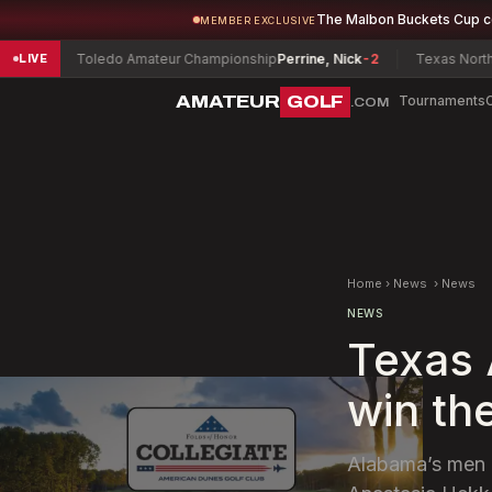
The Malbon Buckets Cup 
MEMBER EXCLUSIVE
Toledo Amateur Championship
Perrine, Nick
-2
Texas North Amate
LIVE
AMATEUR
GOLF
Tournaments
.COM
Home
›
News
›
News
NEWS
Texas
win th
Alabama’s men 