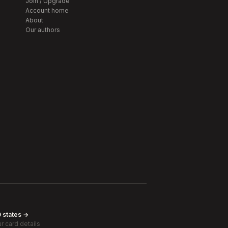
Join / Upgrade
Account home
About
Our authors
0 states →
r card details