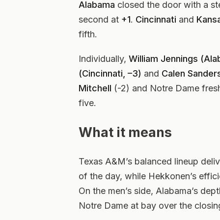
Alabama
closed the door with a st
second at
+1
.
Cincinnati
and
Kans
fifth.
Individually,
William Jennings (Al
(Cincinnati, –3)
and
Calen Sander
Mitchell
(-2) and Notre Dame fre
five.
What it means
Texas A&M’s balanced lineup deli
of the day, while Hekkonen’s effici
On the men’s side, Alabama’s dep
Notre Dame at bay over the closing