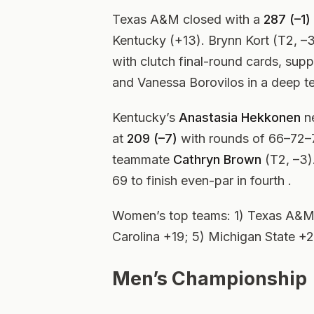
Texas A&M closed with a
287 (–1)
Kentucky (+13). Brynn Kort (T2, –
with clutch final-round cards, su
and Vanessa Borovilos in a deep te
Kentucky’s
Anastasia Hekkonen
ne
at
209 (–7)
with rounds of 66–72–7
teammate
Cathryn Brown
(T2, –3)
69 to finish even-par in fourth .
Women’s top teams: 1) Texas A&M 
Carolina +19; 5) Michigan State +2
Men’s Championship