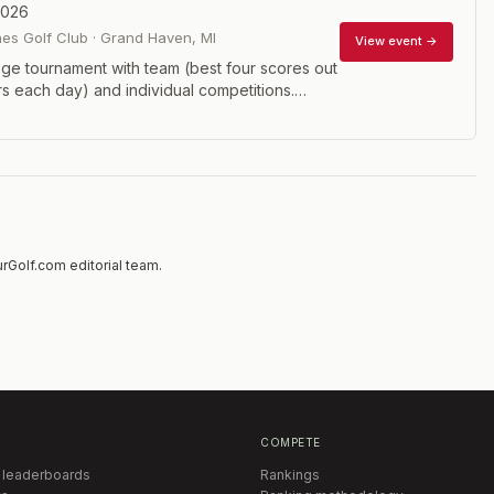
2026
es Golf Club
·
Grand Haven
,
MI
View event →
ege tournament with team (best four scores out
rs each day) and individual competitions.
efit the Folds of Honor and the GCAA
Scholarship Fund.
rGolf.com editorial team.
COMPETE
 leaderboards
Rankings