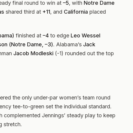
eady final round to win at
–5
, with
Notre Dame
as
shared third at
+11
, and
California
placed
abama)
finished at
–4
to edge
Leo Wessel
son (Notre Dame, –3)
. Alabama’s
Jack
shman
Jacob Modleski
(-1) rounded out the top
vered the only under-par women’s team round
ency tee-to-green set the individual standard.
th complemented Jennings’ steady play to keep
 stretch.