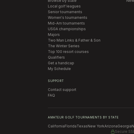
Browse by state
New
Local golf leagues
Senior tournaments
Women's tournaments
Mid-Am tournaments
USGA championships
Majors
Two Man Links & Father & Son
The Winter Series
Top 100 resort courses
Qualifiers
Get a handicap
My Schedule
SUPPORT
Contact support
FAQ
AMATEUR GOLF TOURNAMENTS BY STATE
California
Florida
Texas
New York
Arizona
Georgia
N
Secure SS