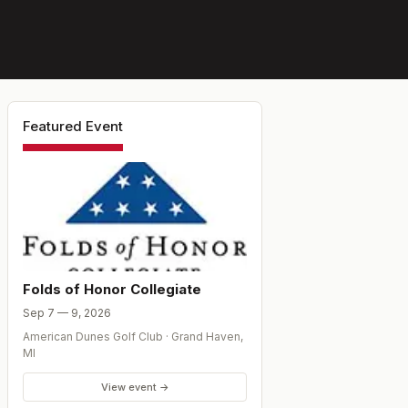
Featured Event
Folds of Honor Collegiate
Sep 7 — 9, 2026
American Dunes Golf Club
·
Grand Haven
,
MI
View event →