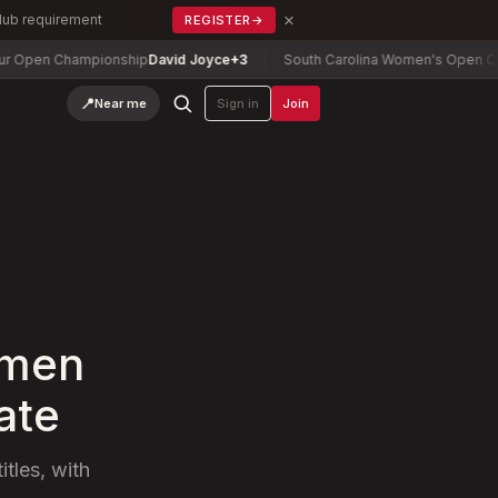
×
Club requirement
REGISTER
→
n Championship
David Joyce
+3
South Carolina Women's Open Champio
📍
Near me
Sign in
Join
 men
ate
tles, with