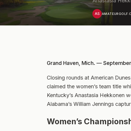
Anastasia Hekko
AS
AMATEURGOLF.C
Grand Haven, Mich. — September
Closing rounds at American Dune
claimed the women’s team title whi
Kentucky’s Anastasia Hekkonen we
Alabama’s William Jennings captur
Women’s Championsh