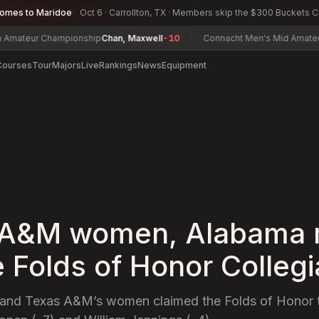
comes to Maridoe
Oct 6 · Carrollton, TX · Members skip the $300 Buckets 
ur Championship
Chan, Maxwell
-10
Connacht Men's Mid Amateur Ope
Courses
Tour
Majors
Live
Rankings
News
Equipment
 A&M women, Alabama
e Folds of Honor Collegi
and Texas A&M’s women claimed the Folds of Honor ti