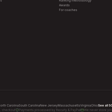
s
Ranking methodology
Awards
For coaches
orth Carolina
South Carolina
New Jersey
Massachusetts
Virginia
Ohio
See all 5
L checkout
Payments processed by
Recurly & PayPal
We never store you