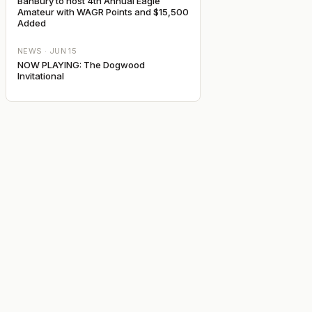
BanBury to host 4th Annual Eagle
Amateur with WAGR Points and $15,500
Added
NEWS ·
JUN 15
NOW PLAYING: The Dogwood
Invitational