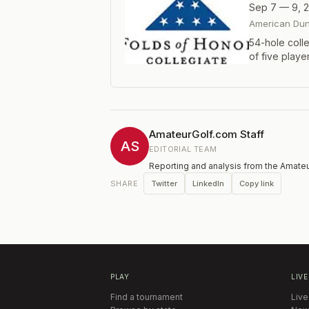
Sep 7 — 9, 
American Dun
54-hole coll
of five playe
Proceeds ben
Presidential 
AmateurGolf.com Staff
AS
EDITORIAL TEAM
Reporting and analysis from the Amateu
Twitter
LinkedIn
Copy link
SHARE
PLAY
LIVE
Find a tournament
Live