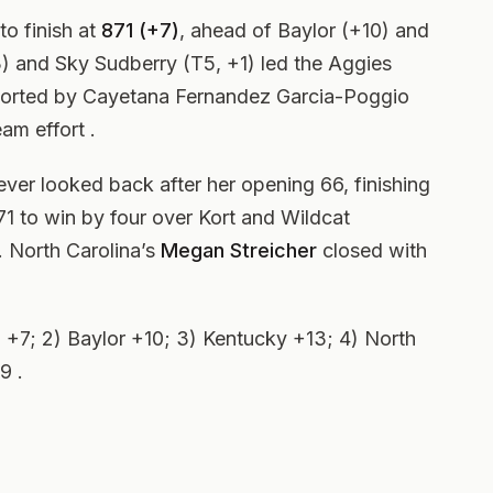
to finish at
871 (+7)
, ahead of Baylor (+10) and
3) and Sky Sudberry (T5, +1) led the Aggies
pported by Cayetana Fernandez Garcia-Poggio
am effort .
ver looked back after her opening 66, finishing
1 to win by four over Kort and Wildcat
. North Carolina’s
Megan Streicher
closed with
+7; 2) Baylor +10; 3) Kentucky +13; 4) North
9 .