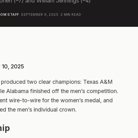
nen (–7) and William Jennings (–4)
OM STAFF
·
SEPTEMBER 9, 2025
·
2
MIN READ
 10, 2025
s produced two clear champions: Texas A&M
le Alabama finished off the men’s competition.
nt wire-to-wire for the women’s medal, and
ed the men’s individual crown.
ip