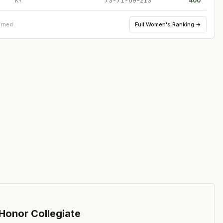
73-71-69=213
400
KY
Full
Women's Ranking
→
arned
 Honor Collegiate