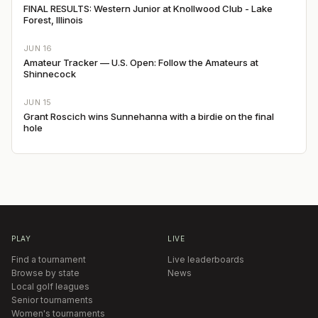
FINAL RESULTS: Western Junior at Knollwood Club - Lake
Forest, Illinois
JUN 16
Amateur Tracker — U.S. Open: Follow the Amateurs at
Shinnecock
JUN 15
Grant Roscich wins Sunnehanna with a birdie on the final
hole
PLAY
LIVE
Find a tournament
Live leaderboards
Browse by state
News
Local golf leagues
Senior tournaments
Women's tournaments