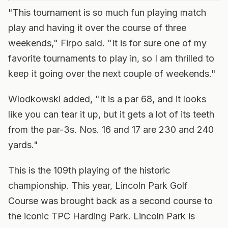
"This tournament is so much fun playing match
play and having it over the course of three
weekends," Firpo said. "It is for sure one of my
favorite tournaments to play in, so I am thrilled to
keep it going over the next couple of weekends."
Wlodkowski added, "It is a par 68, and it looks
like you can tear it up, but it gets a lot of its teeth
from the par-3s. Nos. 16 and 17 are 230 and 240
yards."
This is the 109th playing of the historic
championship. This year, Lincoln Park Golf
Course was brought back as a second course to
the iconic TPC Harding Park. Lincoln Park is