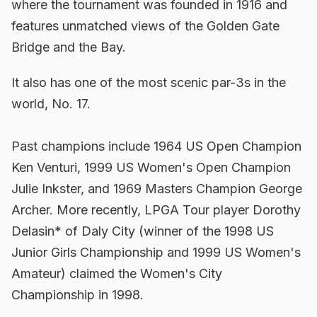
where the tournament was founded in 1916 and
features unmatched views of the Golden Gate
Bridge and the Bay.
It also has one of the most scenic par-3s in the
world, No. 17.
Past champions include 1964 US Open Champion
Ken Venturi, 1999 US Women's Open Champion
Julie Inkster, and 1969 Masters Champion George
Archer. More recently, LPGA Tour player Dorothy
Delasin* of Daly City (winner of the 1998 US
Junior Girls Championship and 1999 US Women's
Amateur) claimed the Women's City
Championship in 1998.