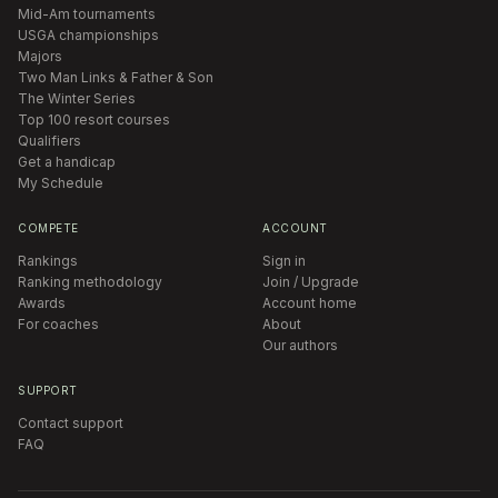
Mid-Am tournaments
USGA championships
Majors
Two Man Links & Father & Son
The Winter Series
Top 100 resort courses
Qualifiers
Get a handicap
My Schedule
COMPETE
ACCOUNT
Rankings
Sign in
Ranking methodology
Join / Upgrade
Awards
Account home
For coaches
About
Our authors
SUPPORT
Contact support
FAQ