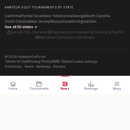
AMATEUR GOLF TOURNAMENTS BY STATE
California
Florida
Texas
New York
Arizona
Georgia
North Carolina
South Carolina
New Jersey
Massachusetts
Virginia
Ohio
See all 50 states →
Secure SSL checkout
Payments processed by
Recurly & PayPal
We never store your card details
©
2026
AmateurGolf.com
Terms of Use
Privacy Policy
SMS Terms
Cookie settings
Schedules · News · Rankings · Results
Home
Tournaments
News
Rankings
Menu