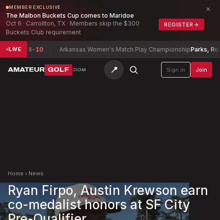
×
MEMBER EXCLUSIVE
The Malbon Buckets Cup comes to Maridoe
Oct 6 · Carrollton, TX · Members skip the $300
REGISTER
→
Buckets Club requirement
axwell
-10
Arkansas Women's Match Play Championship
Parks, Rosett
LIVE
📍
AMATEUR
GOLF
Sign in
Join
.COM
Home
›
News
Ryan Firpo, Austin Krewson earn
co-medalist honors at SF City
Pre-Qualifier