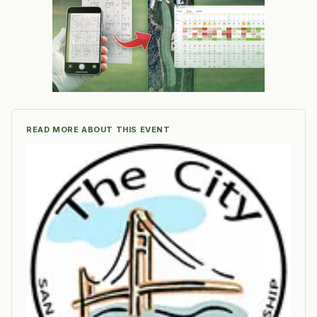
READ MORE ABOUT THIS EVENT