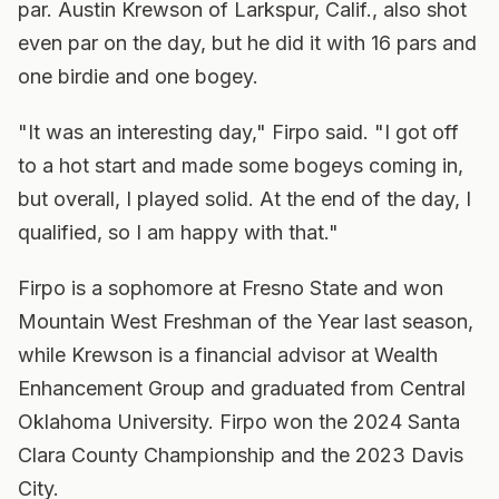
par. Austin Krewson of Larkspur, Calif., also shot
even par on the day, but he did it with 16 pars and
one birdie and one bogey.
"It was an interesting day," Firpo said. "I got off
to a hot start and made some bogeys coming in,
but overall, I played solid. At the end of the day, I
qualified, so I am happy with that."
Firpo is a sophomore at Fresno State and won
Mountain West Freshman of the Year last season,
while Krewson is a financial advisor at Wealth
Enhancement Group and graduated from Central
Oklahoma University. Firpo won the 2024 Santa
Clara County Championship and the 2023 Davis
City.