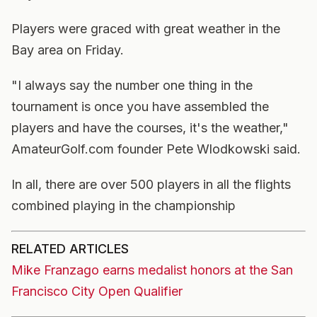
Players were graced with great weather in the
Bay area on Friday.
"I always say the number one thing in the
tournament is once you have assembled the
players and have the courses, it's the weather,"
AmateurGolf.com founder Pete Wlodkowski said.
In all, there are over 500 players in all the flights
combined playing in the championship
RELATED ARTICLES
Mike Franzago earns medalist honors at the San
Francisco City Open Qualifier