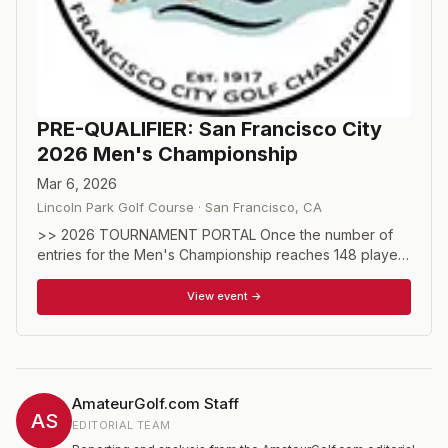
PRE-QUALIFIER: San Francisco City
2026 Men's Championship
Mar 6, 2026
Lincoln Park Golf Course
·
San Francisco
,
CA
>> 2026 TOURNAMENT PORTAL Once the number of
entries for the Men's Championship reaches 148 players
(including spots held for exempt players), all additional
entrants will enter the pre-qualifier as described below.
View event →
Hosted on March 6, the number of players to advance
out of the pre-qualifier will be approximately 20 of 108.
The final number will be available before teeing off.
MEN'S CHAMPIONSHIP DIVISION PRE-QUALIFIER Open
to players with a handicap index of 4.0 or lower as of
AmateurGolf.com Staff
the entry date. Those entering pre-qualifying will pay an
AS
EDITORIAL TEAM
entry fee of $145 for the pre-qualifier to be held at