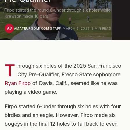
Firpo started the round 6-under through six holes while
Krewson made 16 pars
AS
AMATEURGOLF.COM STAFF
·
MARCH 6, 2025
·
2
MIN READ
T
hrough six holes of the 2025 San Francisco
City Pre-Qualifier, Fresno State sophomore
Ryan Firpo
of Davis, Calif., seemed like he was
playing a video game.
Firpo started 6-under through six holes with four
birdies and an eagle. However, Firpo made six
bogeys in the final 12 holes to fall back to even