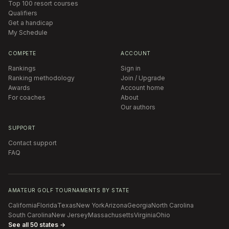
Top 100 resort courses
Qualifiers
Get a handicap
My Schedule
COMPETE
ACCOUNT
Rankings
Sign in
Ranking methodology
Join / Upgrade
Awards
Account home
For coaches
About
Our authors
SUPPORT
Contact support
FAQ
AMATEUR GOLF TOURNAMENTS BY STATE
California
Florida
Texas
New York
Arizona
Georgia
North Carolina
South Carolina
New Jersey
Massachusetts
Virginia
Ohio
See all 50 states →