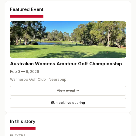
Featured Event
Australian Womens Amateur Golf Championship
Feb 3 — 6, 2026
Wanneroo Golf Club
·
Neerabup
,
View event →
🔒
Unlock live scoring
In this story
PLAYERS