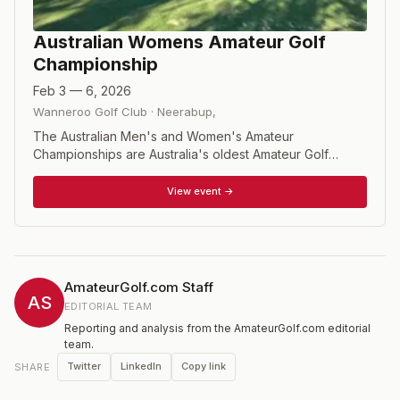
Australian Womens Amateur Golf
Championship
Feb 3 — 6, 2026
Wanneroo Golf Club
·
Neerabup
,
The Australian Men's and Women's Amateur
Championships are Australia's oldest Amateur Golf
Championships, with both having been played since
1894. Long held as a match play event, in 2021 the
View event →
format changed to 72 holes of stroke play.
AmateurGolf.com Staff
AS
EDITORIAL TEAM
Reporting and analysis from the AmateurGolf.com editorial
team.
Twitter
LinkedIn
Copy link
SHARE