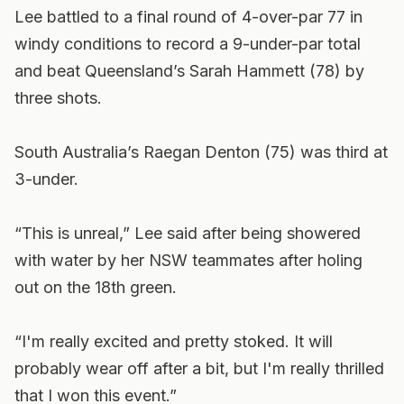
Lee battled to a final round of 4-over-par 77 in
windy conditions to record a 9-under-par total
and beat Queensland’s Sarah Hammett (78) by
three shots.
South Australia’s Raegan Denton (75) was third at
3-under.
“This is unreal,” Lee said after being showered
with water by her NSW teammates after holing
out on the 18th green.
“I'm really excited and pretty stoked. It will
probably wear off after a bit, but I'm really thrilled
that I won this event.”