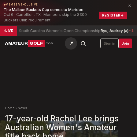
×
MEMBER EXCLUSIVE
The Malbon Buckets Cup comes to Maridoe
Oct 6 · Carrollton, TX · Members skip the $300
REGISTER
→
Buckets Club requirement
South Carolina Women's Open Championship
Ryu, Audrey (a)
-1
Ar
LIVE
📍
AMATEUR
GOLF
Sign in
Join
.COM
Home
›
News
17-year-old Rachel Lee brings
Australian Women's Amateur
title back home