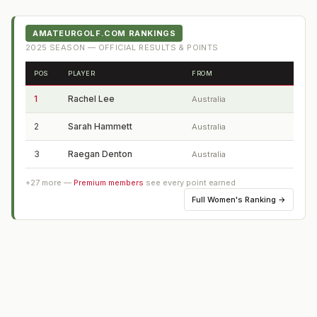
AMATEURGOLF.COM RANKINGS
2025
SEASON — OFFICIAL RESULTS & POINTS
POS
PLAYER
FROM
1
Rachel Lee
Australia
2
Sarah Hammett
Australia
3
Raegan Denton
Australia
+
27
more —
Premium members
see every point earned
Full
Women's Ranking
→