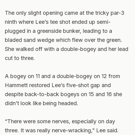
The only slight opening came at the tricky par-3
ninth where Lee’s tee shot ended up semi-
plugged in a greenside bunker, leading to a
bladed sand wedge which flew over the green.
She walked off with a double-bogey and her lead
cut to three.
A bogey on 11 and a double-bogey on 12 from
Hammett restored Lee’s five-shot gap and
despite back-to-back bogeys on 15 and 16 she
didn’t look like being headed.
“There were some nerves, especially on day
three. It was really nerve-wracking,” Lee said.