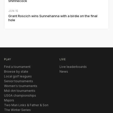
Shinnecock
JUN 15
Grant Roscich wins Sunnehanna with a birdie on the final
hole
PLAY
LIVE
Find a tournament
Live leaderboards
Browse by state
News
Local golf leagues
Senior tournaments
Women's tournaments
Mid-Am tournaments
USGA championships
Majors
Two Man Links & Father & Son
The Winter Series