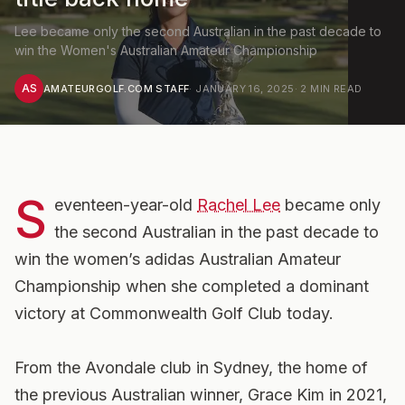
Lee became only the second Australian in the past decade to
win the Women's Australian Amateur Championship
AS
AMATEURGOLF.COM STAFF
·
JANUARY 16, 2025
·
2
MIN READ
S
eventeen-year-old
Rachel Lee
became only
the second Australian in the past decade to
win the women’s adidas Australian Amateur
Championship when she completed a dominant
victory at Commonwealth Golf Club today.
From the Avondale club in Sydney, the home of
the previous Australian winner, Grace Kim in 2021,