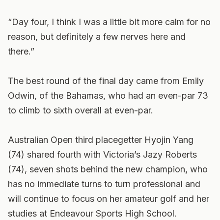
“Day four, I think I was a little bit more calm for no
reason, but definitely a few nerves here and
there.”
The best round of the final day came from Emily
Odwin, of the Bahamas, who had an even-par 73
to climb to sixth overall at even-par.
Australian Open third placegetter Hyojin Yang
(74) shared fourth with Victoria’s Jazy Roberts
(74), seven shots behind the new champion, who
has no immediate turns to turn professional and
will continue to focus on her amateur golf and her
studies at Endeavour Sports High School.