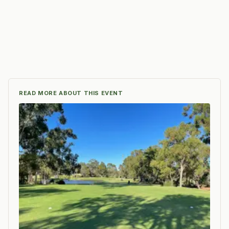
READ MORE ABOUT THIS EVENT