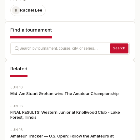
Rachel Lee
R
Find a tournament
Search
Related
JUN 16
Mid-Am Stuart Grehan wins The Amateur Championship
JUN 16
FINAL RESULTS: Western Junior at Knollwood Club - Lake
Forest, Illinois
JUN 16
Amateur Tracker — U.S. Open: Follow the Amateurs at