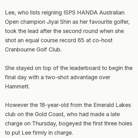
Lee, who lists reigning ISPS HANDA Australian
Open champion Jiyai Shin as her favourite golfer,
took the lead after the second round when she
shot an equal course record 65 at co-host
Cranbourne Golf Club.
She stayed on top of the leaderboard to begin the
final day with a two-shot advantage over
Hammett.
However the 18-year-old from the Emerald Lakes
club on the Gold Coast, who had made a late
charge on Thursday, bogeyed the first three holes
to put Lee firmly in charge.