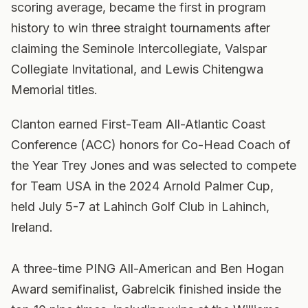
scoring average, became the first in program
history to win three straight tournaments after
claiming the Seminole Intercollegiate, Valspar
Collegiate Invitational, and Lewis Chitengwa
Memorial titles.
Clanton earned First-Team All-Atlantic Coast
Conference (ACC) honors for Co-Head Coach of
the Year Trey Jones and was selected to compete
for Team USA in the 2024 Arnold Palmer Cup,
held July 5-7 at Lahinch Golf Club in Lahinch,
Ireland.
A three-time PING All-American and Ben Hogan
Award semifinalist, Gabrelcik finished inside the