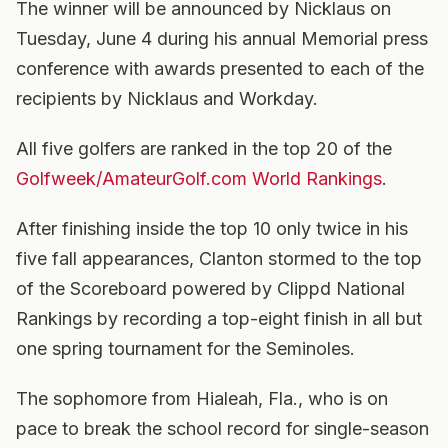
The winner will be announced by Nicklaus on
Tuesday, June 4 during his annual Memorial press
conference with awards presented to each of the
recipients by Nicklaus and Workday.
All five golfers are ranked in the top 20 of the
Golfweek/AmateurGolf.com World Rankings
.
After finishing inside the top 10 only twice in his
five fall appearances, Clanton stormed to the top
of the Scoreboard powered by Clippd National
Rankings by recording a top-eight finish in all but
one spring tournament for the Seminoles.
The sophomore from Hialeah, Fla., who is on
pace to break the school record for single-season