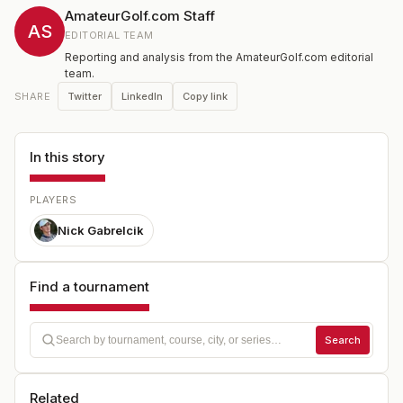
AmateurGolf.com Staff
AS
EDITORIAL TEAM
Reporting and analysis from the AmateurGolf.com editorial
team.
Twitter
LinkedIn
Copy link
SHARE
In this story
PLAYERS
Nick Gabrelcik
Find a tournament
Search
Related