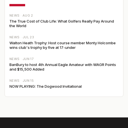
NEWS ·
AUG 2
The True Cost of Club Life: What Golfers Really Pay Around
the World
NEWS ·
JUL 23
Walton Heath Trophy: Host course member Monty Holcombe
wins club's trophy by five at 17-under
NEWS ·
JUN 17
BanBury to host 4th Annual Eagle Amateur with WAGR Points
and $15,500 Added
NEWS ·
JUN 15
NOW PLAYING: The Dogwood Invitational