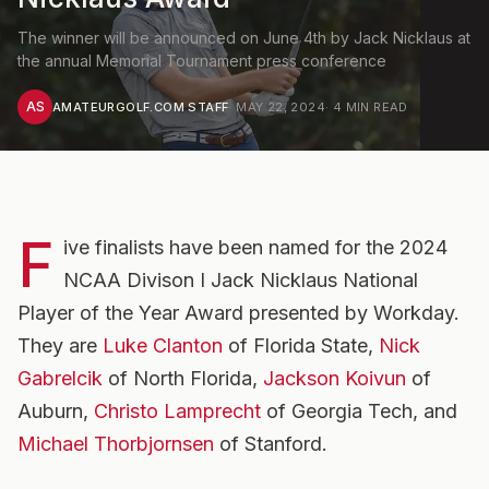
The winner will be announced on June 4th by Jack Nicklaus at
the annual Memorial Tournament press conference
AS
AMATEURGOLF.COM STAFF
·
MAY 22, 2024
·
4
MIN READ
F
ive finalists have been named for the 2024
NCAA Divison I Jack Nicklaus National
Player of the Year Award presented by Workday.
They are
Luke Clanton
of Florida State,
Nick
Gabrelcik
of North Florida,
Jackson Koivun
of
Auburn,
Christo Lamprecht
of Georgia Tech, and
Michael Thorbjornsen
of Stanford.