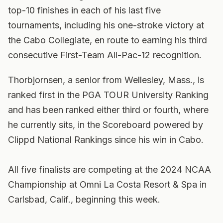
top-10 finishes in each of his last five
tournaments, including his one-stroke victory at
the Cabo Collegiate, en route to earning his third
consecutive First-Team All-Pac-12 recognition.
Thorbjornsen, a senior from Wellesley, Mass., is
ranked first in the PGA TOUR University Ranking
and has been ranked either third or fourth, where
he currently sits, in the Scoreboard powered by
Clippd National Rankings since his win in Cabo.
All five finalists are competing at the 2024 NCAA
Championship at Omni La Costa Resort & Spa in
Carlsbad, Calif., beginning this week.