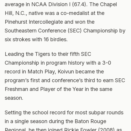
average in NCAA Division I (67.4). The Chapel
Hill, N.C., native was a co-medalist at the
Pinehurst Intercollegiate and won the
Southeastern Conference (SEC) Championship by
six strokes with 16 birdies.
Leading the Tigers to their fifth SEC
Championship in program history with a 3-0
record in Match Play, Koivun became the
program’s first and conference’s third to earn SEC
Freshman and Player of the Year in the same
season.
Setting the school record for most subpar rounds
in a single season during the Baton Rouge
Regional, he then joined Rickie Fowler (2008) as