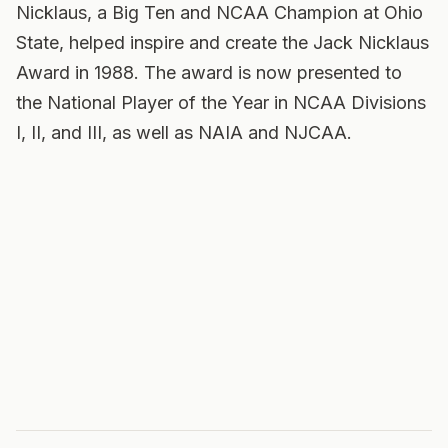
Nicklaus, a Big Ten and NCAA Champion at Ohio
State, helped inspire and create the Jack Nicklaus
Award in 1988. The award is now presented to
the National Player of the Year in NCAA Divisions
I, II, and III, as well as NAIA and NJCAA.