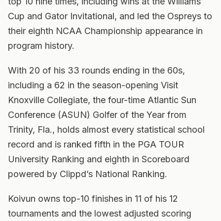
top 10 nine times, including wins at the Williams
Cup and Gator Invitational, and led the Ospreys to
their eighth NCAA Championship appearance in
program history.
With 20 of his 33 rounds ending in the 60s,
including a 62 in the season-opening Visit
Knoxville Collegiate, the four-time Atlantic Sun
Conference (ASUN) Golfer of the Year from
Trinity, Fla., holds almost every statistical school
record and is ranked fifth in the PGA TOUR
University Ranking and eighth in Scoreboard
powered by Clippd’s National Ranking.
Koivun owns top-10 finishes in 11 of his 12
tournaments and the lowest adjusted scoring