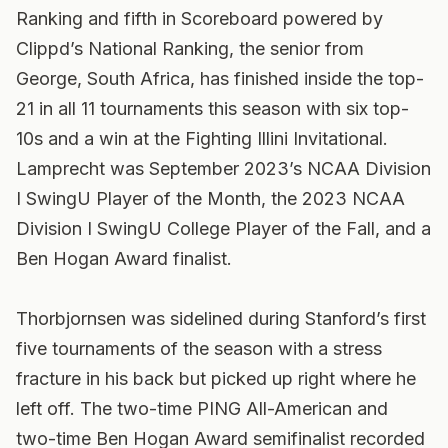
Ranking and fifth in Scoreboard powered by
Clippd’s National Ranking, the senior from
George, South Africa, has finished inside the top-
21 in all 11 tournaments this season with six top-
10s and a win at the Fighting Illini Invitational.
Lamprecht was September 2023’s NCAA Division
I SwingU Player of the Month, the 2023 NCAA
Division I SwingU College Player of the Fall, and a
Ben Hogan Award finalist.
Thorbjornsen was sidelined during Stanford’s first
five tournaments of the season with a stress
fracture in his back but picked up right where he
left off. The two-time PING All-American and
two-time Ben Hogan Award semifinalist recorded