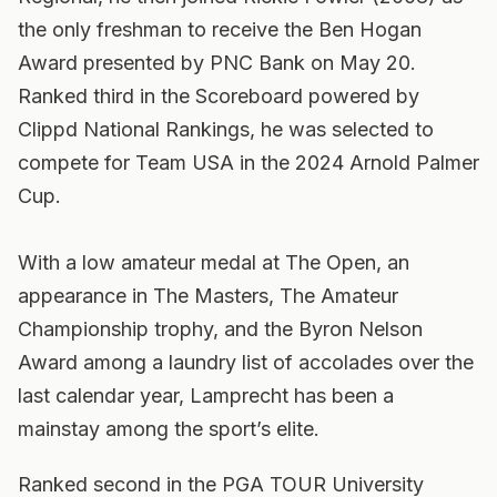
the only freshman to receive the Ben Hogan
Award presented by PNC Bank on May 20.
Ranked third in the Scoreboard powered by
Clippd National Rankings, he was selected to
compete for Team USA in the 2024 Arnold Palmer
Cup.
With a low amateur medal at The Open, an
appearance in The Masters, The Amateur
Championship trophy, and the Byron Nelson
Award among a laundry list of accolades over the
last calendar year, Lamprecht has been a
mainstay among the sport’s elite.
Ranked second in the PGA TOUR University