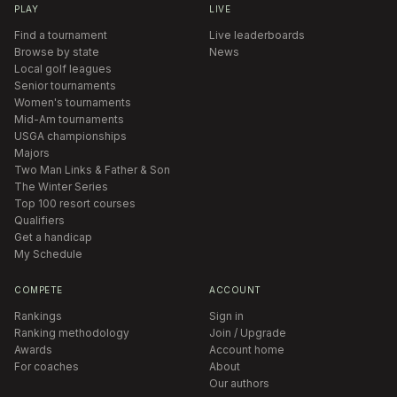
PLAY
LIVE
Find a tournament
Live leaderboards
Browse by state
News
Local golf leagues
Senior tournaments
Women's tournaments
Mid-Am tournaments
USGA championships
Majors
Two Man Links & Father & Son
The Winter Series
Top 100 resort courses
Qualifiers
Get a handicap
My Schedule
COMPETE
ACCOUNT
Rankings
Sign in
Ranking methodology
Join / Upgrade
Awards
Account home
For coaches
About
Our authors