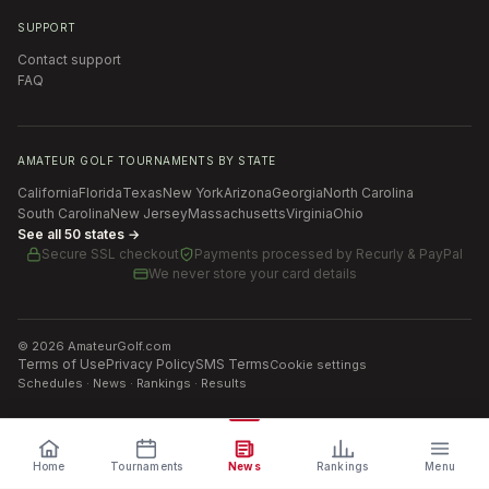
SUPPORT
Contact support
FAQ
AMATEUR GOLF TOURNAMENTS BY STATE
California
Florida
Texas
New York
Arizona
Georgia
North Carolina
South Carolina
New Jersey
Massachusetts
Virginia
Ohio
See all 50 states →
Secure SSL checkout
Payments processed by
Recurly & PayPal
We never store your card details
©
2026
AmateurGolf.com
Terms of Use
Privacy Policy
SMS Terms
Cookie settings
Schedules · News · Rankings · Results
Home
Tournaments
News
Rankings
Menu