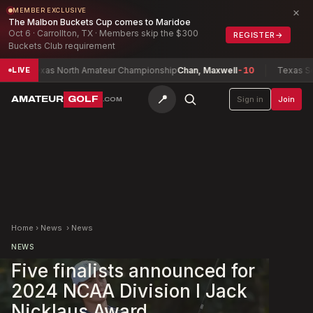
×
MEMBER EXCLUSIVE
The Malbon Buckets Cup comes to Maridoe
Oct 6 · Carrollton, TX · Members skip the $300
REGISTER
→
Buckets Club requirement
Texas North Amateur Championship
Chan, Maxwell
-10
Texas South 
LIVE
📍
AMATEUR
GOLF
Sign in
Join
.COM
Home
›
News
›
News
NEWS
Five finalists announced for
2024 NCAA Division I Jack
Nicklaus Award