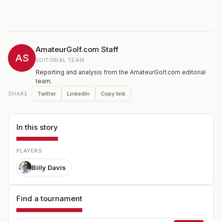
AmateurGolf.com Staff
AS
EDITORIAL TEAM
Reporting and analysis from the AmateurGolf.com editorial
team.
Twitter
LinkedIn
Copy link
SHARE
In this story
PLAYERS
Billy Davis
Find a tournament