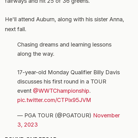
fairways and hit 25 of 36 greens.
He'll attend Auburn, along with his sister Anna,
next fall.
Chasing dreams and learning lessons
along the way.
17-year-old Monday Qualifier Billy Davis
discusses his first round in a TOUR
event
@WWTChampionship
.
pic.twitter.com/CTPix95JVM
— PGA TOUR (@PGATOUR)
November
3, 2023