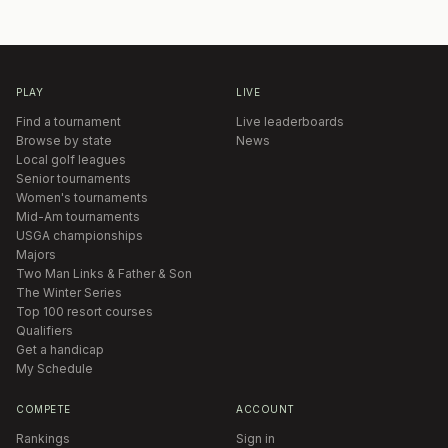
PLAY
LIVE
Find a tournament
Live leaderboards
Browse by state
News
Local golf leagues
Senior tournaments
Women's tournaments
Mid-Am tournaments
USGA championships
Majors
Two Man Links & Father & Son
The Winter Series
Top 100 resort courses
Qualifiers
Get a handicap
My Schedule
COMPETE
ACCOUNT
Rankings
Sign in