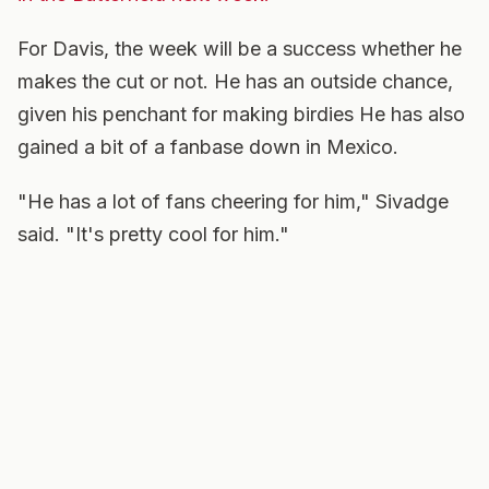
For Davis, the week will be a success whether he
makes the cut or not. He has an outside chance,
given his penchant for making birdies He has also
gained a bit of a fanbase down in Mexico.
"He has a lot of fans cheering for him," Sivadge
said. "It's pretty cool for him."