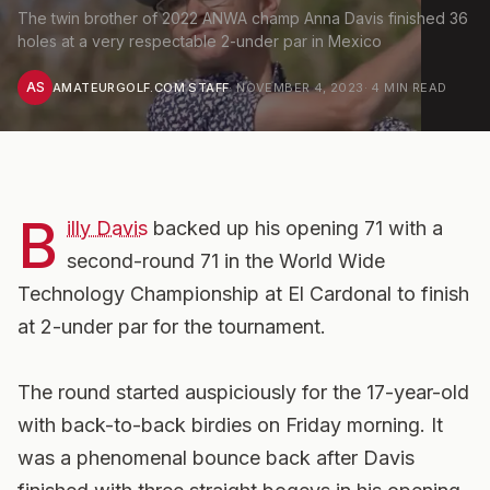
The twin brother of 2022 ANWA champ Anna Davis finished 36
holes at a very respectable 2-under par in Mexico
AS
AMATEURGOLF.COM STAFF
·
NOVEMBER 4, 2023
·
4
MIN READ
B
illy Davis
backed up his opening 71 with a
second-round 71 in the World Wide
Technology Championship at El Cardonal to finish
at 2-under par for the tournament.
The round started auspiciously for the 17-year-old
with back-to-back birdies on Friday morning. It
was a phenomenal bounce back after Davis