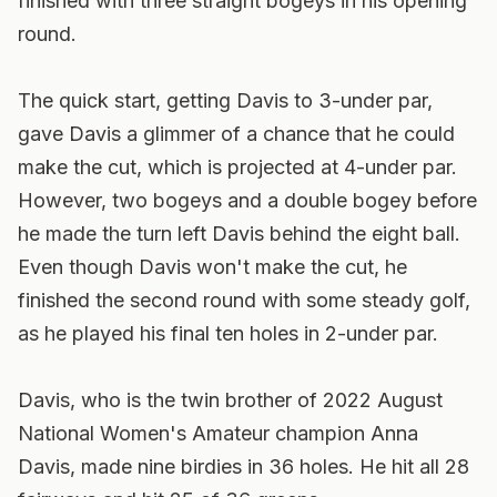
finished with three straight bogeys in his opening
round.
The quick start, getting Davis to 3-under par,
gave Davis a glimmer of a chance that he could
make the cut, which is projected at 4-under par.
However, two bogeys and a double bogey before
he made the turn left Davis behind the eight ball.
Even though Davis won't make the cut, he
finished the second round with some steady golf,
as he played his final ten holes in 2-under par.
Davis, who is the twin brother of 2022 August
National Women's Amateur champion Anna
Davis, made nine birdies in 36 holes. He hit all 28