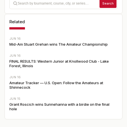
Search
Related
JUN 16
Mid-Am Stuart Grehan wins The Amateur Championship
JUN 16
FINAL RESULTS: Western Junior at Knollwood Club - Lake
Forest, Illinois
JUN 16
Amateur Tracker — U.S. Open: Follow the Amateurs at
Shinnecock
JUN 15
Grant Roscich wins Sunnehanna with a birdie on the final
hole