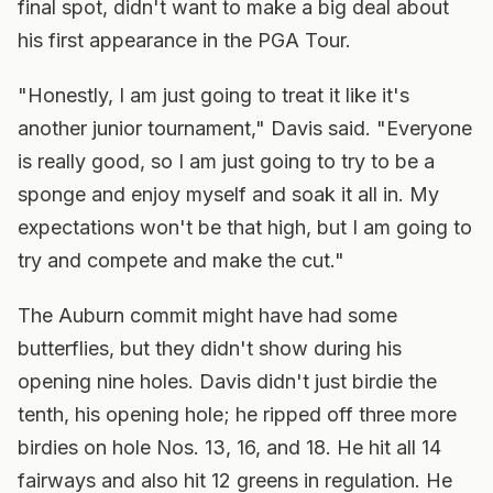
final spot, didn't want to make a big deal about
his first appearance in the PGA Tour.
"Honestly, I am just going to treat it like it's
another junior tournament," Davis said. "Everyone
is really good, so I am just going to try to be a
sponge and enjoy myself and soak it all in. My
expectations won't be that high, but I am going to
try and compete and make the cut."
The Auburn commit might have had some
butterflies, but they didn't show during his
opening nine holes. Davis didn't just birdie the
tenth, his opening hole; he ripped off three more
birdies on hole Nos. 13, 16, and 18. He hit all 14
fairways and also hit 12 greens in regulation. He