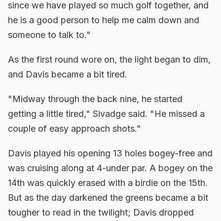
since we have played so much golf together, and
he is a good person to help me calm down and
someone to talk to."
As the first round wore on, the light began to dim,
and Davis became a bit tired.
"Midway through the back nine, he started
getting a little tired," Sivadge said. "He missed a
couple of easy approach shots."
Davis played his opening 13 holes bogey-free and
was cruising along at 4-under par. A bogey on the
14th was quickly erased with a birdie on the 15th.
But as the day darkened the greens became a bit
tougher to read in the twilight; Davis dropped