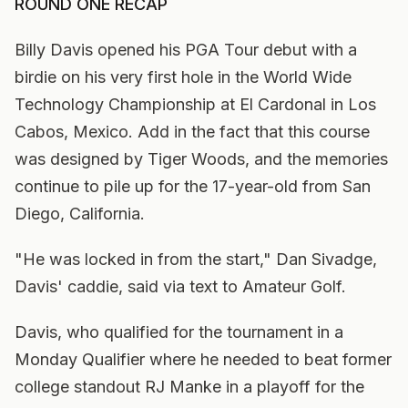
ROUND ONE RECAP
Billy Davis opened his PGA Tour debut with a
birdie on his very first hole in the World Wide
Technology Championship at El Cardonal in Los
Cabos, Mexico. Add in the fact that this course
was designed by Tiger Woods, and the memories
continue to pile up for the 17-year-old from San
Diego, California.
"He was locked in from the start," Dan Sivadge,
Davis' caddie, said via text to Amateur Golf.
Davis, who qualified for the tournament in a
Monday Qualifier where he needed to beat former
college standout RJ Manke in a playoff for the