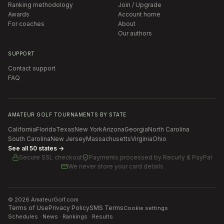
Ranking methodology
Join / Upgrade
Awards
Account home
For coaches
About
Our authors
SUPPORT
Contact support
FAQ
AMATEUR GOLF TOURNAMENTS BY STATE
California
Florida
Texas
New York
Arizona
Georgia
North Carolina
South Carolina
New Jersey
Massachusetts
Virginia
Ohio
See all 50 states →
Secure SSL checkout
Payments processed by
Recurly & PayPal
We never store your card details
©
2026
AmateurGolf.com
Terms of Use
Privacy Policy
SMS Terms
Cookie settings
Schedules · News · Rankings · Results