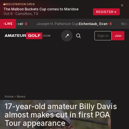
×
REGISTRATION OPEN
The Malbon Buckets Cup comes to Maridoe
REGISTER
→
Oct 6 · Carrollton, TX
ug Hanzel
-3
Joseph H. Patterson Cup
Eichenlaub, Evan
-5
Montana
LIVE
📍
AMATEUR
GOLF
Sign in
Join
.COM
Home
›
News
17-year-old amateur Billy Davis
almost makes cut in first PGA
Tour appearance