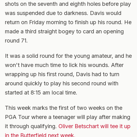
shots on the seventh and eighth holes before play
was suspended due to darkness. Davis would
return on Friday morning to finish up his round. He
made a third straight bogey to card an opening
round 71.
It was a solid round for the young amateur, and he
won't have much time to lick his wounds. After
wrapping up his first round, Davis had to turn
around quickly to play his second round with
started at 8:15 am local time.
This week marks the first of two weeks on the
PGA Tour where a teenager will play after making
it through qualifying.
Oliver Betschart will tee it up
in the Butterfield next week.