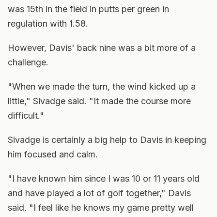
was 15th in the field in putts per green in
regulation with 1.58.
However, Davis' back nine was a bit more of a
challenge.
"When we made the turn, the wind kicked up a
little," Sivadge said. "It made the course more
difficult."
Sivadge is certainly a big help to Davis in keeping
him focused and calm.
"I have known him since I was 10 or 11 years old
and have played a lot of golf together," Davis
said. "I feel like he knows my game pretty well