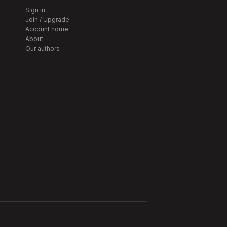
Sign in
Join / Upgrade
Account home
About
Our authors