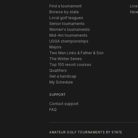
Find a tournament
Live
Browse by state
New
Local golf leagues
Senior tournaments
Women's tournaments
Mid-Am tournaments
USGA championships
Majors
Two Man Links & Father & Son
The Winter Series
Top 100 resort courses
Qualifiers
Get a handicap
My Schedule
SUPPORT
Contact support
FAQ
AMATEUR GOLF TOURNAMENTS BY STATE