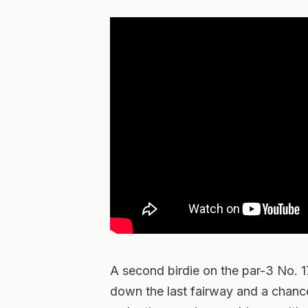
A second birdie on the par-3 No. 
down the last fairway and a chance