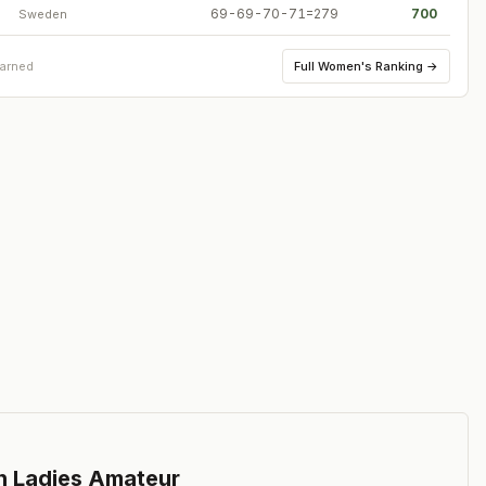
69-69-70-71=279
700
Sweden
Full
Women's Ranking
→
earned
n Ladies Amateur