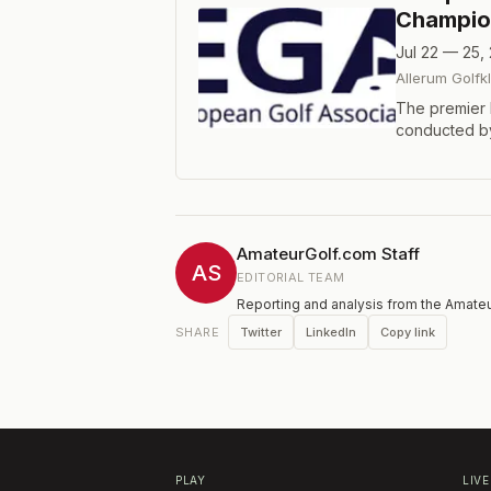
Champio
Jul 22 — 25,
Allerum Golfk
The premier 
conducted by
comprised of
format.
AmateurGolf.com Staff
AS
EDITORIAL TEAM
Reporting and analysis from the Amateu
Twitter
LinkedIn
Copy link
SHARE
PLAY
LIVE