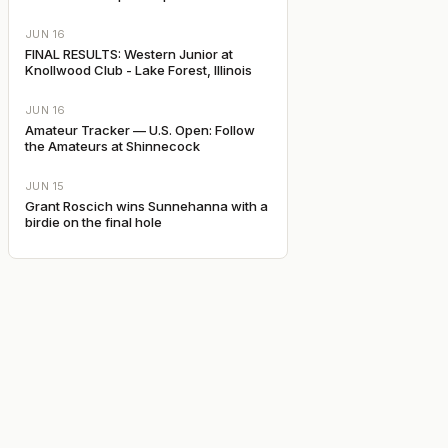
JUN 16
FINAL RESULTS: Western Junior at
Knollwood Club - Lake Forest, Illinois
JUN 16
Amateur Tracker — U.S. Open: Follow
the Amateurs at Shinnecock
JUN 15
Grant Roscich wins Sunnehanna with a
birdie on the final hole