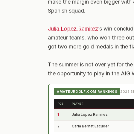
make the margin even bigger with a
Spanish squad.
Julia Lopez Ramirez
’s win conclud
amateur teams, who won three ou
got two more gold medals in the fl
The summer is not over yet for the 
the opportunity to play in the AI
AMATEURGOLF.COM RANKINGS
2023
SE
POS
PLAYER
1
Julia Lopez Ramirez
2
Carla Bernat Escuder