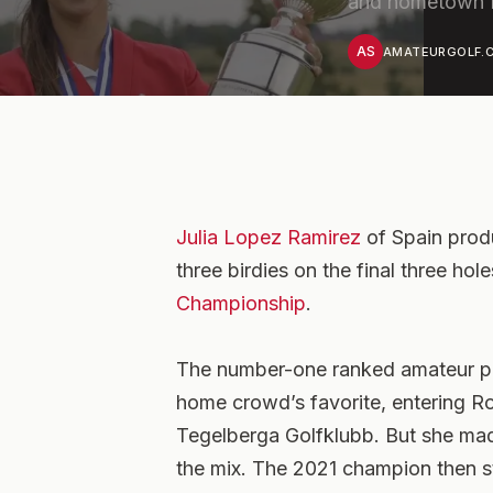
and hometown fa
AS
AMATEURGOLF.C
Julia Lopez Ramirez
of Spain prod
three birdies on the final three ho
Championship
.
The number-one ranked amateur pl
home crowd’s favorite, entering R
Tegelberga Golfklubb. But she made 
the mix. The 2021 champion then st