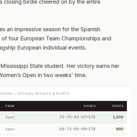
 closing birdie cheered on by the entire
es an impressive season for the Spanish
t of four European Team Championships and
agship European individual events.
Mississippi State student. Her victory earns her
G Women’s Open in two weeks' time.
ASON — OFFICIAL RESULTS & POINTS
FROM
SCORES
POINTS
70-76-63-67=276
1,200
Spain
69-74-66-69=278
900
Spain