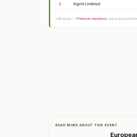
3
Ingrid Lindblad
+
38
more —
Premium members
see every point 
READ MORE ABOUT THIS EVENT
Europea