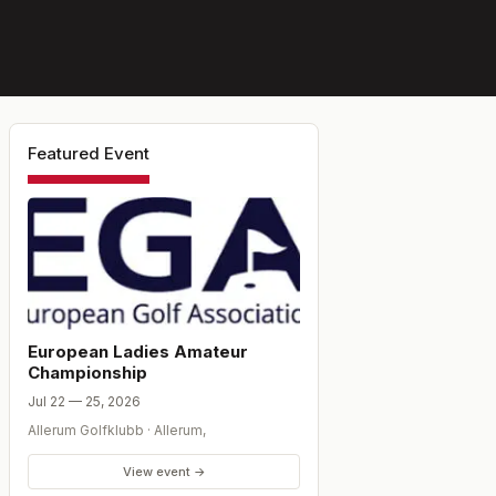
Featured Event
European Ladies Amateur
Championship
Jul 22 — 25, 2026
Allerum Golfklubb
·
Allerum
,
View event →