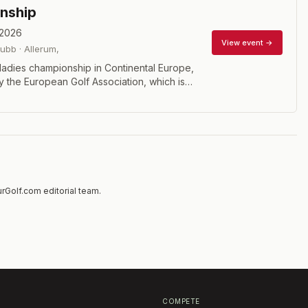
nship
 2026
View event →
lubb
·
Allerum
,
ladies championship in Continental Europe,
 the European Golf Association, which is
 38 member countries. 72 hole stroke play
rGolf.com editorial team.
COMPETE