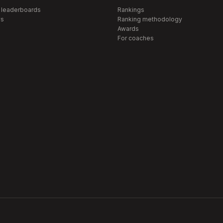
 leaderboards
Rankings
s
Ranking methodology
Awards
For coaches