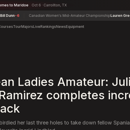
omes to Maridoe
Oct 6 · Carrollton, TX
unn
-6
Canadian Women's Mid-Amateur Championship
Lauren Greenlief
Courses
Tour
Majors
Live
Rankings
News
Equipment
an Ladies Amateur: Jul
Ramirez completes incr
ack
irdied her last three holes to take down fellow Spania