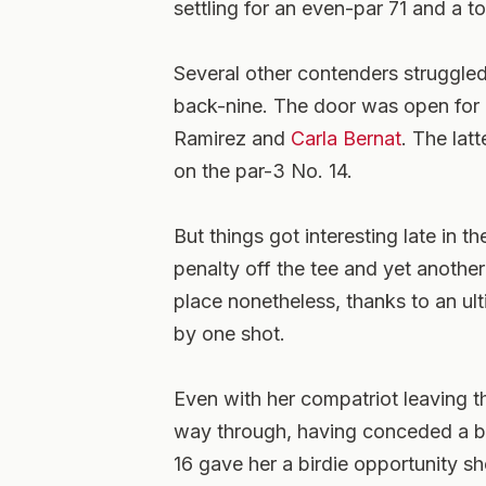
settling for an even-par 71 and a to
Several other contenders struggled
back-nine. The door was open for
Ramirez and
Carla Bernat
. The lat
on the par-3 No. 14.
But things got interesting late in 
penalty off the tee and yet anothe
place nonetheless, thanks to an ult
by one shot.
Even with her compatriot leaving 
way through, having conceded a bo
16 gave her a birdie opportunity s