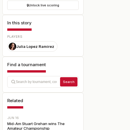
🔒
Unlock live scoring
In this story
PLAYERS
Julia Lopez Ramirez
Find a tournament
Search
Related
JUN 16
Mid-Am Stuart Grehan wins The
Amateur Championship