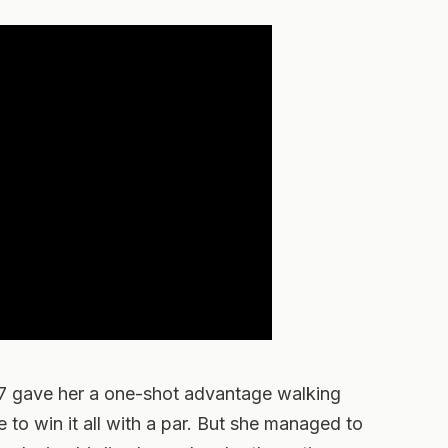
17 gave her a one-shot advantage walking
 to win it all with a par. But she managed to