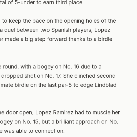
tal of 5-under to earn third place.
 to keep the pace on the opening holes of the
 a duel between two Spanish players, Lopez
ter made a big step forward thanks to a birdie
the round, with a bogey on No. 16 due to a
r dropped shot on No. 17. She clinched second
imate birdie on the last par-5 to edge Lindblad
the door open, Lopez Ramirez had to muscle her
gey on No. 15, but a brilliant approach on No.
he was able to connect on.