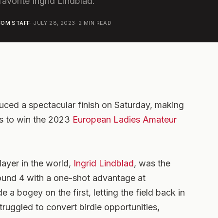
vorite Ingrid Lindblad.
OM STAFF
·
JULY 28, 2023
·
2
MIN READ
uced a spectacular finish on Saturday, making
les to win the 2023
European Ladies Amateur
ayer in the world,
Ingrid Lindblad
, was the
ound 4 with a one-shot advantage at
a bogey on the first, letting the field back in
ruggled to convert birdie opportunities,