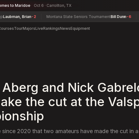
omes to Maridoe
Oct 6 · Carrollton, TX
ubman, Brian
-2
Montana State Seniors Tournament
Bill Dunn
-6
Del
Courses
Tour
Majors
Live
Rankings
News
Equipment
 Aberg and Nick Gabrel
ake the cut at the Vals
ionship
time since 2020 that two amateurs have made the cut in