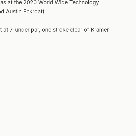
as at the 2020 World Wide Technology
 Austin Eckroat).
at 7-under par, one stroke clear of Kramer