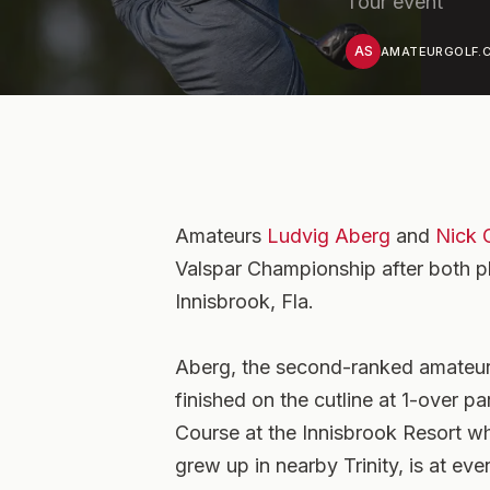
Tour event
AS
AMATEURGOLF.C
Amateurs
Ludvig Aberg
and
Nick 
Valspar Championship after both p
Innisbrook, Fla.
Aberg, the second-ranked amateur
finished on the cutline at 1-over 
Course at the Innisbrook Resort whi
grew up in nearby Trinity, is at ev