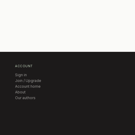
ACCOUNT
Sign in
Join / Upgrade
Account home
About
Our authors