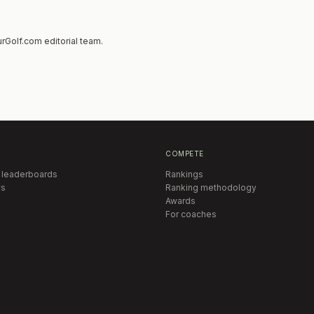
rGolf.com editorial team.
COMPETE
 leaderboards
Rankings
s
Ranking methodology
Awards
For coaches