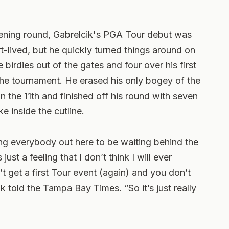
opening round, Gabrelcik's PGA Tour debut was
rt-lived, but he quickly turned things around on
birdies out of the gates and four over his first
 the tournament. He erased his only bogey of the
on the 11th and finished off his round with seven
e inside the cutline.
ng everybody out here to be waiting behind the
ust a feeling that I don’t think I will ever
 get a first Tour event (again) and you don’t
cik told the Tampa Bay Times. “So it’s just really