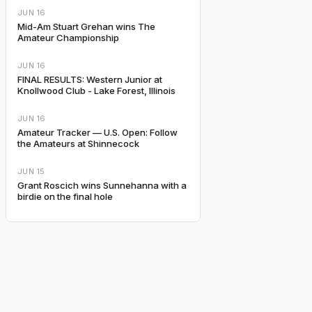
JUN 16
Mid-Am Stuart Grehan wins The
Amateur Championship
JUN 16
FINAL RESULTS: Western Junior at
Knollwood Club - Lake Forest, Illinois
JUN 16
Amateur Tracker — U.S. Open: Follow
the Amateurs at Shinnecock
JUN 15
Grant Roscich wins Sunnehanna with a
birdie on the final hole