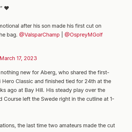
” ❤️
motional after his son made his first cut on
the bag.
@ValsparChamp
|
@OspreyMGolf
M
March 17, 2023
nothing new for Aberg, who shared the first-
ero Classic and finished tied for 24th at the
ks ago at Bay Hill. His steady play over the
Course left the Swede right in the cutline at 1-
ions, the last time two amateurs made the cut