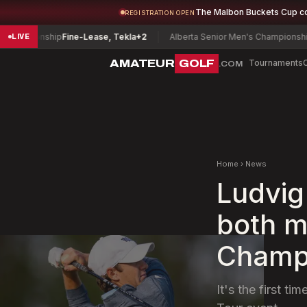
The Malbon Buckets Cup c
REGISTRATION OPEN
ampionship
Fine-Lease, Tekla
+2
Alberta Senior Men's Championship
La
LIVE
AMATEUR
GOLF
Tournaments
.COM
Home
›
News
Ludvig
both m
Champ
It's the first 