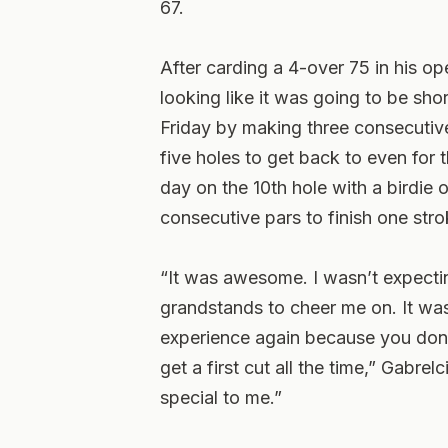
67.
After carding a 4-over 75 in his 
looking like it was going to be sho
Friday by making three consecutive 
five holes to get back to even for
day on the 10th hole with a birdie 
consecutive pars to finish one strok
“It was awesome. I wasn’t expecti
grandstands to cheer me on. It was j
experience again because you don’t
get a first cut all the time,” Gabrel
special to me.”