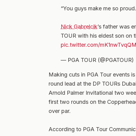
“You guys make me so proud.
Nick Gabrelcik
’s father was e
TOUR with his eldest son on 
pic.twitter.com/mK1nwTvqQ
— PGA TOUR (@PGATOUR)
Making cuts in PGA Tour events is 
round lead at the DP TOURs Dubai H
Arnold Palmer Invitational two wee
first two rounds on the Copperhead 
over par.
According to PGA Tour Communicat