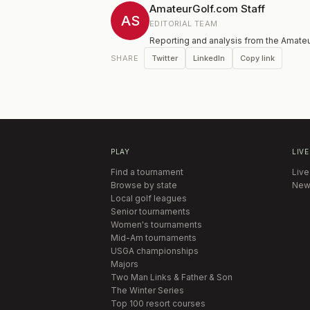
AmateurGolf.com Staff
AS
EDITORIAL TEAM
Reporting and analysis from the Amateu
Twitter
LinkedIn
Copy link
SHARE
PLAY
LIVE
Find a tournament
Live
Browse by state
New
Local golf leagues
Senior tournaments
Women's tournaments
Mid-Am tournaments
USGA championships
Majors
Two Man Links & Father & Son
The Winter Series
Top 100 resort courses