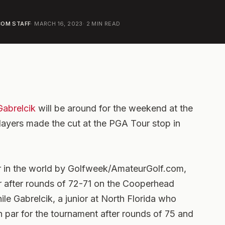
OM STAFF
·
MARCH 16, 2023
·
2
MIN READ
Gabrelcik
will be around for the weekend at the
layers made the cut at the PGA Tour stop in
 in the world by Golfweek/AmateurGolf.com,
par after rounds of 72-71 on the Cooperhead
le Gabrelcik, a junior at North Florida who
en par for the tournament after rounds of 75 and