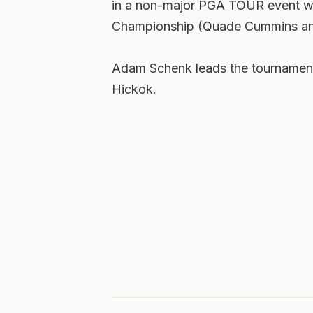
in a non-major PGA TOUR event w
Championship (Quade Cummins and
Adam Schenk leads the tournament 
Hickok.