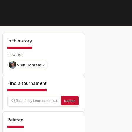
In this story
PLAYERS
Nick Gabrelcik
Find a tournament
Search
Related