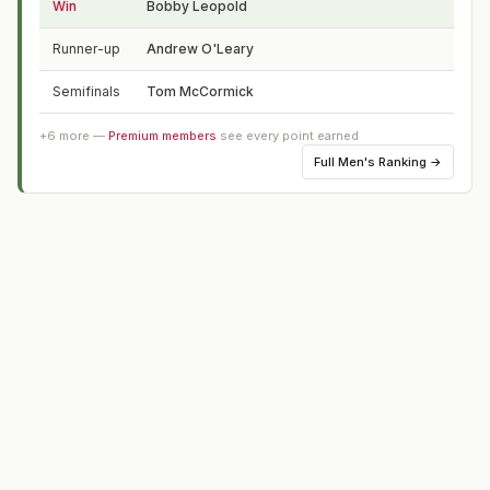
Win
Bobby Leopold
RI
Runner-up
Andrew O'Leary
MA
Semifinals
Tom McCormick
RI
+
6
more —
Premium members
see every point earned
Full
Men's Ranking
→