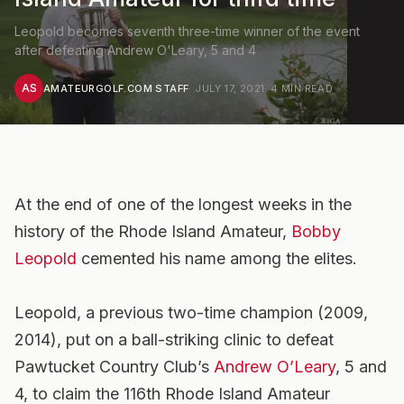
Leopold becomes seventh three-time winner of the event
after defeating Andrew O'Leary, 5 and 4
AS
AMATEURGOLF.COM STAFF
·
JULY 17, 2021
·
4
MIN READ
At the end of one of the longest weeks in the
history of the Rhode Island Amateur,
Bobby
Leopold
cemented his name among the elites.
Leopold, a previous two-time champion (2009,
2014), put on a ball-striking clinic to defeat
Pawtucket Country Club’s
Andrew O’Leary
, 5 and
4, to claim the 116th Rhode Island Amateur