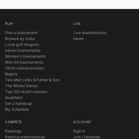
PLAY
LIVE
Find a tournament
Live leaderboards
Browse by state
News
Local golf leagues
Senior tournaments
Women's tournaments
Mid-Am tournaments
USGA championships
Majors
Two Man Links & Father & Son
The Winter Series
Top 100 resort courses
Qualifiers
Get a handicap
My Schedule
COMPETE
ACCOUNT
Rankings
Sign in
Ranking methodology
Join / Upgrade