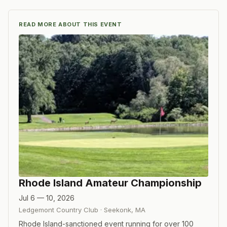
READ MORE ABOUT THIS EVENT
Rhode Island Amateur Championship
Jul 6 — 10, 2026
Ledgemont Country Club
·
Seekonk
,
MA
Rhode Island-sanctioned event running for over 100