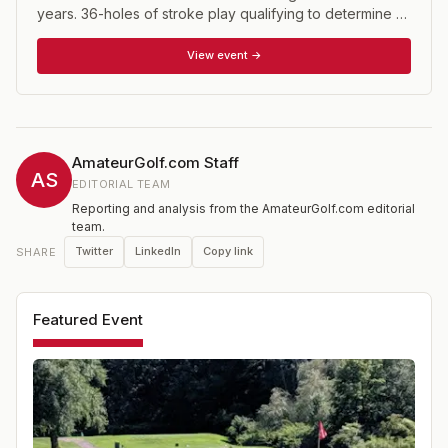
years. 36-holes of stroke play qualifying to determine a
match play bracket of 32 players.
View event →
AmateurGolf.com Staff
AS
EDITORIAL TEAM
Reporting and analysis from the AmateurGolf.com editorial
team.
Twitter
LinkedIn
Copy link
SHARE
Featured Event