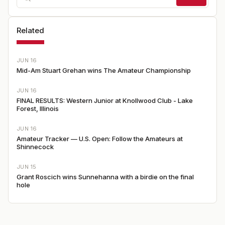
Related
JUN 16
Mid-Am Stuart Grehan wins The Amateur Championship
JUN 16
FINAL RESULTS: Western Junior at Knollwood Club - Lake
Forest, Illinois
JUN 16
Amateur Tracker — U.S. Open: Follow the Amateurs at
Shinnecock
JUN 15
Grant Roscich wins Sunnehanna with a birdie on the final
hole