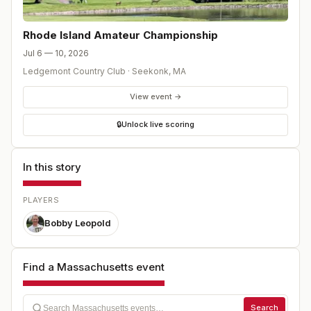
Rhode Island Amateur Championship
Jul 6 — 10, 2026
Ledgemont Country Club
·
Seekonk
,
MA
View event →
🔒
Unlock live scoring
In this story
PLAYERS
Bobby Leopold
Find a Massachusetts event
Search