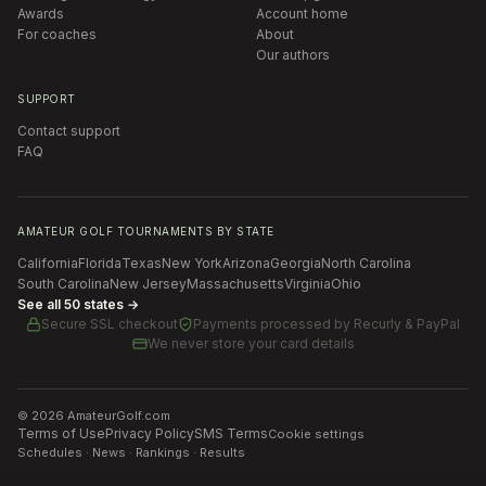
Awards
Account home
For coaches
About
Our authors
SUPPORT
Contact support
FAQ
AMATEUR GOLF TOURNAMENTS BY STATE
California
Florida
Texas
New York
Arizona
Georgia
North Carolina
South Carolina
New Jersey
Massachusetts
Virginia
Ohio
See all 50 states →
Secure SSL checkout
Payments processed by
Recurly & PayPal
We never store your card details
©
2026
AmateurGolf.com
Terms of Use
Privacy Policy
SMS Terms
Cookie settings
Schedules · News · Rankings · Results