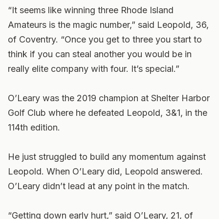
“It seems like winning three Rhode Island
Amateurs is the magic number,” said Leopold, 36,
of Coventry. “Once you get to three you start to
think if you can steal another you would be in
really elite company with four. It’s special.”
O’Leary was the 2019 champion at Shelter Harbor
Golf Club where he defeated Leopold, 3&1, in the
114th edition.
He just struggled to build any momentum against
Leopold. When O’Leary did, Leopold answered.
O’Leary didn’t lead at any point in the match.
“Getting down early hurt,” said O’Leary, 21, of