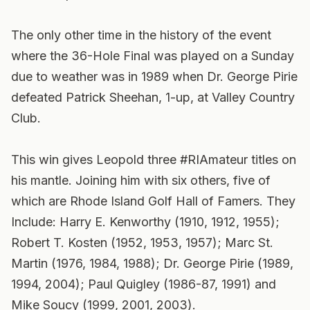
The only other time in the history of the event
where the 36-Hole Final was played on a Sunday
due to weather was in 1989 when Dr. George Pirie
defeated Patrick Sheehan, 1-up, at Valley Country
Club.
This win gives Leopold three #RIAmateur titles on
his mantle. Joining him with six others, five of
which are Rhode Island Golf Hall of Famers. They
Include: Harry E. Kenworthy (1910, 1912, 1955);
Robert T. Kosten (1952, 1953, 1957); Marc St.
Martin (1976, 1984, 1988); Dr. George Pirie (1989,
1994, 2004); Paul Quigley (1986-87, 1991) and
Mike Soucy (1999, 2001, 2003).