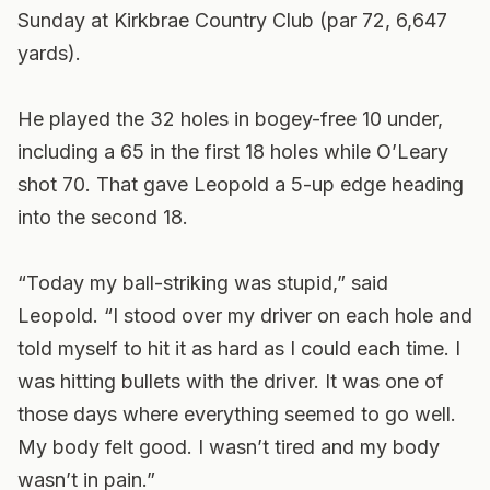
Sunday at Kirkbrae Country Club (par 72, 6,647
yards).
He played the 32 holes in bogey-free 10 under,
including a 65 in the first 18 holes while O’Leary
shot 70. That gave Leopold a 5-up edge heading
into the second 18.
“Today my ball-striking was stupid,” said
Leopold. “I stood over my driver on each hole and
told myself to hit it as hard as I could each time. I
was hitting bullets with the driver. It was one of
those days where everything seemed to go well.
My body felt good. I wasn’t tired and my body
wasn’t in pain.”