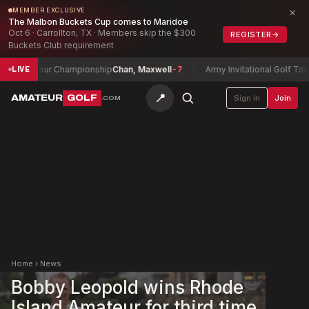
×
MEMBER EXCLUSIVE
The Malbon Buckets Cup comes to Maridoe
Oct 6 · Carrollton, TX · Members skip the $300
REGISTER
→
Buckets Club requirement
ateur Championship
Chan, Maxwell
-7
Army Invitational Golf Tournament
LIVE
📍
AMATEUR
GOLF
Sign in
Join
.COM
Home
›
News
Bobby Leopold wins Rhode
Island Amateur for third time