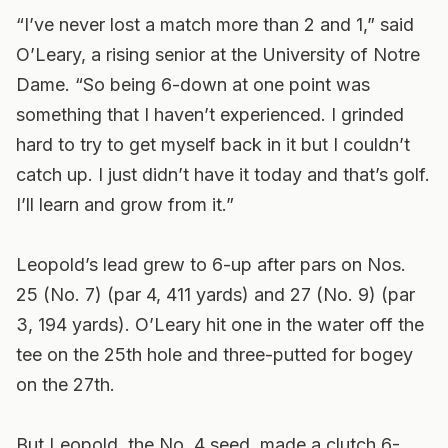
“I’ve never lost a match more than 2 and 1,” said
O’Leary, a rising senior at the University of Notre
Dame. “So being 6-down at one point was
something that I haven’t experienced. I grinded
hard to try to get myself back in it but I couldn’t
catch up. I just didn’t have it today and that’s golf.
I’ll learn and grow from it.”
Leopold’s lead grew to 6-up after pars on Nos.
25 (No. 7) (par 4, 411 yards) and 27 (No. 9) (par
3, 194 yards). O’Leary hit one in the water off the
tee on the 25th hole and three-putted for bogey
on the 27th.
But Leopold, the No. 4 seed, made a clutch 6-