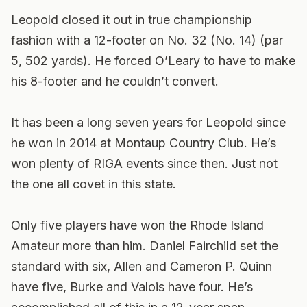
Leopold closed it out in true championship
fashion with a 12-footer on No. 32 (No. 14) (par
5, 502 yards). He forced O’Leary to have to make
his 8-footer and he couldn’t convert.
It has been a long seven years for Leopold since
he won in 2014 at Montaup Country Club. He’s
won plenty of RIGA events since then. Just not
the one all covet in this state.
Only five players have won the Rhode Island
Amateur more than him. Daniel Fairchild set the
standard with six, Allen and Cameron P. Quinn
have five, Burke and Valois have four. He’s