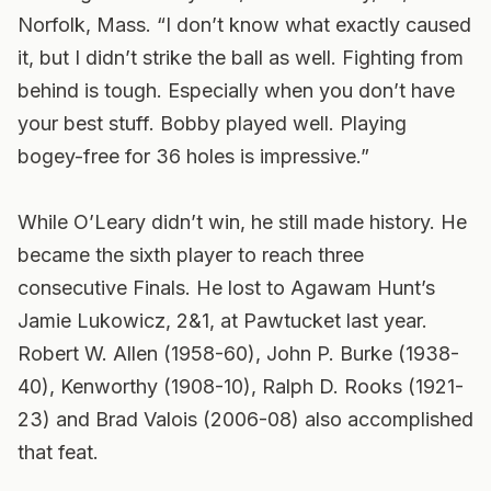
Norfolk, Mass. “I don’t know what exactly caused
it, but I didn’t strike the ball as well. Fighting from
behind is tough. Especially when you don’t have
your best stuff. Bobby played well. Playing
bogey-free for 36 holes is impressive.”
While O’Leary didn’t win, he still made history. He
became the sixth player to reach three
consecutive Finals. He lost to Agawam Hunt’s
Jamie Lukowicz, 2&1, at Pawtucket last year.
Robert W. Allen (1958-60), John P. Burke (1938-
40), Kenworthy (1908-10), Ralph D. Rooks (1921-
23) and Brad Valois (2006-08) also accomplished
that feat.