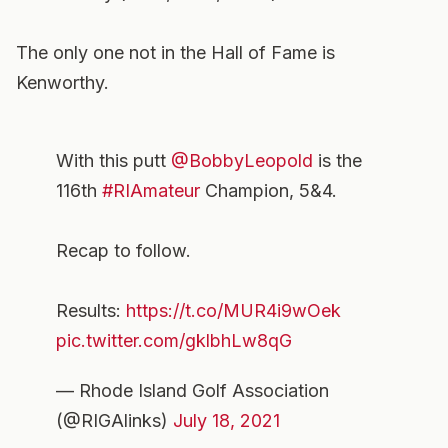
The only one not in the Hall of Fame is
Kenworthy.
With this putt
@BobbyLeopold
is the
116th
#RIAmateur
Champion, 5&4.
Recap to follow.
Results:
https://t.co/MUR4i9wOek
pic.twitter.com/gklbhLw8qG
— Rhode Island Golf Association
(@RIGAlinks)
July 18, 2021