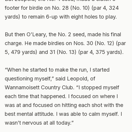
footer for birdie on No. 28 (No. 10) (par 4, 324
yards) to remain 6-up with eight holes to play.
But then O’Leary, the No. 2 seed, made his final
charge. He made birdies on Nos. 30 (No. 12) (par
5, 479 yards) and 31 (No. 13) (par 4, 375 yards).
“When he started to make the run, I started
questioning myself,” said Leopold, of
Wannamoisett Country Club. “I stopped myself
each time that happened. I focused on where I
was at and focused on hitting each shot with the
best mental attitude. I was able to calm myself. I
wasn’t nervous at all today.”