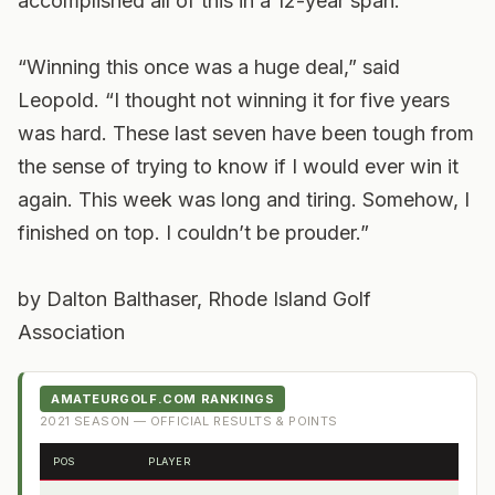
accomplished all of this in a 12-year span.
“Winning this once was a huge deal,” said
Leopold. “I thought not winning it for five years
was hard. These last seven have been tough from
the sense of trying to know if I would ever win it
again. This week was long and tiring. Somehow, I
finished on top. I couldn’t be prouder.”
by Dalton Balthaser, Rhode Island Golf
Association
AMATEURGOLF.COM RANKINGS
2021
SEASON — OFFICIAL RESULTS & POINTS
POS
PLAYER
FRO