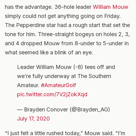
has the advantage. 36-hole leader
William Mouw
simply could not get anything going on Friday.
The Pepperdine star had a rough start that set the
tone for him. Three-straight bogeys on holes 2, 3,
and 4 dropped Mouw from 8-under to 5-under in
what seemed like a blink of an eye.
Leader William Mouw (-8) tees off and
we’re fully underway at The Southern
Amateur.
#AmateurGolf
pic.twitter.com/7V2jZokXqd
— Brayden Conover (@Brayden_AG)
July 17, 2020
“I just felt a little rushed today,” Mouw said. “I’m