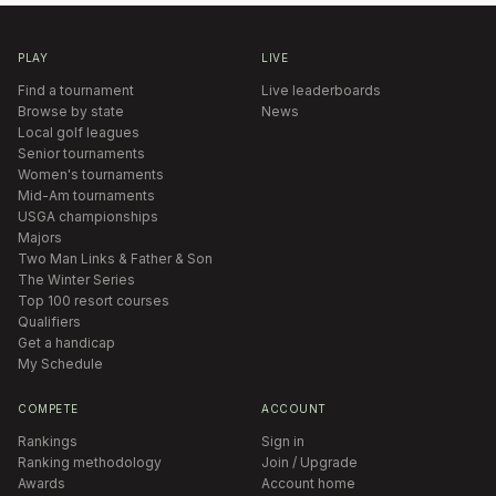
PLAY
LIVE
Find a tournament
Live leaderboards
Browse by state
News
Local golf leagues
Senior tournaments
Women's tournaments
Mid-Am tournaments
USGA championships
Majors
Two Man Links & Father & Son
The Winter Series
Top 100 resort courses
Qualifiers
Get a handicap
My Schedule
COMPETE
ACCOUNT
Rankings
Sign in
Ranking methodology
Join / Upgrade
Awards
Account home