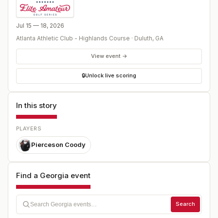
Jul 15 — 18, 2026
Atlanta Athletic Club - Highlands Course
·
Duluth
,
GA
View event →
🔒
Unlock live scoring
In this story
PLAYERS
Pierceson Coody
Find a Georgia event
Search