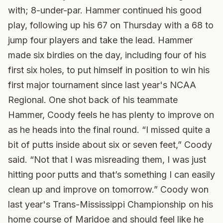
with; 8-under-par. Hammer continued his good
play, following up his 67 on Thursday with a 68 to
jump four players and take the lead. Hammer
made six birdies on the day, including four of his
first six holes, to put himself in position to win his
first major tournament since last year's NCAA
Regional. One shot back of his teammate
Hammer, Coody feels he has plenty to improve on
as he heads into the final round. “I missed quite a
bit of putts inside about six or seven feet,” Coody
said. “Not that I was misreading them, I was just
hitting poor putts and that’s something I can easily
clean up and improve on tomorrow.” Coody won
last year's Trans-Mississippi Championship on his
home course of Maridoe and should feel like he