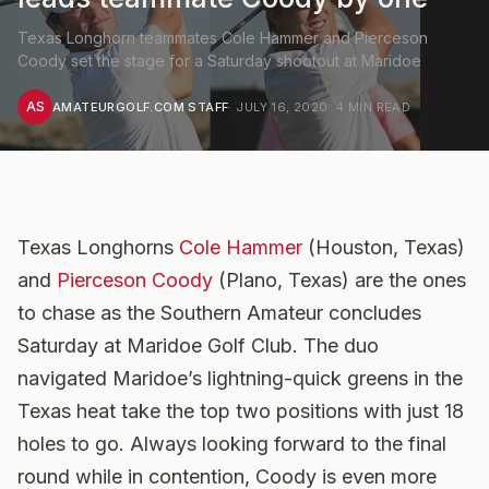
Texas Longhorn teammates Cole Hammer and Pierceson
Coody set the stage for a Saturday shootout at Maridoe
AS
AMATEURGOLF.COM STAFF
·
JULY 16, 2020
·
4
MIN READ
Texas Longhorns
Cole Hammer
(Houston, Texas)
and
Pierceson Coody
(Plano, Texas) are the ones
to chase as the Southern Amateur concludes
Saturday at Maridoe Golf Club. The duo
navigated Maridoe’s lightning-quick greens in the
Texas heat take the top two positions with just 18
holes to go. Always looking forward to the final
round while in contention, Coody is even more