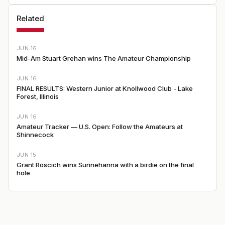
Related
JUN 16
Mid-Am Stuart Grehan wins The Amateur Championship
JUN 16
FINAL RESULTS: Western Junior at Knollwood Club - Lake
Forest, Illinois
JUN 16
Amateur Tracker — U.S. Open: Follow the Amateurs at
Shinnecock
JUN 15
Grant Roscich wins Sunnehanna with a birdie on the final
hole