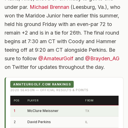
under par.
Michael Brennan
(Leesburg, Va.), who
won the Maridoe Junior here earlier this summer,
held his ground Friday with an even-par 72 to
remain +2 and is in a tie for 26th. The final round
begins at 7:30 am CT with Coody and Hammer
teeing off at 9:20 am CT alongside Perkins. Be
sure to follow
@AmateurGolf
and
@Brayden_AG
on Twitter for updates throughout the day.
AMATEURGOLF.COM RANKINGS
2020
SEASON — OFFICIAL RESULTS & POINTS
POS
PLAYER
FROM
1
McClure Meissner
TX
2
David Perkins
IL