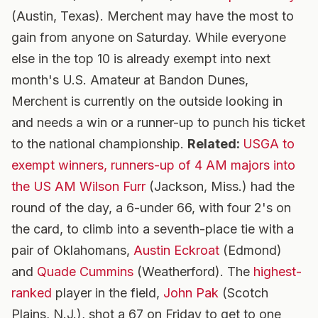
(Austin, Texas). Merchent may have the most to
gain from anyone on Saturday. While everyone
else in the top 10 is already exempt into next
month's U.S. Amateur at Bandon Dunes,
Merchent is currently on the outside looking in
and needs a win or a runner-up to punch his ticket
to the national championship.
Related:
USGA to
exempt winners, runners-up of 4 AM majors into
the US AM
Wilson Furr
(Jackson, Miss.) had the
round of the day, a 6-under 66, with four 2's on
the card, to climb into a seventh-place tie with a
pair of Oklahomans,
Austin Eckroat
(Edmond)
and
Quade Cummins
(Weatherford). The
highest-
ranked
player in the field,
John Pak
(Scotch
Plains, N.J.), shot a 67 on Friday to get to one