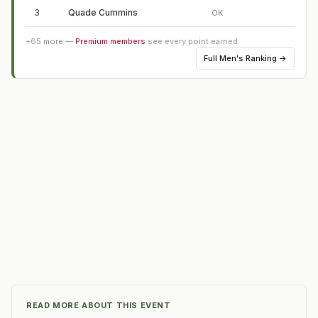
3
Quade Cummins
OK
+
65
more —
Premium members
see every point earned
Full
Men's Ranking
→
READ MORE ABOUT THIS EVENT