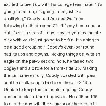
excited to tee it up with his college teammate. “It’s
going to be fun, it’s going to be just like
qualifying,” Coody told AmateurGolf.com
following his third-round 72. “It’s my home course
but it’s still a stressful day. Having your teammate
play with you is just going to be fun. It’s going to
be a good grouping.”
Coody’s even-par round
had its ups and downs. Kicking things off with an
eagle on the par-5 second hole, he tallied two
bogeys and a birdie for a front-side 35. Making
the turn uneventfully, Coody coasted with pars
until he chalked up a birdie on the par-3 14th.
Unable to keep the momentum going, Coody
posted back-to-back bogeys on Nos. 15 and 16
to end the day with the same score he began it