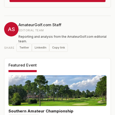
36 holes. Entries are open to any male amateur golfer
who has a current USGA Handicap Index® not
exceeding 3.4 under the USGA Handicap System. Non-
exempt players must pre-qualify at one of the qualifying
sites held across the southern U.S. in the two months
AmateurGolf.com Staff
leading up to the championship.
AS
EDITORIAL TEAM
Reporting and analysis from the AmateurGolf.com editorial
team.
Twitter
LinkedIn
Copy link
SHARE
Featured Event
Southern Amateur Championship