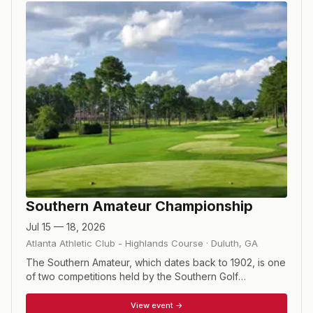
Southern Amateur Championship
Jul 15 — 18, 2026
Atlanta Athletic Club - Highlands Course
·
Duluth
,
GA
The Southern Amateur, which dates back to 1902, is one
of two competitions held by the Southern Golf
Association (the other is the Southern Junior). This is a
72-hole stroke play championship with a cut made after
View event →