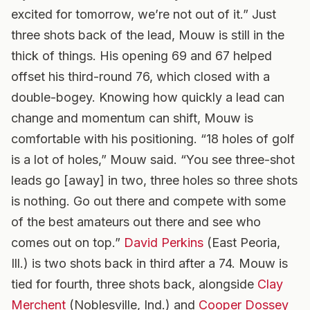
excited for tomorrow, we’re not out of it.” Just
three shots back of the lead, Mouw is still in the
thick of things. His opening 69 and 67 helped
offset his third-round 76, which closed with a
double-bogey. Knowing how quickly a lead can
change and momentum can shift, Mouw is
comfortable with his positioning. “18 holes of golf
is a lot of holes,” Mouw said. “You see three-shot
leads go [away] in two, three holes so three shots
is nothing. Go out there and compete with some
of the best amateurs out there and see who
comes out on top.”
David Perkins
(East Peoria,
Ill.) is two shots back in third after a 74. Mouw is
tied for fourth, three shots back, alongside
Clay
Merchent
(Noblesville, Ind.) and
Cooper Dossey