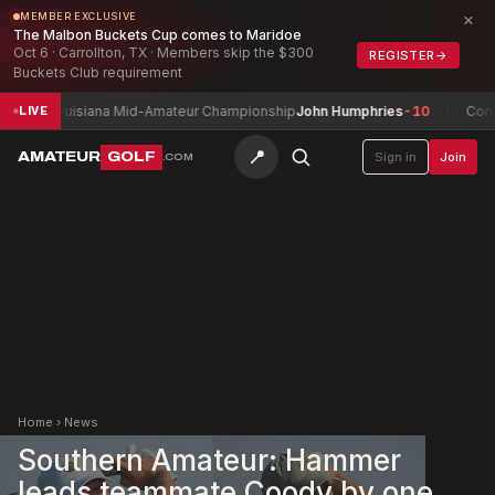
×
MEMBER EXCLUSIVE
The Malbon Buckets Cup comes to Maridoe
Oct 6 · Carrollton, TX · Members skip the $300
REGISTER
→
Buckets Club requirement
Louisiana Mid-Amateur Championship
John Humphries
-10
Connacht M
LIVE
📍
AMATEUR
GOLF
Sign in
Join
.COM
Home
›
News
Southern Amateur: Hammer
leads teammate Coody by one