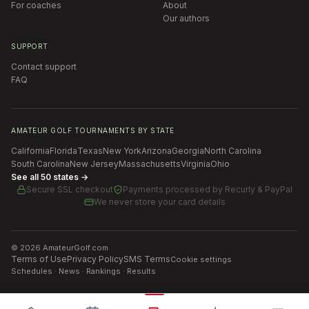
For coaches
About
Our authors
SUPPORT
Contact support
FAQ
AMATEUR GOLF TOURNAMENTS BY STATE
California
Florida
Texas
New York
Arizona
Georgia
North Carolina
South Carolina
New Jersey
Massachusetts
Virginia
Ohio
See all 50 states →
Secure SSL checkout
Payments processed by
Recurly & PayPal
We never store your card details
©
2026
AmateurGolf.com
Terms of Use
Privacy Policy
SMS Terms
Cookie settings
Schedules · News · Rankings · Results