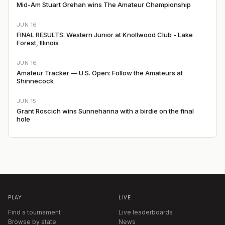
Mid-Am Stuart Grehan wins The Amateur Championship
JUN 16
FINAL RESULTS: Western Junior at Knollwood Club - Lake
Forest, Illinois
JUN 16
Amateur Tracker — U.S. Open: Follow the Amateurs at
Shinnecock
JUN 15
Grant Roscich wins Sunnehanna with a birdie on the final
hole
PLAY
LIVE
Find a tournament
Live leaderboards
Browse by state
News