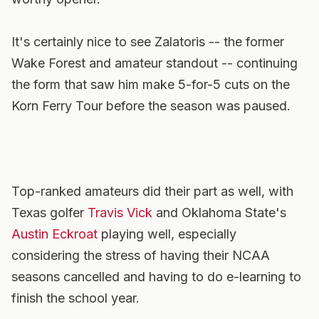
It's certainly nice to see Zalatoris -- the former
Wake Forest and amateur standout -- continuing
the form that saw him make 5-for-5 cuts on the
Korn Ferry Tour before the season was paused.
Top-ranked amateurs did their part as well, with
Texas golfer
Travis Vick
and Oklahoma State's
Austin Eckroat
playing well, especially
considering the stress of having their NCAA
seasons cancelled and having to do e-learning to
finish the school year.