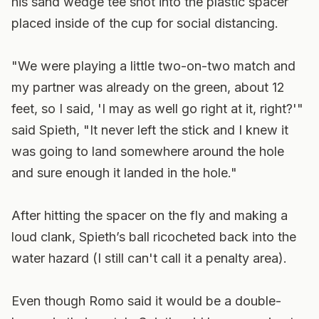
his sand wedge tee shot into the plastic spacer
placed inside of the cup for social distancing.
"We were playing a little two-on-two match and
my partner was already on the green, about 12
feet, so I said, 'I may as well go right at it, right?'"
said Spieth, "It never left the stick and I knew it
was going to land somewhere around the hole
and sure enough it landed in the hole."
After hitting the spacer on the fly and making a
loud clank, Spieth’s ball ricocheted back into the
water hazard (I still can't call it a penalty area).
Even though Romo said it would be a double-