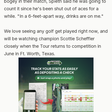
bogey in their match, Spieth said he was going to
count it since he's been shut out of aces for a
while. "In a 6-feet-apart way, drinks are on me."
We love seeing any golf get played right now, and
will be watching champion Scottie Scheffler
closely when the Tour returns to competition in
June in Ft. Worth, Texas.