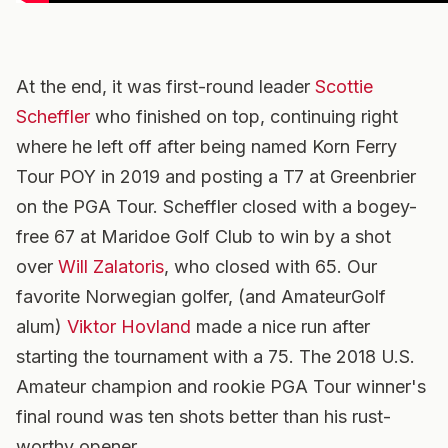
At the end, it was first-round leader
Scottie
Scheffler
who finished on top, continuing right
where he left off after being named Korn Ferry
Tour POY in 2019 and posting a T7 at Greenbrier
on the PGA Tour. Scheffler closed with a bogey-
free 67 at Maridoe Golf Club to win by a shot
over
Will Zalatoris
, who closed with 65. Our
favorite Norwegian golfer, (and AmateurGolf
alum)
Viktor Hovland
made a nice run after
starting the tournament with a 75. The 2018 U.S.
Amateur champion and rookie PGA Tour winner's
final round was ten shots better than his rust-
worthy opener.