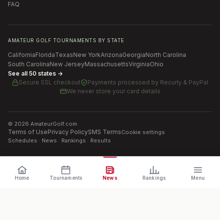
FAQ
AMATEUR GOLF TOURNAMENTS BY STATE
California
Florida
Texas
New York
Arizona
Georgia
North Carolina
South Carolina
New Jersey
Massachusetts
Virginia
Ohio
See all 50 states →
Secure SSL checkout
Payments processed by
Recurly & PayPal
We never store your card details
©
2026
AmateurGolf.com
Terms of Use
Privacy Policy
SMS Terms
Cookie settings
Schedules · News · Rankings · Results
Home
Tournaments
News
Rankings
Menu