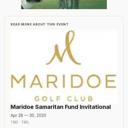
READ MORE ABOUT THIS EVENT
Maridoe Samaritan Fund Invitational
Apr 28 — 30, 2020
TBD
·
TBD
,