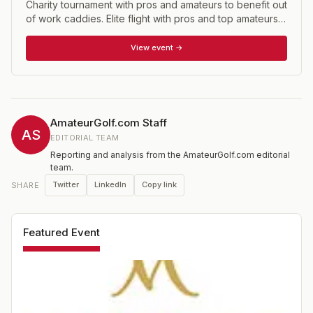
Charity tournament with pros and amateurs to benefit out
of work caddies. Elite flight with pros and top amateurs;
gross flight as well.
View event →
AmateurGolf.com Staff
AS
EDITORIAL TEAM
Reporting and analysis from the AmateurGolf.com editorial
team.
Twitter
LinkedIn
Copy link
SHARE
Featured Event