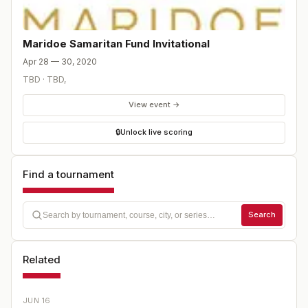
Maridoe Samaritan Fund Invitational
Apr 28 — 30, 2020
TBD
·
TBD
,
View event →
🔒
Unlock live scoring
Find a tournament
Search
Related
JUN 16