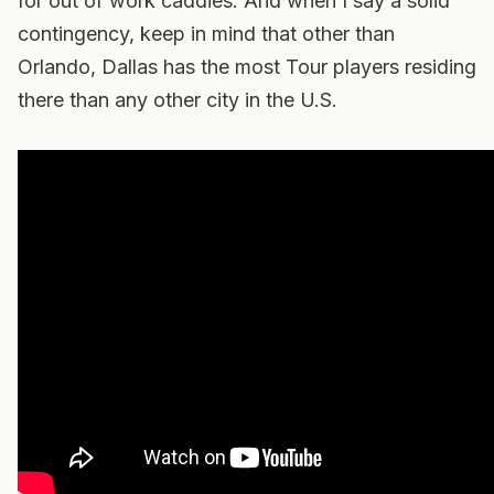
for out of work caddies. And when I say a solid
contingency, keep in mind that other than
Orlando, Dallas has the most Tour players residing
there than any other city in the U.S.