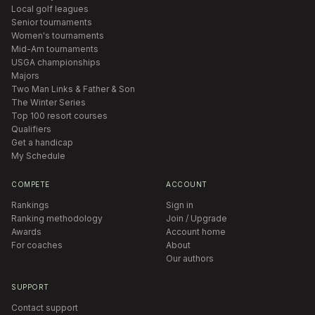
Local golf leagues
Senior tournaments
Women's tournaments
Mid-Am tournaments
USGA championships
Majors
Two Man Links & Father & Son
The Winter Series
Top 100 resort courses
Qualifiers
Get a handicap
My Schedule
COMPETE
ACCOUNT
Rankings
Sign in
Ranking methodology
Join / Upgrade
Awards
Account home
For coaches
About
Our authors
SUPPORT
Contact support