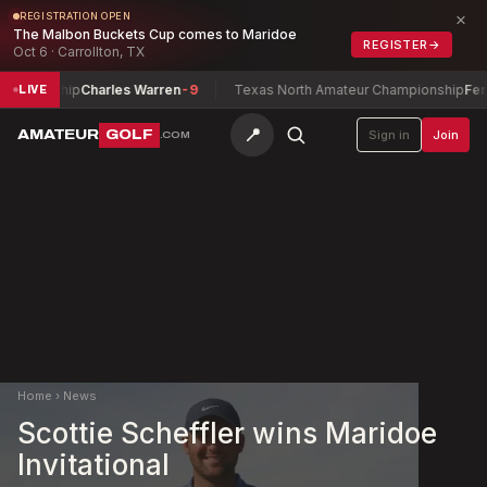
×
REGISTRATION OPEN
The Malbon Buckets Cup comes to Maridoe
REGISTER
→
Oct 6 · Carrollton, TX
ionship
Charles Warren
-9
Texas North Amateur Championship
Ferguson
LIVE
📍
AMATEUR
GOLF
Sign in
Join
.COM
Home
›
News
Scottie Scheffler wins Maridoe
Invitational