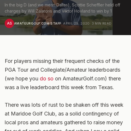
In the big D (and we mean Dallas), Scottie Scheffler held off
charges by Will Zalatoris and Viktor Hovland to win by 1
AS
AMATEURGOLF.COM STAFF
·
APRIL 29, 2020
·
3
MIN READ
For players missing their frequent checks of the
PGA Tour and Collegiate/Amateur leaderboards
(we hope you
do so
on AmateurGolf.com) there
was a live leaderboard this week from Texas.
There was lots of rust to be shaken off this week
at Maridoe Golf Club, as a solid contingency of
local pros and amateurs gathered to raise money