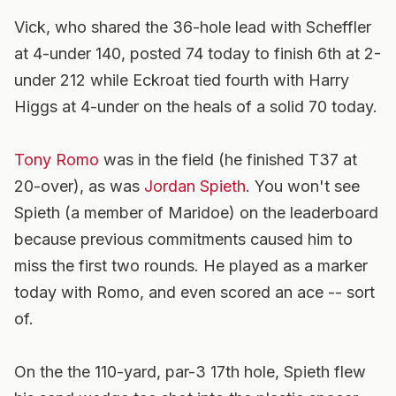
Vick, who shared the 36-hole lead with Scheffler
at 4-under 140, posted 74 today to finish 6th at 2-
under 212 while Eckroat tied fourth with Harry
Higgs at 4-under on the heals of a solid 70 today.
Tony Romo
was in the field (he finished T37 at
20-over), as was
Jordan Spieth
. You won't see
Spieth (a member of Maridoe) on the leaderboard
because previous commitments caused him to
miss the first two rounds. He played as a marker
today with Romo, and even scored an ace -- sort
of.
On the the 110-yard, par-3 17th hole, Spieth flew