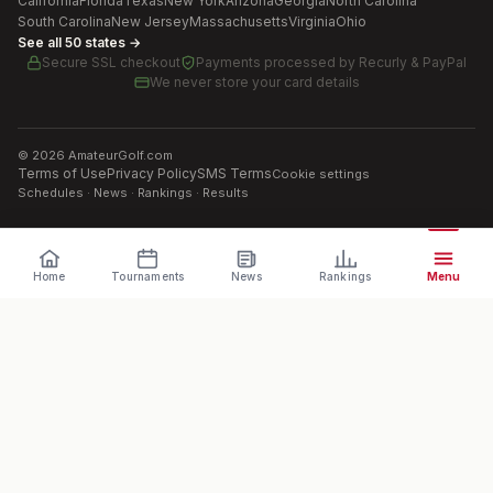
California
Florida
Texas
New York
Arizona
Georgia
North Carolina
South Carolina
New Jersey
Massachusetts
Virginia
Ohio
See all 50 states →
Secure SSL checkout
Payments processed by
Recurly & PayPal
We never store your card details
©
2026
AmateurGolf.com
Terms of Use
Privacy Policy
SMS Terms
Cookie settings
Schedules · News · Rankings · Results
Home
Tournaments
News
Rankings
Menu