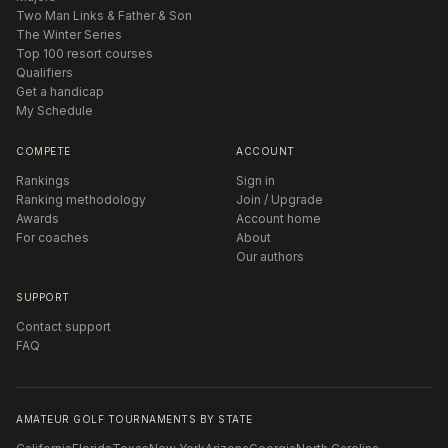
Two Man Links & Father & Son
The Winter Series
Top 100 resort courses
Qualifiers
Get a handicap
My Schedule
COMPETE
ACCOUNT
Rankings
Sign in
Ranking methodology
Join / Upgrade
Awards
Account home
For coaches
About
Our authors
SUPPORT
Contact support
FAQ
AMATEUR GOLF TOURNAMENTS BY STATE