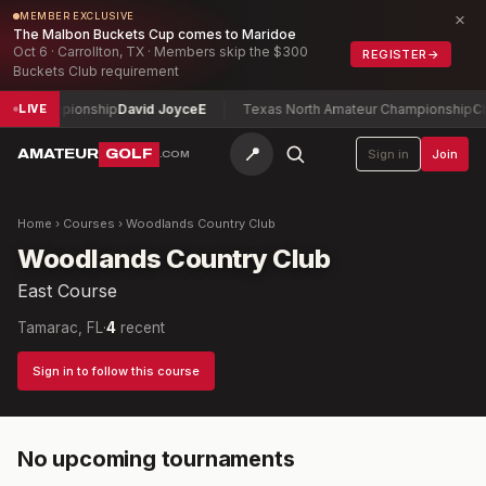
×
MEMBER EXCLUSIVE
The Malbon Buckets Cup comes to Maridoe
Oct 6 · Carrollton, TX · Members skip the $300
REGISTER
→
Buckets Club requirement
en Championship
David Joyce
E
Texas North Amateur Championship
Cha
LIVE
📍
AMATEUR
GOLF
Sign in
Join
.COM
Home
›
Courses
›
Woodlands Country Club
Woodlands Country Club
East Course
Tamarac, FL
·
4
recent
Sign in to follow this course
No upcoming tournaments