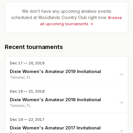
We don't have any upcoming amateur events
scheduled at
Woodlands Country Club
right now.
Browse
all upcoming tournaments →
Recent tournaments
Dec 17 — 20, 2019
Dixie Women's Amateur 2019 Invitational
→
Tamarac, FL
Dec 18 — 21, 2018
Dixie Women's Amateur 2018 Invitational
→
Tamarac, FL
Dec 19 — 22, 2017
Dixie Women's Amateur 2017 Invitational
→