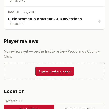
Tamarac, FL
Dec 19 — 22, 2016
Dixie Women's Amateur 2016 Invitational
→
Tamarac, FL
Player reviews
No reviews yet — be the first to review
Woodlands Country
Club
.
Sign in to write a review
Location
Tamarac, FL
Get directions
Open in Google Maps