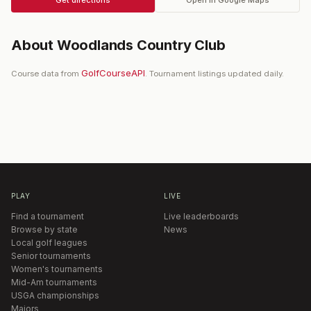
About
Woodlands Country Club
GolfCourseAPI
Course data from
. Tournament listings updated daily.
PLAY
LIVE
Find a tournament
Live leaderboards
Browse by state
News
Local golf leagues
Senior tournaments
Women's tournaments
Mid-Am tournaments
USGA championships
Majors