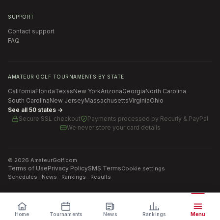
SUPPORT
Contact support
FAQ
AMATEUR GOLF TOURNAMENTS BY STATE
California
Florida
Texas
New York
Arizona
Georgia
North Carolina
South Carolina
New Jersey
Massachusetts
Virginia
Ohio
See all 50 states →
Secure SSL checkout
Payments processed by
Recurly & PayPal
We never store your card details
©
2026
AmateurGolf.com
Terms of Use
Privacy Policy
SMS Terms
Cookie settings
Schedules · News · Rankings · Results
Home
Tournaments
News
Rankings
Menu