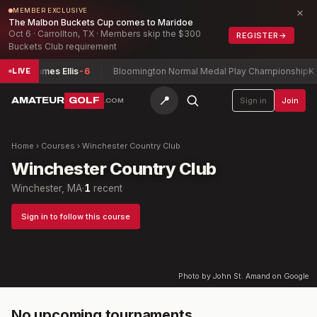
×
MEMBER EXCLUSIVE
The Malbon Buckets Cup comes to Maridoe
Oct 6 · Carrollton, TX · Members skip the $300
REGISTER
→
Buckets Club requirement
cas + James Ellis
-6
Bloomington Normal Medal Play Championship
Kyle
LIVE
📍
AMATEUR
GOLF
Sign in
Join
.COM
Home
›
Courses
›
Winchester Country Club
Winchester Country Club
Winchester, MA
·
1
recent
Sign in to follow this course
Photo by John St. Amand on Google
No upcoming tournaments