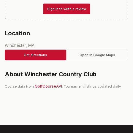
Sign in to write a review
Location
Winchester, MA
Get directions
Open in Google Maps
About
Winchester Country Club
GolfCourseAPI
Course data from
. Tournament listings updated daily.