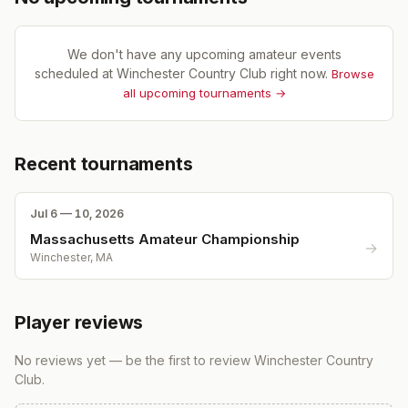
We don't have any upcoming amateur events
scheduled at
Winchester Country Club
right now.
Browse
all upcoming tournaments →
Recent tournaments
Jul 6 — 10, 2026
Massachusetts Amateur Championship
→
Winchester, MA
Player reviews
No reviews yet — be the first to review
Winchester Country
Club
.