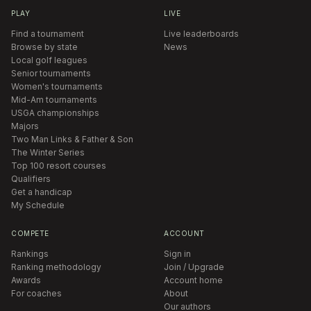
PLAY
LIVE
Find a tournament
Live leaderboards
Browse by state
News
Local golf leagues
Senior tournaments
Women's tournaments
Mid-Am tournaments
USGA championships
Majors
Two Man Links & Father & Son
The Winter Series
Top 100 resort courses
Qualifiers
Get a handicap
My Schedule
COMPETE
ACCOUNT
Rankings
Sign in
Ranking methodology
Join / Upgrade
Awards
Account home
For coaches
About
Our authors