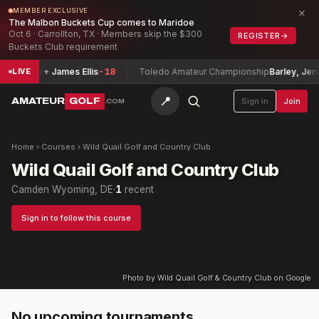
×
MEMBER EXCLUSIVE
The Malbon Buckets Cup comes to Maridoe
Oct 6 · Carrollton, TX · Members skip the $300
REGISTER
→
Buckets Club requirement
panicas + James Ellis
-18
Toledo Amateur Championship
Barley, Jerre
LIVE
📍
AMATEUR
GOLF
Sign in
Join
.COM
Home
›
Courses
›
Wild Quail Golf and Country Club
Wild Quail Golf and Country Club
Camden Wyoming, DE
·
1
recent
Sign in to follow this course
Photo by Wild Quail Golf & Country Club on Google
No upcoming tournaments