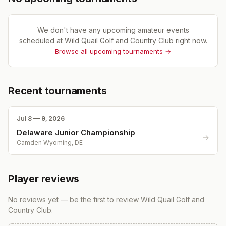
We don't have any upcoming amateur events
scheduled at
Wild Quail Golf and Country Club
right now.
Browse all upcoming tournaments →
Recent tournaments
Jul 8 — 9, 2026
Delaware Junior Championship
→
Camden Wyoming, DE
Player reviews
No reviews yet — be the first to review
Wild Quail Golf and
Country Club
.