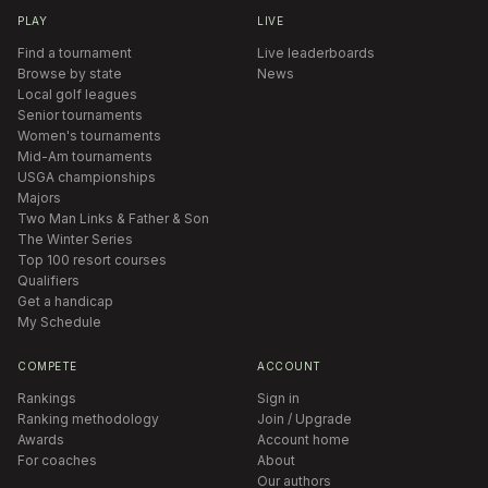
PLAY
LIVE
Find a tournament
Live leaderboards
Browse by state
News
Local golf leagues
Senior tournaments
Women's tournaments
Mid-Am tournaments
USGA championships
Majors
Two Man Links & Father & Son
The Winter Series
Top 100 resort courses
Qualifiers
Get a handicap
My Schedule
COMPETE
ACCOUNT
Rankings
Sign in
Ranking methodology
Join / Upgrade
Awards
Account home
For coaches
About
Our authors