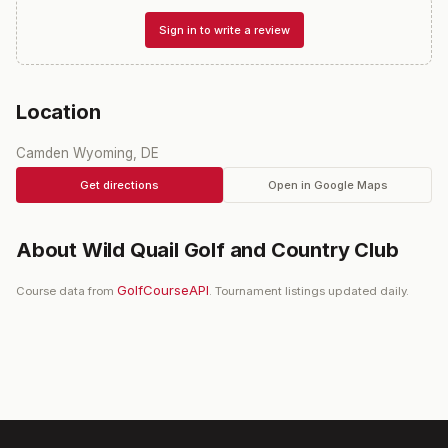
Sign in to write a review
Location
Camden Wyoming, DE
Get directions
Open in Google Maps
About
Wild Quail Golf and Country Club
GolfCourseAPI
Course data from
. Tournament listings updated daily.