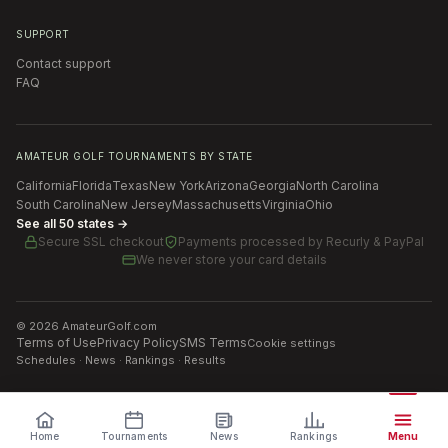
SUPPORT
Contact support
FAQ
AMATEUR GOLF TOURNAMENTS BY STATE
California
Florida
Texas
New York
Arizona
Georgia
North Carolina
South Carolina
New Jersey
Massachusetts
Virginia
Ohio
See all 50 states →
Secure SSL checkout
Payments processed by
Recurly & PayPal
We never store your card details
©
2026
AmateurGolf.com
Terms of Use
Privacy Policy
SMS Terms
Cookie settings
Schedules · News · Rankings · Results
Home
Tournaments
News
Rankings
Menu