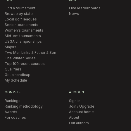
Find a tournament
Live leaderboards
Browse by state
News
Local golf leagues
Senior tournaments
Women's tournaments
Mid-Am tournaments
USGA championships
Majors
Two Man Links & Father & Son
The Winter Series
Top 100 resort courses
Qualifiers
Get a handicap
My Schedule
COMPETE
ACCOUNT
Rankings
Sign in
Ranking methodology
Join / Upgrade
Awards
Account home
For coaches
About
Our authors