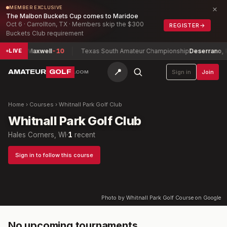
×
MEMBER EXCLUSIVE
The Malbon Buckets Cup comes to Maridoe
Oct 6 · Carrollton, TX · Members skip the $300
REGISTER
→
Buckets Club requirement
ip
Chan, Maxwell
-10
Texas South Amateur Championship
Deserrano, P
LIVE
📍
AMATEUR
GOLF
Sign in
Join
.COM
Home
›
Courses
›
Whitnall Park Golf Club
Whitnall Park Golf Club
Hales Corners, WI
·
1
recent
Sign in to follow this course
Photo by Whitnall Park Golf Course on Google
No upcoming tournaments