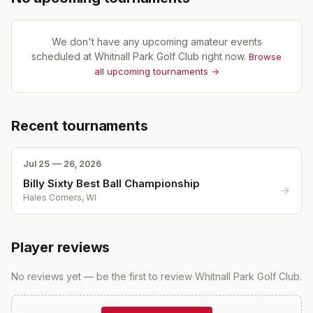
We don't have any upcoming amateur events
scheduled at
Whitnall Park Golf Club
right now.
Browse
all upcoming tournaments →
Recent tournaments
Jul 25 — 26, 2026
Billy Sixty Best Ball Championship
→
Hales Corners, WI
Player reviews
No reviews yet — be the first to review
Whitnall Park Golf Club
.