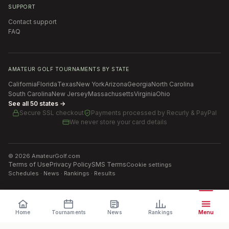
SUPPORT
Contact support
FAQ
AMATEUR GOLF TOURNAMENTS BY STATE
California
Florida
Texas
New York
Arizona
Georgia
North Carolina
South Carolina
New Jersey
Massachusetts
Virginia
Ohio
See all 50 states →
Secure SSL checkout
Payments processed by
Recurly & PayPal
We never store your card details
©
2026
AmateurGolf.com
Terms of Use
Privacy Policy
SMS Terms
Cookie settings
Schedules · News · Rankings · Results
Home
Tournaments
News
Rankings
Menu