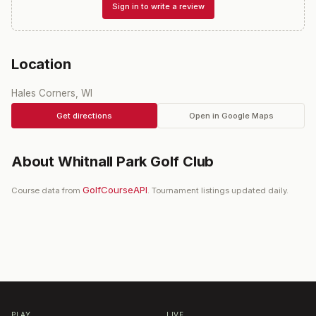
Sign in to write a review
Location
Hales Corners, WI
Get directions
Open in Google Maps
About
Whitnall Park Golf Club
GolfCourseAPI
Course data from
. Tournament listings updated daily.
PLAY
LIVE