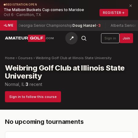
×
REGISTRATION OPEN
The Malbon Buckets Cup comes to Maridoe
REGISTER
→
Oct 6 · Carrollton, TX
-5
Georgia Senior Championship
Doug Hanzel
-3
Alberta Senior 
LIVE
📍
AMATEUR
GOLF
Sign in
Join
.COM
Home
›
Courses
›
Weibring Golf Club at Illinois State University
Weibring Golf Club at Illinois State
University
Normal, IL
·
3
recent
Sign in to follow this course
No upcoming tournaments