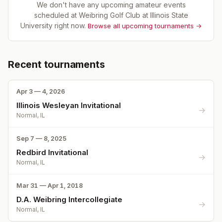
We don't have any upcoming amateur events
scheduled at
Weibring Golf Club at Illinois State
University
right now.
Browse all upcoming tournaments →
Recent tournaments
Apr 3 — 4, 2026
Illinois Wesleyan Invitational
→
Normal, IL
Sep 7 — 8, 2025
Redbird Invitational
→
Normal, IL
Mar 31 — Apr 1, 2018
D.A. Weibring Intercollegiate
→
Normal, IL