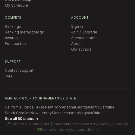
My Schedule
COMPETE
ACCOUNT
Rankings
Sign in
Ranking methodology
Join / Upgrade
Awards
Account home
For coaches
About
Our authors
SUPPORT
Contact support
FAQ
AMATEUR GOLF TOURNAMENTS BY STATE
California
Florida
Texas
New York
Arizona
Georgia
North Carolina
South Carolina
New Jersey
Massachusetts
Virginia
Ohio
See all 50 states →
Secure SSL checkout
Payments processed by
Recurly & PayPal
We never store your card details