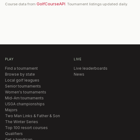
GolfCourseAPI
Course data from
. Tournament listings updated daily.
PLAY
LIVE
Find a tournament
Live leaderboards
Browse by state
News
Local golf leagues
Senior tournaments
Women's tournaments
Mid-Am tournaments
USGA championships
Majors
Two Man Links & Father & Son
The Winter Series
Top 100 resort courses
Qualifiers
Get a handicap