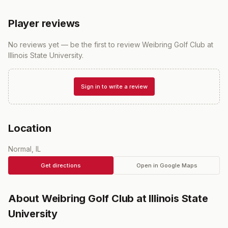
Player reviews
No reviews yet — be the first to review
Weibring Golf Club at
Illinois State University
.
Sign in to write a review
Location
Normal, IL
Get directions
Open in Google Maps
About
Weibring Golf Club at Illinois State
University