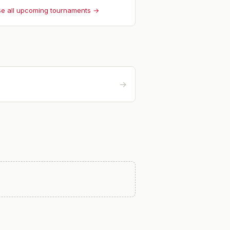
e all upcoming tournaments →
→