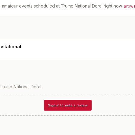
 amateur events scheduled at
Trump National Doral
right now.
Brows
vitational
Trump National Doral
.
Sign in to write a review