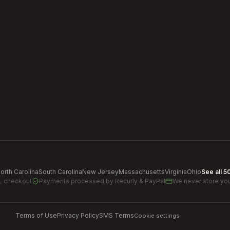
orth Carolina
South Carolina
New Jersey
Massachusetts
Virginia
Ohio
See all 5
L checkout
Payments processed by
Recurly & PayPal
We never store you
Terms of Use
Privacy Policy
SMS Terms
Cookie settings