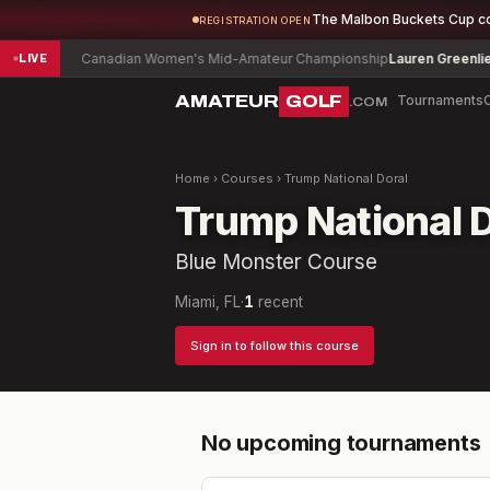
The Malbon Buckets Cup c
REGISTRATION OPEN
11
Canadian Women's Mid-Amateur Championship
Lauren Greenlief
-1
LIVE
AMATEUR
GOLF
Tournaments
.COM
Home
›
Courses
›
Trump National Doral
Trump National D
Blue Monster Course
Miami, FL
·
1
recent
Sign in to follow this course
No upcoming tournaments