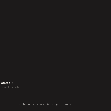
0 states →
r card details
Schedules · News · Rankings · Results