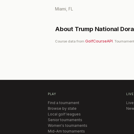
Miami, FL
About
Trump National Dora
GolfCourseAPI
Course data from
. Tournament
PLAY
LIVE
Find a tournament
Live
Browse by state
New
Local golf leagues
Senior tournaments
Women's tournaments
Mid-Am tournaments