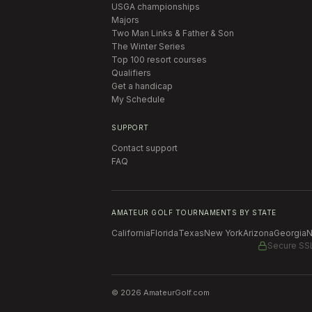
USGA championships
Majors
Two Man Links & Father & Son
The Winter Series
Top 100 resort courses
Qualifiers
Get a handicap
My Schedule
SUPPORT
Contact support
FAQ
AMATEUR GOLF TOURNAMENTS BY STATE
California
Florida
Texas
New York
Arizona
Georgia
N
Secure SS
©
2026
AmateurGolf.com