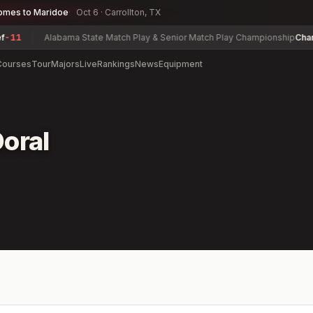
omes to Maridoe
Oct 6 · Carrollton, TX
1
Alabama State Match Play & Senior Match Play Championship
Charles 
Courses
Tour
Majors
Live
Rankings
News
Equipment
oral