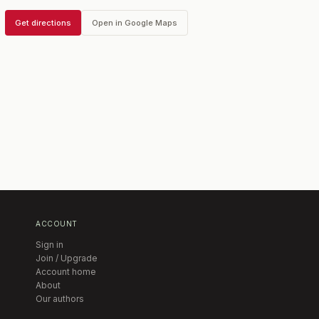
Get directions
Open in Google Maps
ACCOUNT
Sign in
Join / Upgrade
Account home
About
Our authors