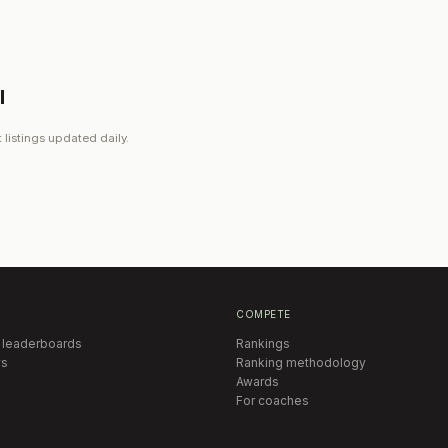
l
 listings updated daily.
COMPETE
 leaderboards
Rankings
s
Ranking methodology
Awards
For coaches