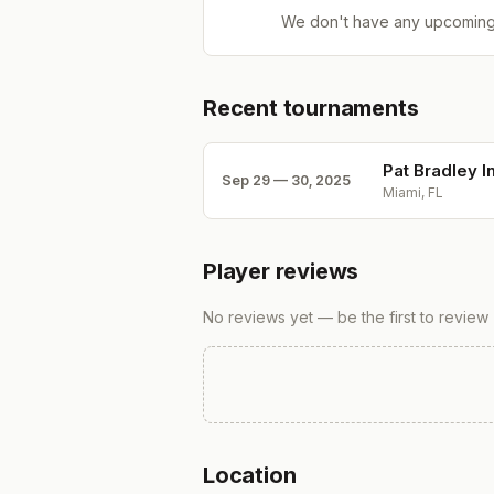
We don't have any upcoming
Recent tournaments
Pat Bradley In
Sep 29 — 30, 2025
Miami, FL
Player reviews
No reviews yet — be the first to review
Location