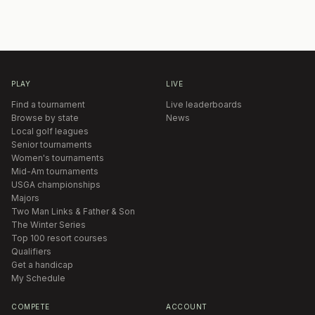
PLAY
LIVE
Find a tournament
Live leaderboards
Browse by state
News
Local golf leagues
Senior tournaments
Women's tournaments
Mid-Am tournaments
USGA championships
Majors
Two Man Links & Father & Son
The Winter Series
Top 100 resort courses
Qualifiers
Get a handicap
My Schedule
COMPETE
ACCOUNT