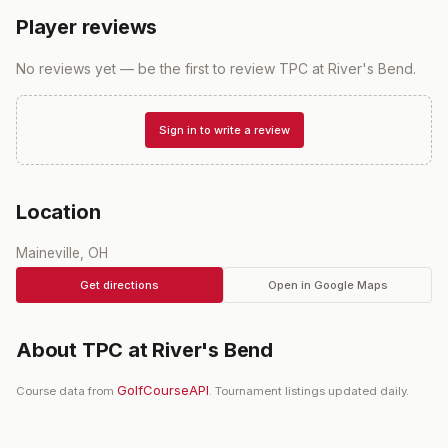
Player reviews
No reviews yet — be the first to review
TPC at River's Bend
.
Sign in to write a review
Location
Maineville, OH
Get directions
Open in Google Maps
About
TPC at River's Bend
GolfCourseAPI
Course data from
. Tournament listings updated daily.