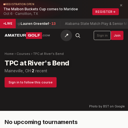
×
REGISTRATION OPEN
The Malbon Buckets Cup comes to Maridoe
REGISTER
→
Oct 6 · Carrollton, TX
mpionship
Lauren Greenlief
-13
Alabama State Match Play & Senior Ma
LIVE
📍
AMATEUR
GOLF
Sign in
Join
.COM
Home
›
Courses
›
TPC at River's Bend
TPC at River's Bend
Maineville, OH
·
2
recent
Sign in to follow this course
Photo by BST on Google
No upcoming tournaments