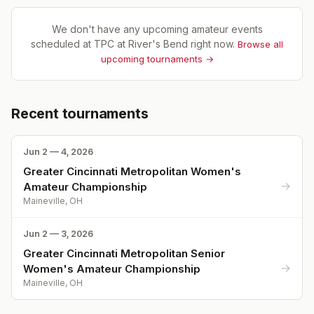
We don't have any upcoming amateur events
scheduled at
TPC at River's Bend
right now.
Browse all
upcoming tournaments →
Recent tournaments
Jun 2 — 4, 2026
Greater Cincinnati Metropolitan Women's
→
Amateur Championship
Maineville, OH
Jun 2 — 3, 2026
Greater Cincinnati Metropolitan Senior
→
Women's Amateur Championship
Maineville, OH