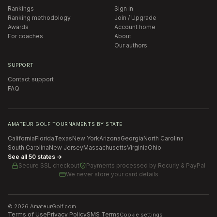
Rankings
Sign in
Ranking methodology
Join / Upgrade
Awards
Account home
For coaches
About
Our authors
SUPPORT
Contact support
FAQ
AMATEUR GOLF TOURNAMENTS BY STATE
California
Florida
Texas
New York
Arizona
Georgia
North Carolina
South Carolina
New Jersey
Massachusetts
Virginia
Ohio
See all 50 states →
Secure SSL checkout
Payments processed by
Recurly & PayPal
We never store your card details
©
2026
AmateurGolf.com
Terms of Use
Privacy Policy
SMS Terms
Cookie settings