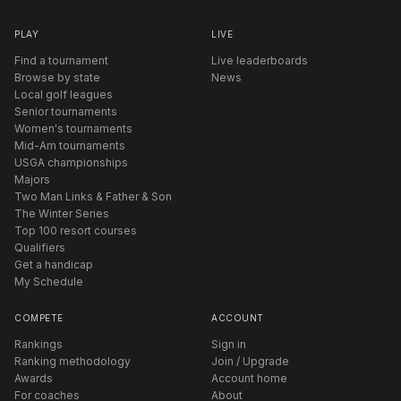
PLAY
LIVE
Find a tournament
Live leaderboards
Browse by state
News
Local golf leagues
Senior tournaments
Women's tournaments
Mid-Am tournaments
USGA championships
Majors
Two Man Links & Father & Son
The Winter Series
Top 100 resort courses
Qualifiers
Get a handicap
My Schedule
COMPETE
ACCOUNT
Rankings
Sign in
Ranking methodology
Join / Upgrade
Awards
Account home
For coaches
About