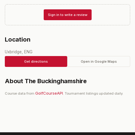
Sign in to write a review
Location
Uxbridge, ENG
Get directions
Open in Google Maps
About
The Buckinghamshire
GolfCourseAPI
Course data from
. Tournament listings updated daily.