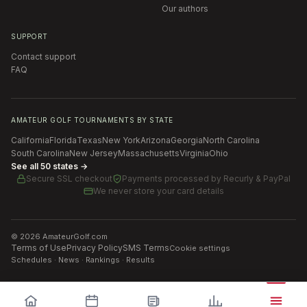
Our authors
SUPPORT
Contact support
FAQ
AMATEUR GOLF TOURNAMENTS BY STATE
California
Florida
Texas
New York
Arizona
Georgia
North Carolina
South Carolina
New Jersey
Massachusetts
Virginia
Ohio
See all 50 states →
Secure SSL checkout
Payments processed by
Recurly & PayPal
We never store your card details
©
2026
AmateurGolf.com
Terms of Use
Privacy Policy
SMS Terms
Cookie settings
Schedules · News · Rankings · Results