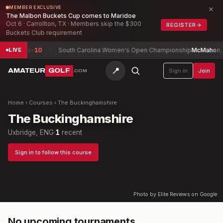
×
MEMBER EXCLUSIVE
The Malbon Buckets Cup comes to Maridoe
Oct 6 · Carrollton, TX · Members skip the $300
REGISTER
→
Buckets Club requirement
umphries
-10
South Carolina Women's Open Championship
McMahon, Is
LIVE
📍
AMATEUR
GOLF
Sign in
Join
.COM
Home
›
Courses
›
The Buckinghamshire
The Buckinghamshire
Uxbridge, ENG
·
1
recent
Sign in to follow this course
Photo by Elite Reviews on Google
No upcoming tournaments