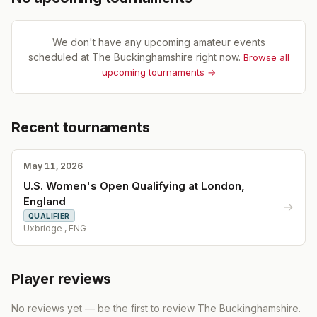
We don't have any upcoming amateur events
scheduled at
The Buckinghamshire
right now.
Browse all
upcoming tournaments →
Recent tournaments
May 11, 2026
U.S. Women's Open Qualifying at London,
England
→
QUALIFIER
Uxbridge , ENG
Player reviews
No reviews yet — be the first to review
The Buckinghamshire
.