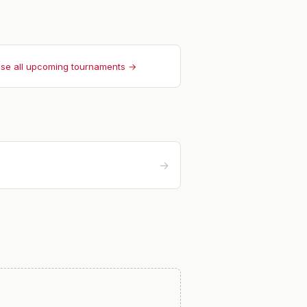
se all upcoming tournaments →
→