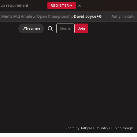
×
Club requirement
REGISTER
→
's Mid Amateur Open Championship
David Joyce
+6
Army Invitational 
📍
Near me
Sign in
Join
Photo by Tallgrass Country Club on Google