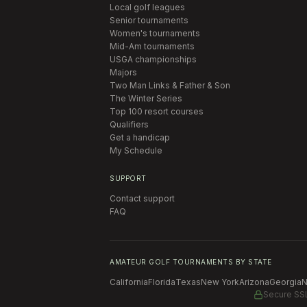
Local golf leagues
Senior tournaments
Women's tournaments
Mid-Am tournaments
USGA championships
Majors
Two Man Links & Father & Son
The Winter Series
Top 100 resort courses
Qualifiers
Get a handicap
My Schedule
SUPPORT
Contact support
FAQ
AMATEUR GOLF TOURNAMENTS BY STATE
California
Florida
Texas
New York
Arizona
Georgia
N
Secure SS