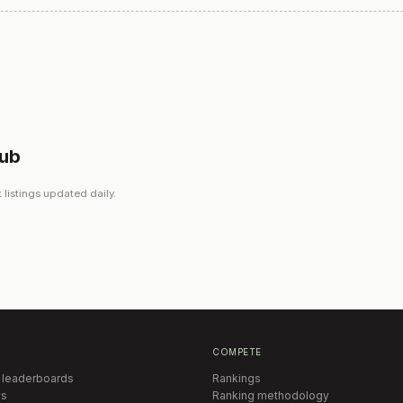
lub
 listings updated daily.
COMPETE
 leaderboards
Rankings
s
Ranking methodology