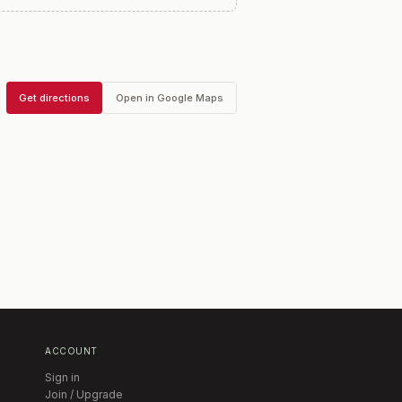
Get directions
Open in Google Maps
ACCOUNT
Sign in
Join / Upgrade