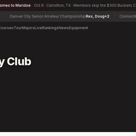
comes to Maridoe
Oct 6 · Carrollton, TX · Members skip the $300 Buckets 
Denver City Senior Amateur Championship
Rex, Doug
+2
Connacht Men
Courses
Tour
Majors
Live
Rankings
News
Equipment
y Club