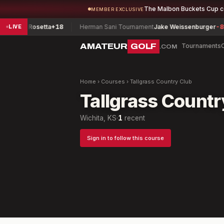
The Malbon Buckets Cup 
MEMBER EXCLUSIVE
arks, Rosetta
+18
Herman Sani Tournament
Jake Weissenburger
-8
LIVE
AMATEUR
GOLF
Tournaments
.COM
Home
›
Courses
›
Tallgrass Country Club
Tallgrass Countr
Wichita, KS
·
1
recent
Sign in to follow this course