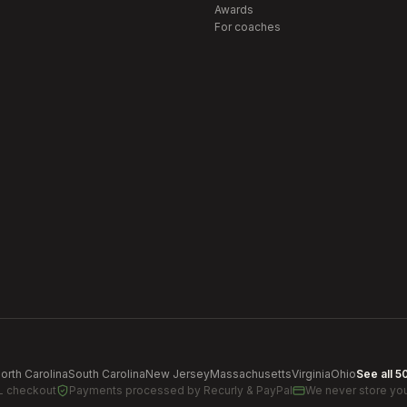
Awards
For coaches
orth Carolina
South Carolina
New Jersey
Massachusetts
Virginia
Ohio
See all 5
L checkout
Payments processed by
Recurly & PayPal
We never store you