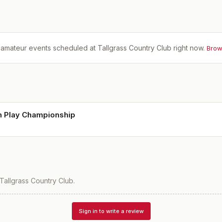
amateur events scheduled at
Tallgrass Country Club
right now.
Brow
h Play Championship
Tallgrass Country Club
.
Sign in to write a review