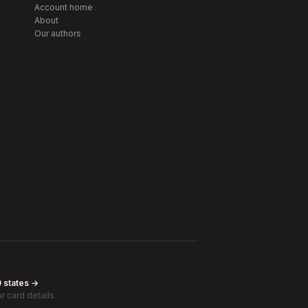
Account home
About
Our authors
0 states →
r card details