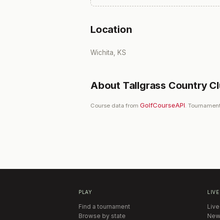
Location
Wichita, KS
About
Tallgrass Country C
GolfCourseAPI
Course data from
. Tournament
PLAY
LIVE
Find a tournament
Live
Browse by state
New