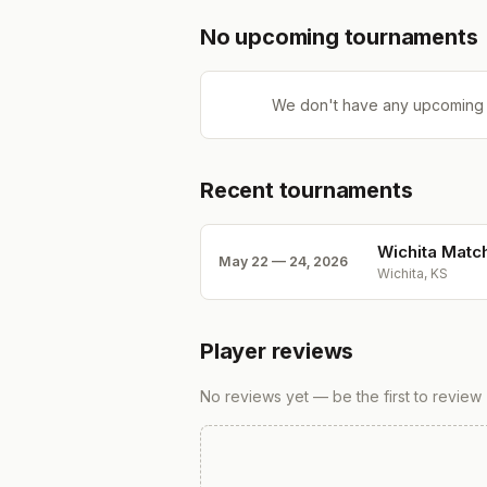
No upcoming tournaments
We don't have any upcoming 
Recent tournaments
Wichita Matc
May 22 — 24, 2026
Wichita, KS
Player reviews
No reviews yet — be the first to review