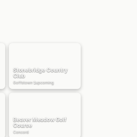
Stonebridge Country
Club
Goffstown
·
1
upcoming
Beaver Meadow Golf
Course
Concord