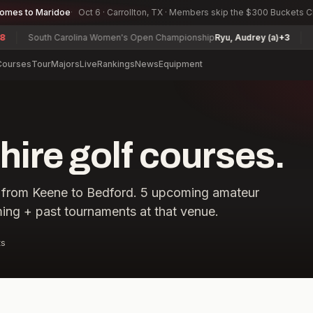
comes to Maridoe
Oct 6 · Carrollton, TX · Members skip the $300 Buckets 
South Carolina Women's Open Championship
Ryu, Audrey (a)
+3
Texas
Courses
Tour
Majors
Live
Rankings
News
Equipment
re golf courses.
from
Keene
to
Bedford
.
5
upcoming amateur
ing + past tournaments at that venue.
ts