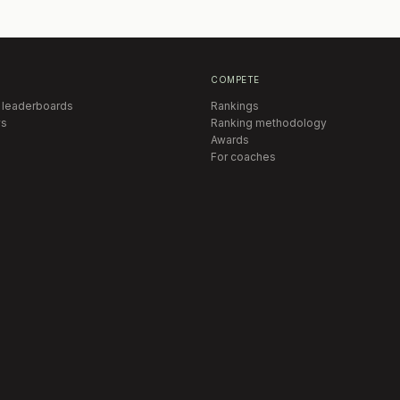
COMPETE
 leaderboards
Rankings
s
Ranking methodology
Awards
For coaches