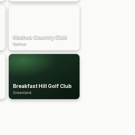
Nashua Country Club
Nashua
Breakfast Hill Golf Club
Greenland