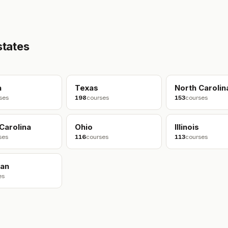
states
a
Texas
North Carolin
ses
198
courses
153
courses
Carolina
Ohio
Illinois
ses
116
courses
113
courses
gan
es