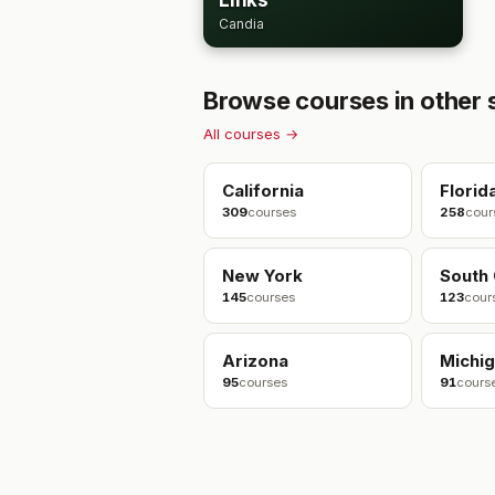
Links
Candia
Browse courses in other 
All courses →
California
Florid
309
courses
258
cour
New York
South 
145
courses
123
cour
Arizona
Michi
95
courses
91
cours