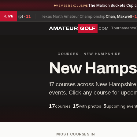
The Malbon Buckets Cup 
MEMBER EXCLUSIVE
Zac (p)
-11
Texas North Amateur Championship
Chan, Maxwell
-18
LIVE
AMATEUR
GOLF
Tournaments
.COM
COURSES · NEW HAMPSHIRE
New Hampshi
17
courses across
New Hampshire
events. Click any course for upcom
17
15
5
courses
·
with photos
·
upcoming even
MOST COURSES IN