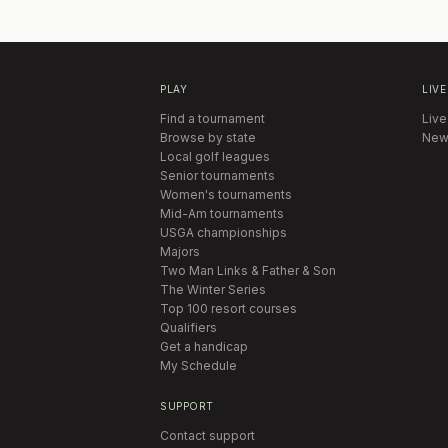
PLAY
LIVE
Find a tournament
Live
Browse by state
New
Local golf leagues
Senior tournaments
Women's tournaments
Mid-Am tournaments
USGA championships
Majors
Two Man Links & Father & Son
The Winter Series
Top 100 resort courses
Qualifiers
Get a handicap
My Schedule
SUPPORT
Contact support