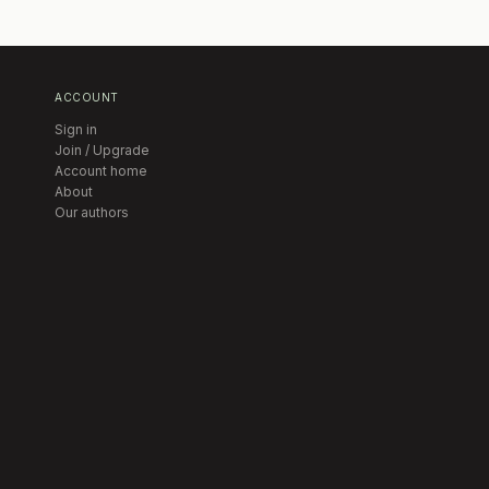
ACCOUNT
Sign in
Join / Upgrade
Account home
About
Our authors