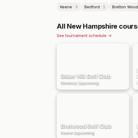
Keene
·
3
Bedford
·
1
Bretton Woo
All
New Hampshire
cours
See tournament schedule →
Baker Hill Golf Club
Newbury
·
1
upcoming
Bretwood Golf Club
Keene
·
1
upcoming