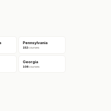
a
Pennsylvania
152
courses
Georgia
108
courses