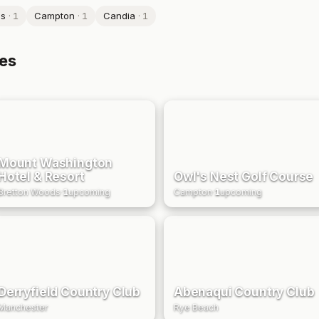
ds
·
1
Campton
·
1
Candia
·
1
es
Mount Washington
Hotel & Resort
Owl's Nest Golf Course
Bretton Woods
·
1
upcoming
Campton
·
1
upcoming
Derryfield Country Club
Abenaqui Country Club
Manchester
Rye Beach