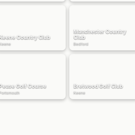
Manchester Country
Keene Country Club
Club
Keene
Bedford
Pease Golf Course
Bretwood Golf Club
Portsmouth
Keene