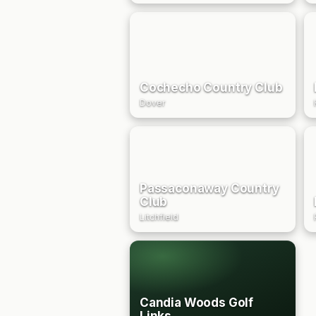
Cochecho Country Club
Dover
Passaconaway Country
Club
Litchfield
Candia Woods Golf