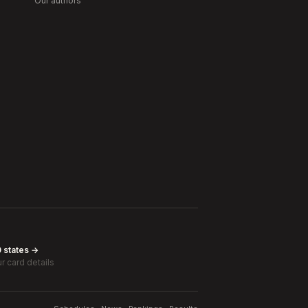
Our authors
0 states →
r card details