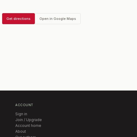
Get directions
Open in Google Maps
ACCOUNT
Sign in
Join / Upgrade
Account home
About