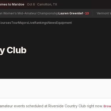
omes to Maridoe
Oct 6 · Carrollton, TX
omen's Mid-Amateur Championship
Lauren Greenlief
-13
Vermont Wom
Courses
Tour
Majors
Live
Rankings
News
Equipment
y Club
amateur events scheduled at
Riverside Country Club
right now.
Brow