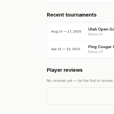
Recent tournaments
Utah Open Go
Aug 15 — 17, 2025
Provo, UT
Ping Cougar 
Apr 21 — 22, 2023
Provo, UT
Player reviews
No reviews yet — be the first to review