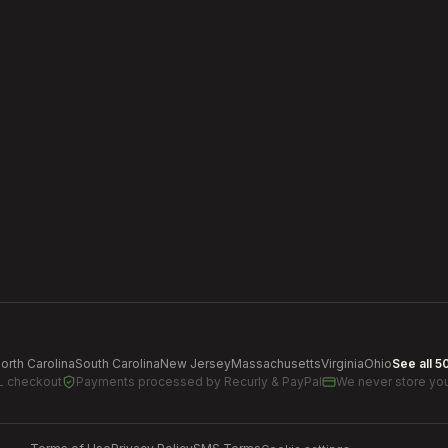
orth Carolina
South Carolina
New Jersey
Massachusetts
Virginia
Ohio
See all 5
L checkout
Payments processed by
Recurly & PayPal
We never store you