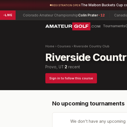
The Malbon Buckets Cup c
REGISTRATION OPEN
ew
-5
Colorado Amateur Championship
Colin Prater
-12
Canadian W
LIVE
AMATEUR
GOLF
Tournaments
.COM
Home
›
Courses
›
Riverside Country Club
Riverside Countr
Provo, UT
·
2
recent
Sign in to follow this course
No upcoming tournaments
We don't have any upcoming 