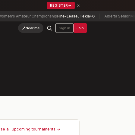
×
REGISTER
→
en's Amateur Championship
Fine-Lease, Tekla
+6
Alberta Senior Men'
📍
Near me
Sign in
Join
se all upcoming tournaments →