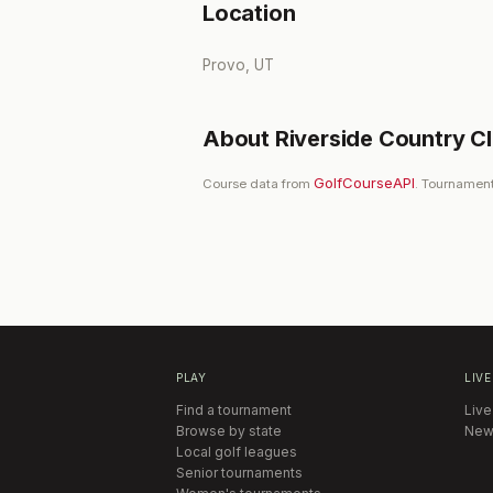
Location
Provo, UT
About
Riverside Country C
GolfCourseAPI
Course data from
. Tournament
PLAY
LIVE
Find a tournament
Live
Browse by state
New
Local golf leagues
Senior tournaments