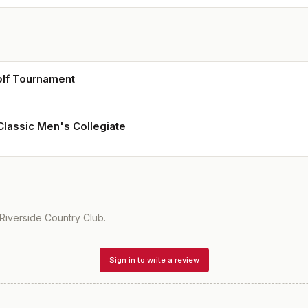
lf Tournament
Classic Men's Collegiate
Riverside Country Club
.
Sign in to write a review