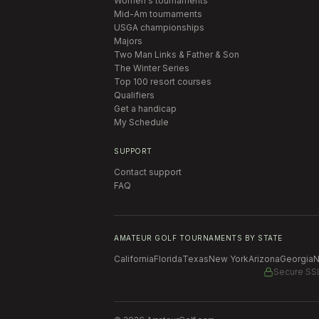
Women's tournaments
Mid-Am tournaments
USGA championships
Majors
Two Man Links & Father & Son
The Winter Series
Top 100 resort courses
Qualifiers
Get a handicap
My Schedule
SUPPORT
Contact support
FAQ
AMATEUR GOLF TOURNAMENTS BY STATE
California
Florida
Texas
New York
Arizona
Georgia
N
Secure SS