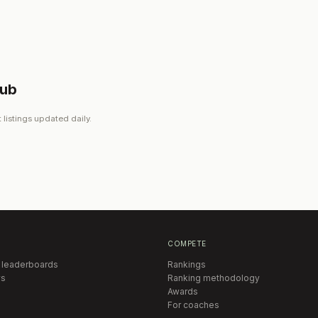
lub
 listings updated daily.
COMPETE
 leaderboards
Rankings
s
Ranking methodology
Awards
For coaches