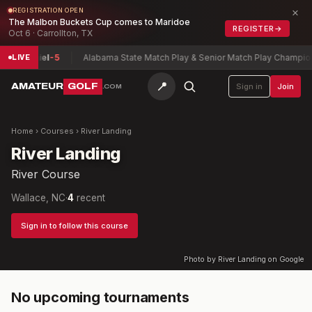
×
REGISTRATION OPEN
The Malbon Buckets Cup comes to Maridoe
REGISTER
→
Oct 6 · Carrollton, TX
on, Daniel
-5
Alabama State Match Play & Senior Match Play Champions
LIVE
📍
AMATEUR
GOLF
Sign in
Join
.COM
Home
›
Courses
›
River Landing
River Landing
River Course
Wallace, NC
·
4
recent
Sign in to follow this course
Photo by River Landing on Google
No upcoming tournaments