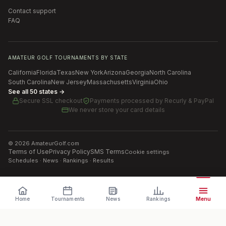
Contact support
FAQ
AMATEUR GOLF TOURNAMENTS BY STATE
California
Florida
Texas
New York
Arizona
Georgia
North Carolina
South Carolina
New Jersey
Massachusetts
Virginia
Ohio
See all 50 states →
Secure SSL checkout
Payments processed by
Recurly & PayPal
We never store your card details
©
2026
AmateurGolf.com
Terms of Use
Privacy Policy
SMS Terms
Cookie settings
Schedules · News · Rankings · Results
Home
Tournaments
News
Rankings
Menu