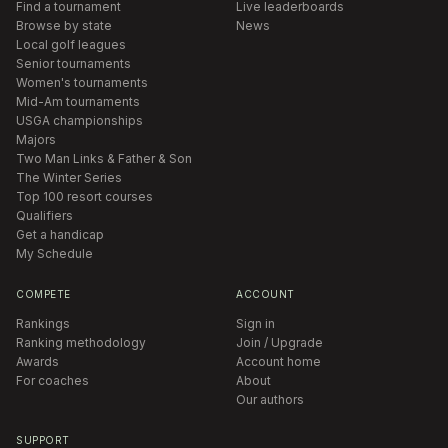
Find a tournament
Live leaderboards
Browse by state
News
Local golf leagues
Senior tournaments
Women's tournaments
Mid-Am tournaments
USGA championships
Majors
Two Man Links & Father & Son
The Winter Series
Top 100 resort courses
Qualifiers
Get a handicap
My Schedule
COMPETE
ACCOUNT
Rankings
Sign in
Ranking methodology
Join / Upgrade
Awards
Account home
For coaches
About
Our authors
SUPPORT