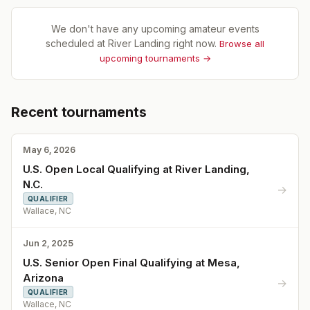
We don't have any upcoming amateur events
scheduled at
River Landing
right now.
Browse all
upcoming tournaments →
Recent tournaments
May 6, 2026
U.S. Open Local Qualifying at River Landing,
N.C.
→
QUALIFIER
Wallace, NC
Jun 2, 2025
U.S. Senior Open Final Qualifying at Mesa,
Arizona
→
QUALIFIER
Wallace, NC