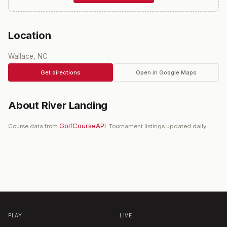
Location
Wallace, NC
Get directions
Open in Google Maps
About
River Landing
GolfCourseAPI
Course data from
. Tournament listings updated daily.
PLAY
LIVE