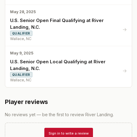
May 28, 2025
U.S. Senior Open Final Qualifying at River
Landing, N.C.
→
QUALIFIER
Wallace, NC
May 9, 2025
U.S. Senior Open Local Qualifying at River
Landing, N.C.
→
QUALIFIER
Wallace, NC
Player reviews
No reviews yet — be the first to review
River Landing
.
Sign in to write a review