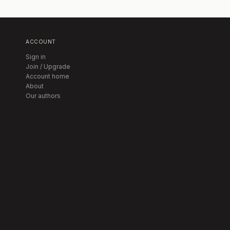
ACCOUNT
Sign in
Join / Upgrade
Account home
About
Our authors