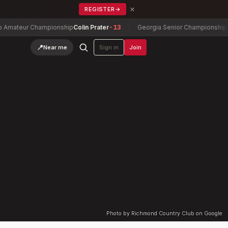
×
REGISTER
→
ateur Championship
Colin Prater
-13
Georgia Senior Championship
Dann
📍
Near me
Sign in
Join
Photo by Richmond Country Club on Google