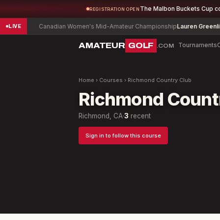
The Malbon Buckets Cup c
REGISTRATION OPEN
w
-5
Canadian Women's Mid-Amateur Championship
Lauren Greenlief
-
LIVE
AMATEUR
GOLF
Tournaments
.COM
Home
›
Courses
›
Richmond Country Club
Richmond Count
Richmond, CA
·
3
recent
Sign in to follow this course