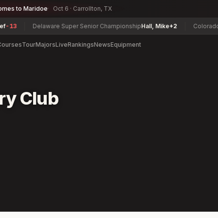
omes to Maridoe
Oct 6 · Carrollton, TX
13
Delaware Super Senior Championship
Hall, Mike
+2
Colorado Am
Courses
Tour
Majors
Live
Rankings
News
Equipment
ry Club