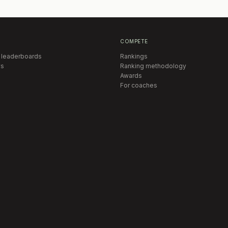
COMPETE
 leaderboards
Rankings
s
Ranking methodology
Awards
For coaches