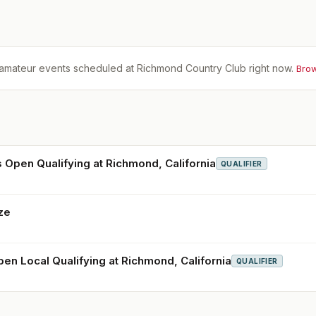
amateur events scheduled at
Richmond Country Club
right now.
Brow
 Open Qualifying at Richmond, California
QUALIFIER
ze
pen Local Qualifying at Richmond, California
QUALIFIER