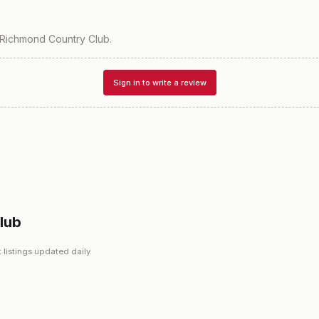
Richmond Country Club
.
Sign in to write a review
lub
 listings updated daily.