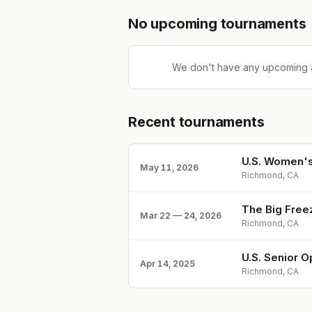
No upcoming tournaments
We don't have any upcoming 
Recent tournaments
U.S. Women's
May 11, 2026
Richmond, CA
The Big Free
Mar 22 — 24, 2026
Richmond, CA
U.S. Senior O
Apr 14, 2025
Richmond, CA