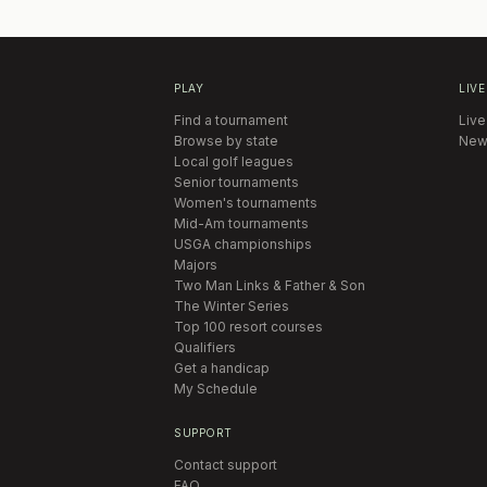
PLAY
LIVE
Find a tournament
Live
Browse by state
New
Local golf leagues
Senior tournaments
Women's tournaments
Mid-Am tournaments
USGA championships
Majors
Two Man Links & Father & Son
The Winter Series
Top 100 resort courses
Qualifiers
Get a handicap
My Schedule
SUPPORT
Contact support
FAQ