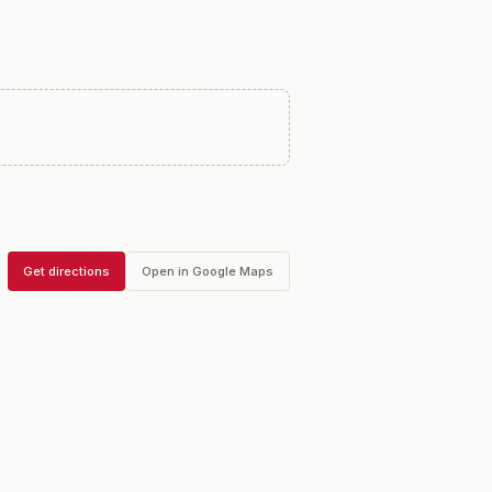
Get directions
Open in Google Maps