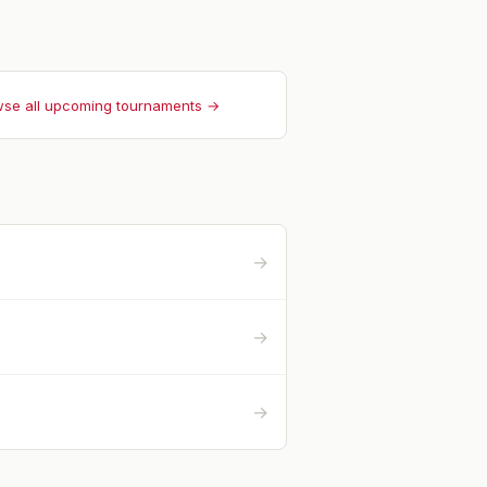
se all upcoming tournaments →
→
→
→