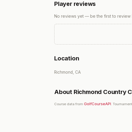
Player reviews
No reviews yet — be the first to review
Location
Richmond, CA
About
Richmond Country C
GolfCourseAPI
Course data from
. Tournament