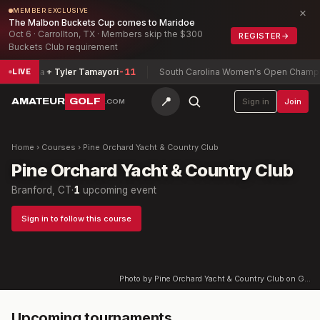
×
MEMBER EXCLUSIVE
The Malbon Buckets Cup comes to Maridoe
Oct 6 · Carrollton, TX · Members skip the $300
REGISTER
→
Buckets Club requirement
Zamarripa + Tyler Tamayori
-11
South Carolina Women's Open Champio
LIVE
📍
AMATEUR
GOLF
Sign in
Join
.COM
Home
›
Courses
›
Pine Orchard Yacht & Country Club
Pine Orchard Yacht & Country Club
Branford, CT
·
1
upcoming event
Sign in to follow this course
Photo by Pine Orchard Yacht & Country Club on Google
Upcoming tournaments