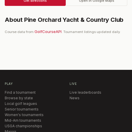
Get directions
Open in Google Maps
About
Pine Orchard Yacht & Country Club
GolfCourseAPI
Course data from
. Tournament listings updated daily.
PLAY
LIVE
Find a tournament
Live leaderboards
Browse by state
News
Local golf leagues
Senior tournaments
Women's tournaments
Mid-Am tournaments
USGA championships
Majors