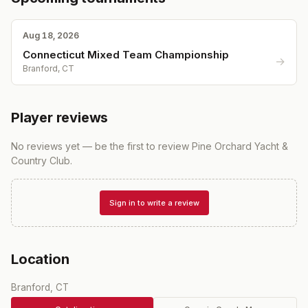
Aug 18, 2026
Connecticut Mixed Team Championship
→
Branford, CT
Player reviews
No reviews yet — be the first to review
Pine Orchard Yacht &
Country Club
.
Sign in to write a review
Location
Branford, CT