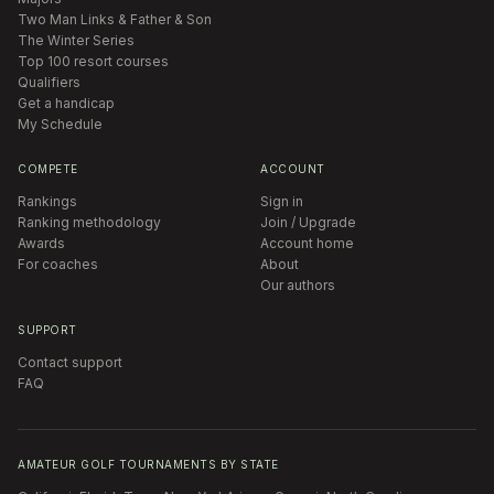
Two Man Links & Father & Son
The Winter Series
Top 100 resort courses
Qualifiers
Get a handicap
My Schedule
COMPETE
ACCOUNT
Rankings
Sign in
Ranking methodology
Join / Upgrade
Awards
Account home
For coaches
About
Our authors
SUPPORT
Contact support
FAQ
AMATEUR GOLF TOURNAMENTS BY STATE