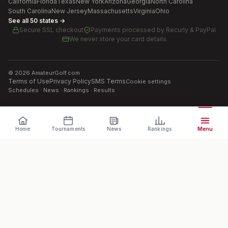
California
Florida
Texas
New York
Arizona
Georgia
North Carolina
South Carolina
New Jersey
Massachusetts
Virginia
Ohio
See all 50 states →
Secure SSL checkout
Payments processed by
Recurly & PayPal
We never store your card details
©
2026
AmateurGolf.com
Terms of Use
Privacy Policy
SMS Terms
Cookie settings
Schedules · News · Rankings · Results
Home
Tournaments
News
Rankings
Menu