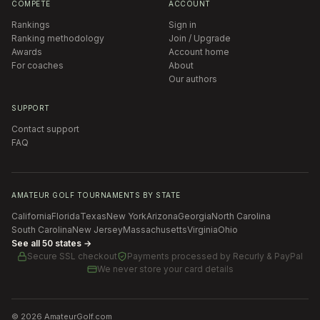
COMPETE
ACCOUNT
Rankings
Sign in
Ranking methodology
Join / Upgrade
Awards
Account home
For coaches
About
Our authors
SUPPORT
Contact support
FAQ
AMATEUR GOLF TOURNAMENTS BY STATE
California
Florida
Texas
New York
Arizona
Georgia
North Carolina
South Carolina
New Jersey
Massachusetts
Virginia
Ohio
See all 50 states →
Secure SSL checkout
Payments processed by
Recurly & PayPal
We never store your card details
©
2026
AmateurGolf.com