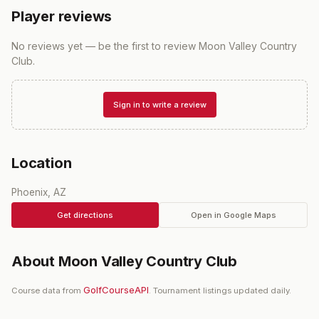
Player reviews
No reviews yet — be the first to review
Moon Valley Country
Club
.
Sign in to write a review
Location
Phoenix, AZ
Get directions
Open in Google Maps
About
Moon Valley Country Club
GolfCourseAPI
Course data from
. Tournament listings updated daily.