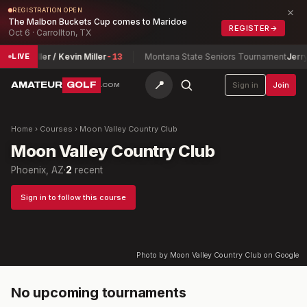
×
REGISTRATION OPEN
The Malbon Buckets Cup comes to Maridoe
REGISTER
→
Oct 6 · Carrollton, TX
Sevie Miller / Kevin Miller
-13
Montana State Seniors Tournament
Jerry 
LIVE
📍
AMATEUR
GOLF
Sign in
Join
.COM
Home
›
Courses
›
Moon Valley Country Club
Moon Valley Country Club
Phoenix, AZ
·
2
recent
Sign in to follow this course
Photo by Moon Valley Country Club on Google
No upcoming tournaments