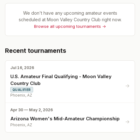
We don't have any upcoming amateur events
scheduled at
Moon Valley Country Club
right now.
Browse all upcoming tournaments →
Recent tournaments
Jul 16, 2026
U.S. Amateur Final Qualifying - Moon Valley
Country Club
→
QUALIFIER
Phoenix, AZ
Apr 30 — May 2, 2026
Arizona Women's Mid-Amateur Championship
→
Phoenix, AZ