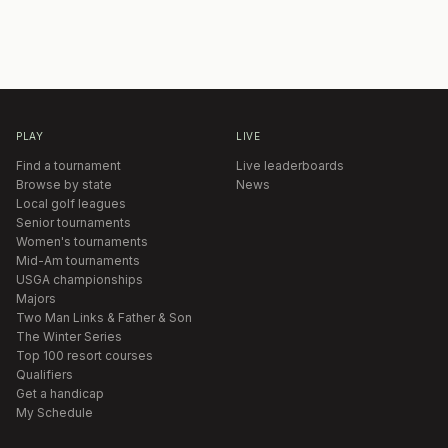
PLAY
LIVE
Find a tournament
Live leaderboards
Browse by state
News
Local golf leagues
Senior tournaments
Women's tournaments
Mid-Am tournaments
USGA championships
Majors
Two Man Links & Father & Son
The Winter Series
Top 100 resort courses
Qualifiers
Get a handicap
My Schedule