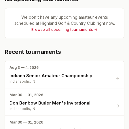
We don't have any upcoming amateur events
scheduled at
Highland Golf & Country Club
right now.
Browse all upcoming tournaments →
Recent tournaments
Aug 3 — 4, 2026
Indiana Senior Amateur Championship
→
Indianapolis, IN
Mar 30 — 31, 2026
Don Benbow Butler Men's Invitational
→
Indianapolis, IN
Mar 30 — 31, 2026