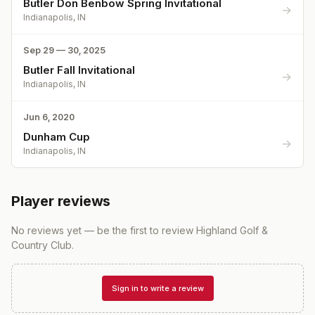
Butler Don Benbow Spring Invitational
→
Indianapolis, IN
Sep 29 — 30, 2025
Butler Fall Invitational
→
Indianapolis, IN
Jun 6, 2020
Dunham Cup
→
Indianapolis, IN
Player reviews
No reviews yet — be the first to review
Highland Golf &
Country Club
.
Sign in to write a review