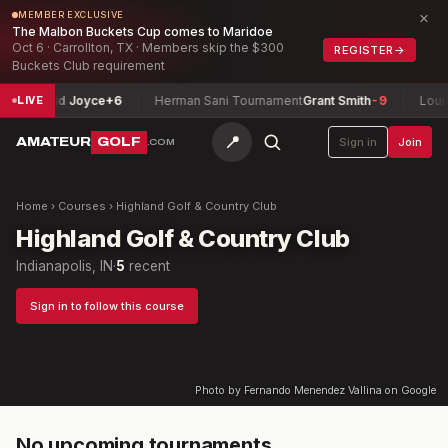
×
MEMBER EXCLUSIVE
The Malbon Buckets Cup comes to Maridoe
Oct 6 · Carrollton, TX · Members skip the $300
REGISTER
→
Buckets Club requirement
hip
David Joyce
+6
Herman Sani Tournament
Grant Smith
-9
Louisi
LIVE
📍
AMATEUR
GOLF
Sign in
Join
.COM
Home
›
Courses
›
Highland Golf & Country Club
Highland Golf & Country Club
Indianapolis, IN
·
5
recent
Sign in to follow this course
Photo by Fernando Menendez Vallina on Google
No upcoming tournaments