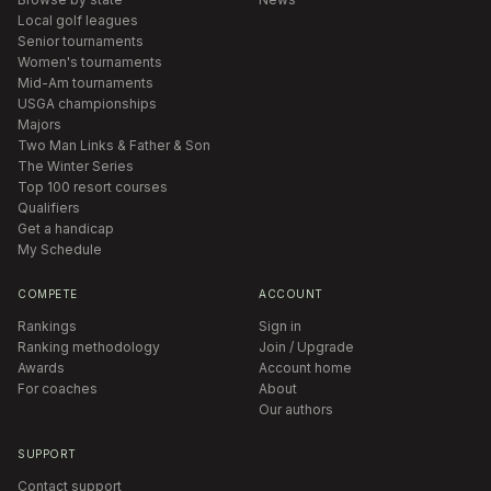
Local golf leagues
Senior tournaments
Women's tournaments
Mid-Am tournaments
USGA championships
Majors
Two Man Links & Father & Son
The Winter Series
Top 100 resort courses
Qualifiers
Get a handicap
My Schedule
COMPETE
ACCOUNT
Rankings
Sign in
Ranking methodology
Join / Upgrade
Awards
Account home
For coaches
About
Our authors
SUPPORT
Contact support