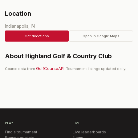
Location
Indianapolis, IN
Get directions
Open in Google Maps
About
Highland Golf & Country Club
GolfCourseAPI
Course data from
. Tournament listings updated daily.
PLAY
LIVE
Find a tournament
Live leaderboards
Browse by state
News