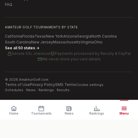
FAQ
AMATEUR GOLF TOURNAMENTS BY STATE
California
Florida
Texas
New York
Arizona
Georgia
North Carolina
South Carolina
New Jersey
Massachusetts
Virginia
Ohio
See all 50 states →
Secure SSL checkout
Payments processed by
Recurly & PayPal
We never store your card details
©
2026
AmateurGolf.com
Terms of Use
Privacy Policy
SMS Terms
Cookie settings
Schedules · News · Rankings · Results
Home
Tournaments
News
Rankings
Menu