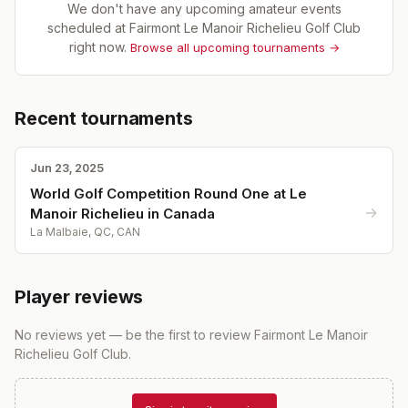
We don't have any upcoming amateur events
scheduled at
Fairmont Le Manoir Richelieu Golf Club
right now.
Browse all upcoming tournaments →
Recent tournaments
Jun 23, 2025
World Golf Competition Round One at Le
→
Manoir Richelieu in Canada
La Malbaie, QC, CAN
Player reviews
No reviews yet — be the first to review
Fairmont Le Manoir
Richelieu Golf Club
.