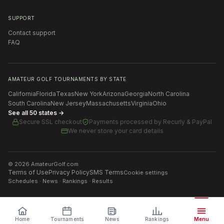
SUPPORT
Contact support
FAQ
AMATEUR GOLF TOURNAMENTS BY STATE
California
Florida
Texas
New York
Arizona
Georgia
North Carolina
South Carolina
New Jersey
Massachusetts
Virginia
Ohio
See all 50 states →
Secure SSL checkout
Payments processed by
Recurly & PayPal
We never store your card details
©
2026
AmateurGolf.com
Terms of Use
Privacy Policy
SMS Terms
Cookie settings
Schedules · News · Rankings · Results
Home
Tournaments
News
Rankings
Menu