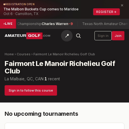
×
REGISTRATION OPEN
The Malbon Buckets Cup comes to Maridoe
REGISTER
→
Oct 6 · Carrollton, TX
atch Play Championship
Charles Warren
-9
Texas North Amateur Champi
LIVE
📍
AMATEUR
GOLF
Sign in
Join
.COM
Home
›
Courses
›
Fairmont Le Manoir Richelieu Golf Club
Fairmont Le Manoir Richelieu Golf
Club
La Malbaie, QC, CAN
·
1
recent
Sign in to follow this course
No upcoming tournaments