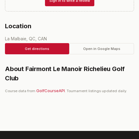
Sign in to write a review
Location
La Malbaie, QC, CAN
Get directions
Open in Google Maps
About
Fairmont Le Manoir Richelieu Golf
Club
GolfCourseAPI
Course data from
. Tournament listings updated daily.