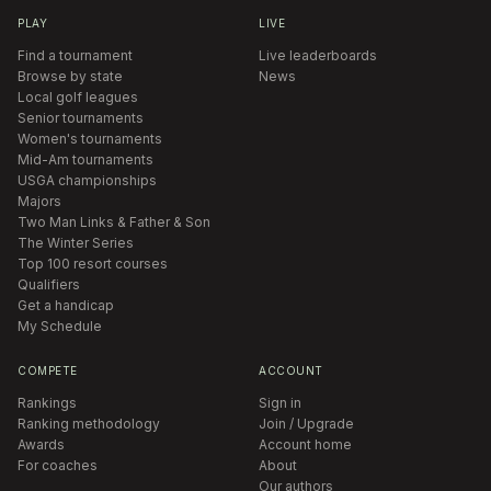
PLAY
LIVE
Find a tournament
Live leaderboards
Browse by state
News
Local golf leagues
Senior tournaments
Women's tournaments
Mid-Am tournaments
USGA championships
Majors
Two Man Links & Father & Son
The Winter Series
Top 100 resort courses
Qualifiers
Get a handicap
My Schedule
COMPETE
ACCOUNT
Rankings
Sign in
Ranking methodology
Join / Upgrade
Awards
Account home
For coaches
About
Our authors