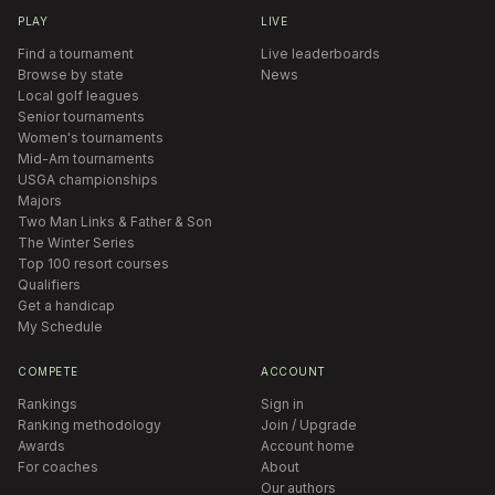
PLAY
LIVE
Find a tournament
Live leaderboards
Browse by state
News
Local golf leagues
Senior tournaments
Women's tournaments
Mid-Am tournaments
USGA championships
Majors
Two Man Links & Father & Son
The Winter Series
Top 100 resort courses
Qualifiers
Get a handicap
My Schedule
COMPETE
ACCOUNT
Rankings
Sign in
Ranking methodology
Join / Upgrade
Awards
Account home
For coaches
About
Our authors