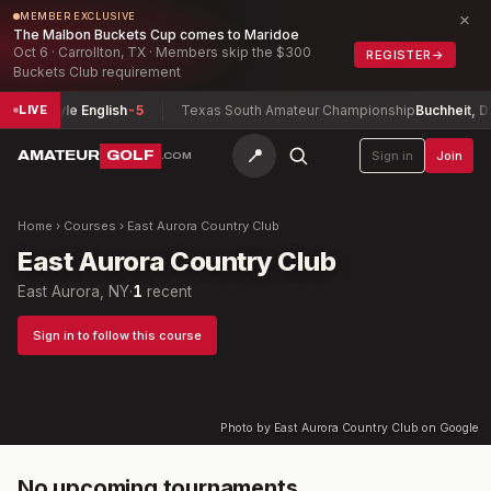
×
MEMBER EXCLUSIVE
The Malbon Buckets Cup comes to Maridoe
Oct 6 · Carrollton, TX · Members skip the $300
REGISTER
→
Buckets Club requirement
onship
Kyle English
-5
Texas South Amateur Championship
Buchheit, Dav
LIVE
📍
AMATEUR
GOLF
Sign in
Join
.COM
Home
›
Courses
›
East Aurora Country Club
East Aurora Country Club
East Aurora, NY
·
1
recent
Sign in to follow this course
Photo by East Aurora Country Club on Google
No upcoming tournaments