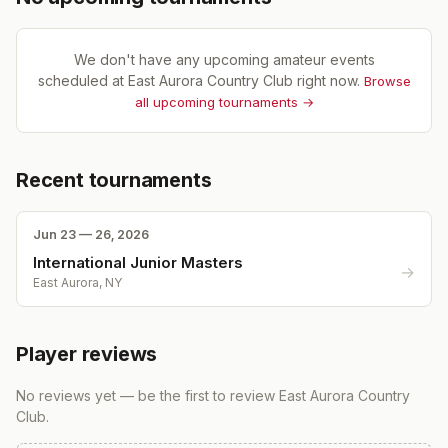
We don't have any upcoming amateur events
scheduled at
East Aurora Country Club
right now.
Browse
all upcoming tournaments →
Recent tournaments
Jun 23 — 26, 2026
International Junior Masters
→
East Aurora, NY
Player reviews
No reviews yet — be the first to review
East Aurora Country
Club
.