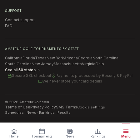
SUPPORT
Contact support
FAQ
AMATEUR GOLF TOURNAMENTS BY STATE
California
Florida
Texas
New York
Arizona
Georgia
North Carolina
South Carolina
New Jersey
Massachusetts
Virginia
Ohio
See all 50 states →
Secure SSL checkout
Payments processed by
Recurly & PayPal
We never store your card details
©
2026
AmateurGolf.com
Terms of Use
Privacy Policy
SMS Terms
Cookie settings
Schedules · News · Rankings · Results
Home
Tournaments
News
Rankings
Menu