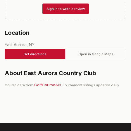
Sign in to write a review
Location
East Aurora, NY
Get directions
Open in Google Maps
About
East Aurora Country Club
GolfCourseAPI
Course data from
. Tournament listings updated daily.