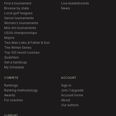
Find a tournament
Live leaderboards
Browse by state
News
Local golf leagues
Senior tournaments
Women's tournaments
Mid-Am tournaments
USGA championships
Majors
Two Man Links & Father & Son
The Winter Series
Top 100 resort courses
Qualifiers
Get a handicap
My Schedule
COMPETE
ACCOUNT
Rankings
Sign in
Ranking methodology
Join / Upgrade
Awards
Account home
For coaches
About
Our authors
SUPPORT