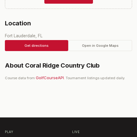
Location
Fort Lauderdale, FL
Get directions
Open in Google Maps
About
Coral Ridge Country Club
GolfCourseAPI
Course data from
. Tournament listings updated daily.
PLAY
LIVE