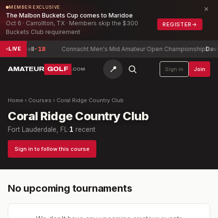
×
MEMBER EXCLUSIVE
The Malbon Buckets Cup comes to Maridoe
Oct 6 · Carrollton, TX · Members skip the $300
REGISTER
→
Buckets Club requirement
, Maxwell
-18
Connacht Men's Mid Amateur Open Championship
David
LIVE
📍
AMATEUR
GOLF
Sign in
Join
.COM
Home
›
Courses
›
Coral Ridge Country Club
Coral Ridge Country Club
Fort Lauderdale, FL
·
1
recent
Sign in to follow this course
No upcoming tournaments