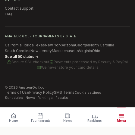
Contact support
FAQ
AMATEUR GOLF TOURNAMENTS BY STATE
California
Florida
Texas
New York
Arizona
Georgia
North Carolina
South Carolina
New Jersey
Massachusetts
Virginia
Ohio
See all 50 states →
Secure SSL checkout
Payments processed by
Recurly & PayPal
We never store your card details
©
2026
AmateurGolf.com
Terms of Use
Privacy Policy
SMS Terms
Cookie settings
Schedules · News · Rankings · Results
Home
Tournaments
News
Rankings
Menu