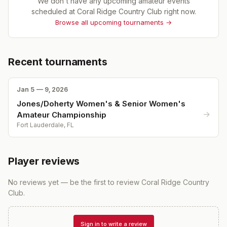
We don't have any upcoming amateur events
scheduled at
Coral Ridge Country Club
right now.
Browse all upcoming tournaments →
Recent tournaments
Jan 5 — 9, 2026
Jones/Doherty Women's & Senior Women's
→
Amateur Championship
Fort Lauderdale, FL
Player reviews
No reviews yet — be the first to review
Coral Ridge Country
Club
.
Sign in to write a review