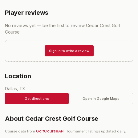
Player reviews
No reviews yet — be the first to review
Cedar Crest Golf
Course
.
Sign in to write a review
Location
Dallas, TX
Get directions
Open in Google Maps
About
Cedar Crest Golf Course
GolfCourseAPI
Course data from
. Tournament listings updated daily.