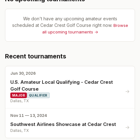
We don't have any upcoming amateur events
scheduled at
Cedar Crest Golf Course
right now.
Browse
all upcoming tournaments →
Recent tournaments
Jun 30, 2026
U.S. Amateur Local Qualifying - Cedar Crest
Golf Course
→
MAJOR
QUALIFIER
Dallas, TX
Nov 11 — 13, 2024
Southwest Airlines Showcase at Cedar Crest
→
Dallas, TX