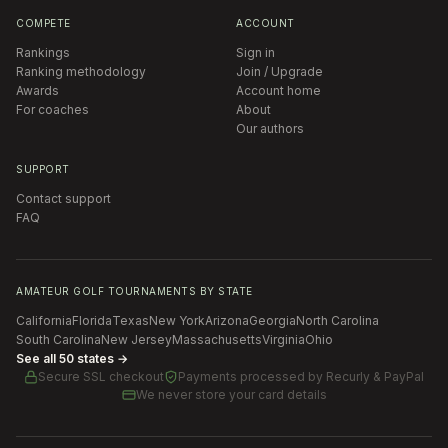
COMPETE
ACCOUNT
Rankings
Sign in
Ranking methodology
Join / Upgrade
Awards
Account home
For coaches
About
Our authors
SUPPORT
Contact support
FAQ
AMATEUR GOLF TOURNAMENTS BY STATE
California
Florida
Texas
New York
Arizona
Georgia
North Carolina
South Carolina
New Jersey
Massachusetts
Virginia
Ohio
See all 50 states →
Secure SSL checkout
Payments processed by
Recurly & PayPal
We never store your card details