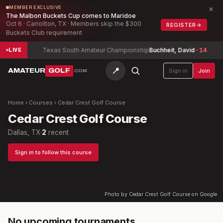
×
MEMBER EXCLUSIVE
The Malbon Buckets Cup comes to Maridoe
Oct 6 · Carrollton, TX · Members skip the $300
REGISTER
→
Buckets Club requirement
Smith
-9
Texas South Amateur Championship
Buchheit, David
-14
B
LIVE
📍
AMATEUR
GOLF
Sign in
Join
.COM
Home
›
Courses
›
Cedar Crest Golf Course
Cedar Crest Golf Course
Dallas, TX
·
2
recent
Sign in to follow this course
Photo by Cedar Crest Golf Course on Google
No upcoming tournaments