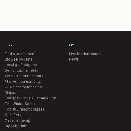
PLAY
LIVE
Find a tournament
Live leaderboards
Browse by state
News
Local golf leagues
Senior tournaments
Women's tournaments
Mid-Am tournaments
USGA championships
Majors
Two Man Links & Father & Son
The Winter Series
Top 100 resort courses
Qualifiers
Get a handicap
My Schedule