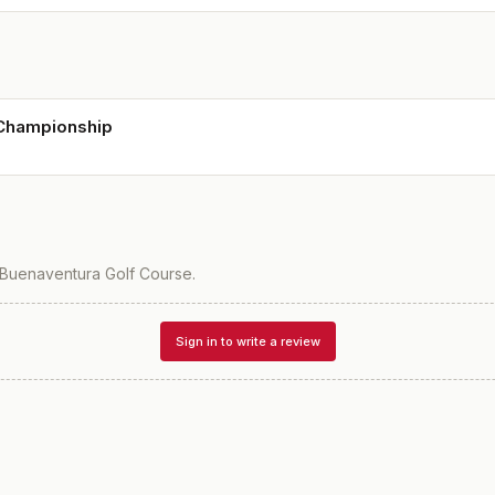
 Championship
Buenaventura Golf Course
.
Sign in to write a review