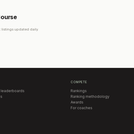
Course
 listings updated daily.
COMPETE
 leaderboards
Rankings
s
Ranking methodology
Awards
For coaches