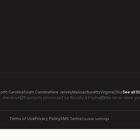
orth Carolina
South Carolina
New Jersey
Massachusetts
Virginia
Ohio
See all 5
L checkout
Payments processed by
Recurly & PayPal
We never store you
Terms of Use
Privacy Policy
SMS Terms
Cookie settings