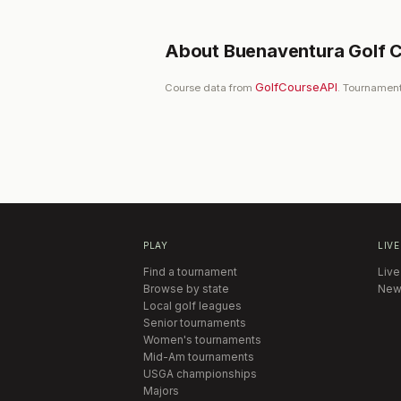
About
Buenaventura Golf 
GolfCourseAPI
Course data from
. Tournament
PLAY
LIVE
Find a tournament
Live
Browse by state
New
Local golf leagues
Senior tournaments
Women's tournaments
Mid-Am tournaments
USGA championships
Majors