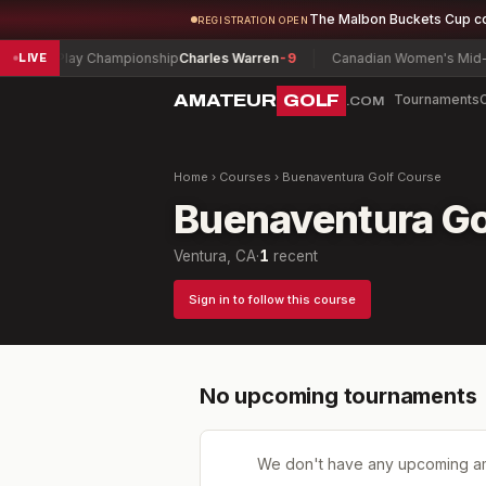
The Malbon Buckets Cup c
REGISTRATION OPEN
Match Play Championship
Charles Warren
-9
Canadian Women's Mid-Am
LIVE
AMATEUR
GOLF
Tournaments
.COM
Home
›
Courses
›
Buenaventura Golf Course
Buenaventura Go
Ventura, CA
·
1
recent
Sign in to follow this course
No upcoming tournaments
We don't have any upcoming a