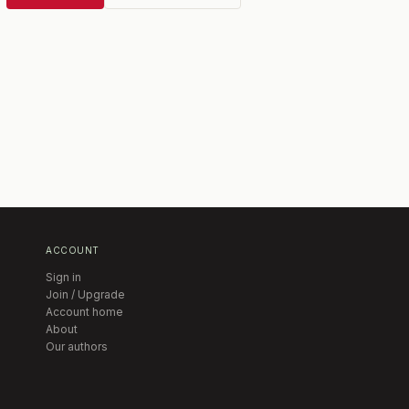
ACCOUNT
Sign in
Join / Upgrade
Account home
About
Our authors