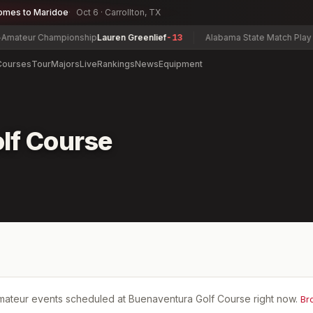
omes to Maridoe
Oct 6 · Carrollton, TX
ateur Championship
Lauren Greenlief
-13
Alabama State Match Play & 
Courses
Tour
Majors
Live
Rankings
News
Equipment
lf Course
mateur events scheduled at
Buenaventura Golf Course
right now.
Br