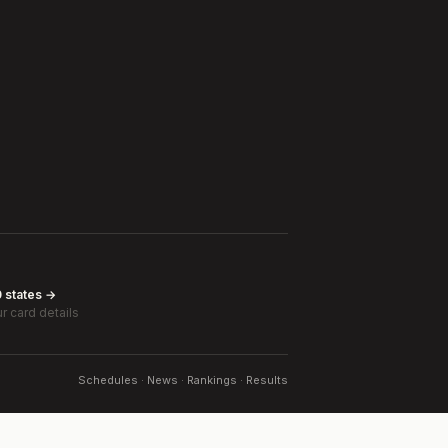
0 states →
r card details
Schedules · News · Rankings · Results