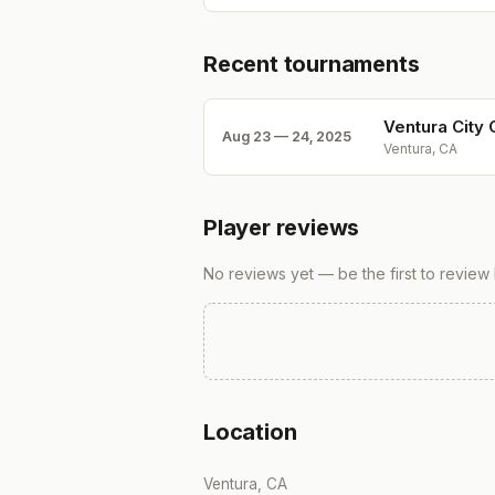
Recent tournaments
Ventura City
Aug 23 — 24, 2025
Ventura, CA
Player reviews
No reviews yet — be the first to review
Location
Ventura, CA