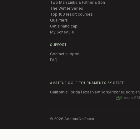
Two Man Links & Father & Son
The Winter Series
Top 100 resort courses
Qualifiers
Get a handicap
My Schedule
SUPPORT
Contact support
FAQ
AMATEUR GOLF TOURNAMENTS BY STATE
California
Florida
Texas
New York
Arizona
Georgia
N
Secure SS
©
2026
AmateurGolf.com