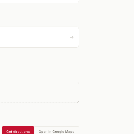
→
Get directions
Open in Google Maps