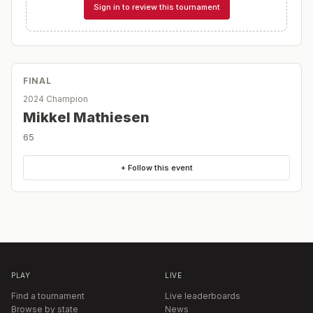
Sign in to review this tournament
FINAL
2024 Champion
Mikkel Mathiesen
65
+ Follow this event
PLAY
LIVE
Find a tournament
Live leaderboards
Browse by state
News