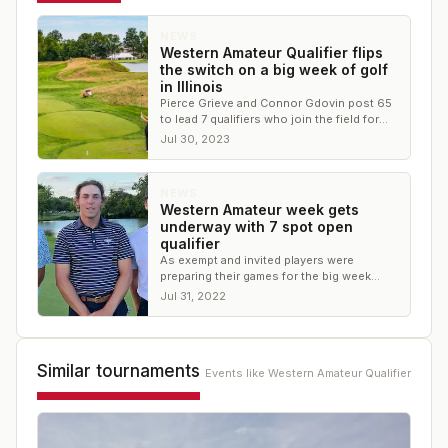
NEWS
Western Amateur Qualifier flips
the switch on a big week of golf
in Illinois
Pierce Grieve and Connor Gdovin post 65
to lead 7 qualifiers who join the field for
the 121st Western Amateur at North Shore
Jul 30, 2023
CC
NEWS
Western Amateur week gets
underway with 7 spot open
qualifier
As exempt and invited players were
preparing their games for the big week
ahead, a field of eager competitors teed it
Jul 31, 2022
nearby
Similar tournaments
Events like
Western Amateur Qualifier