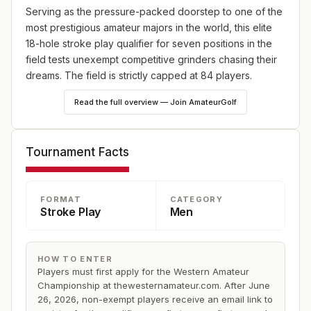
Serving as the pressure-packed doorstep to one of the
most prestigious amateur majors in the world, this elite
18-hole stroke play qualifier for seven positions in the
field tests unexempt competitive grinders chasing their
dreams. The field is strictly capped at 84 players.
Read the full overview — Join AmateurGolf
HOW TO APPLY:
To be eligible for the Western Amateur qualifier, you
must first submit an application for the Western Amateur
Tournament Facts
Championship at www.thewesternamateur.com. After the
championship field is finalized on June 26, 2026, non-
exempt players and those not granted Division I Special
FORMAT
CATEGORY
Consideration exemptions will receive an email with a
Stroke Play
Men
link to register for the qualifier. Qualifier spots will be
filled on a first-come, first-served basis, with a
registration deadline of July 19, 2026. A waitlist will be
HOW TO ENTER
created once the field reaches 84 participants.
Players must first apply for the Western Amateur
Championship at thewesternamateur.com. After June
26, 2026, non-exempt players receive an email link to