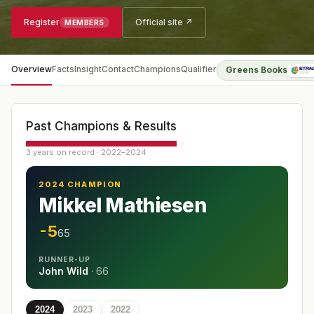
Register
Official site ↗
MEMBERS
Overview
Facts
Insight
Contact
Champions
Qualifier
Greens Books
Past Champions & Results
3 years on record · 2022–2024
2024 CHAMPION
Mikkel Mathiesen
-5
65
RUNNER-UP
John Wild
·
66
2024
2023
2022