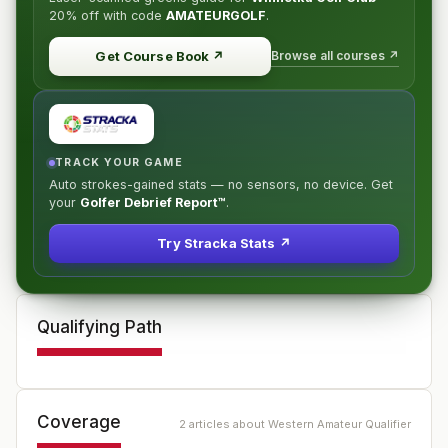
20% off
with code
AMATEURGOLF
.
Browse all courses ↗
Get Course Book
↗
TRACK YOUR GAME
Auto strokes-gained stats — no sensors, no device. Get
your
Golfer Debrief Report™
.
Try Stracka Stats ↗
Qualifying Path
Coverage
2
article
s
about
Western Amateur Qualifier