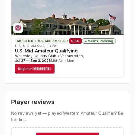
Men's Ranking
★
QUALIFIER
→ U.S. MID-AMATEUR
OPEN
U.S. MID-AM QUALIFYING
U.S. Mid-Amateur Qualifying
Wellesley Country Club
•
Various sites
,
Jul 27 — Sep 2, 2026
Mid-Am • Men
Register
MEMBERS
Player reviews
No reviews yet — played
Western Amateur Qualifier
? Be
the first.