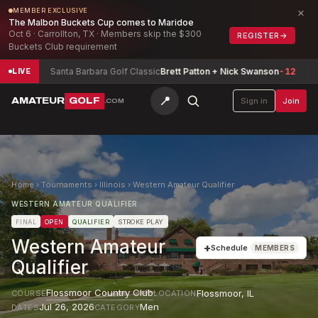
×
MEMBER EXCLUSIVE
The Malbon Buckets Cup comes to Maridoe
Oct 6 · Carrollton, TX · Members skip the $300
REGISTER
→
Buckets Club requirement
3
Santa Barbara Golf Classic
Brett Patton + Nick Swanson
-12
Texas
LIVE
📍
AMATEUR
GOLF
Sign in
Join
.COM
Home
›
Tournaments
›
Illinois
›
Western Amateur Qualifier
WESTERN AMATEUR QUALIFIER
FINAL
OPEN
QUALIFIER
STROKE PLAY
Western Amateur
+
Schedule
MEMBERS
Qualifier
Flossmoor Country Club
Flossmoor
,
IL
COURSE
LOCATION
Jul 26, 2026
Men
DATES
CATEGORY