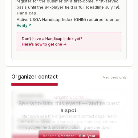
register for the qualifier on a first-come, first-served
basis until the 84-player field is full (deadline July 19).
Handicap
Active USGA Handicap Index (GHIN) required to enter
Verify ↗
Don’t have a Handicap Index yet?
Here’s how to get one →
Organizer contact
Members only
ORGANIZER
MEMBER ACCESS
Golf Association — Tournament Director
See who runs this event — and request
a spot.
Members see the organizer and contact page, reach
CONTACT PAGE
them through us, and can ask us to hold or get them a
www.organizer-website.com
spot. Verified, private, no chasing anyone down.
Become a member
—
$99/year