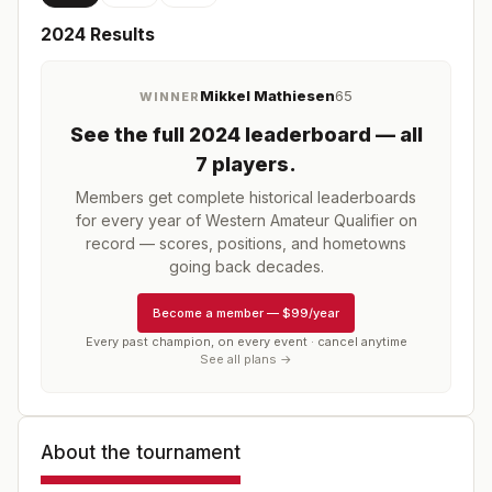
2024
Results
Mikkel Mathiesen
65
WINNER
See the full
2024
leaderboard
— all
7 players
.
Members get complete historical leaderboards
for every year of
Western Amateur Qualifier
on
record — scores, positions, and hometowns
going back decades.
Become a member
—
$99/year
Every past champion, on every event · cancel anytime
See all plans →
About the tournament