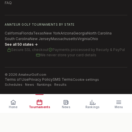
FAQ
AMATEUR GOLF TOURNAMENTS BY STATE
California
Florida
Texas
New York
Arizona
Georgia
North Carolina
South Carolina
New Jersey
Massachusetts
Virginia
Ohio
See all 50 states →
Secure SSL checkout
Payments processed by
Recurly & PayPal
We never store your card details
©
2026
AmateurGolf.com
Terms of Use
Privacy Policy
SMS Terms
Cookie settings
Schedules · News · Rankings · Results
Home
Tournaments
News
Rankings
Menu