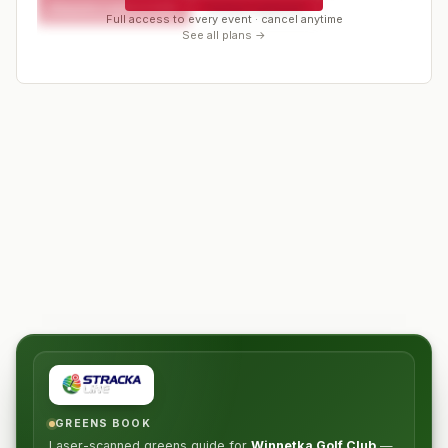
Request a spot or hold
Contact organizer
Full access to every event · cancel anytime
See all plans →
GREENS BOOK
Laser-scanned greens guide for
Winnetka Golf Club
—