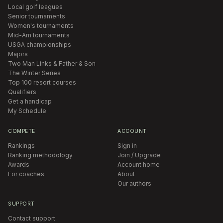
Local golf leagues
Senior tournaments
Women's tournaments
Mid-Am tournaments
USGA championships
Majors
Two Man Links & Father & Son
The Winter Series
Top 100 resort courses
Qualifiers
Get a handicap
My Schedule
COMPETE
ACCOUNT
Rankings
Sign in
Ranking methodology
Join / Upgrade
Awards
Account home
For coaches
About
Our authors
SUPPORT
Contact support