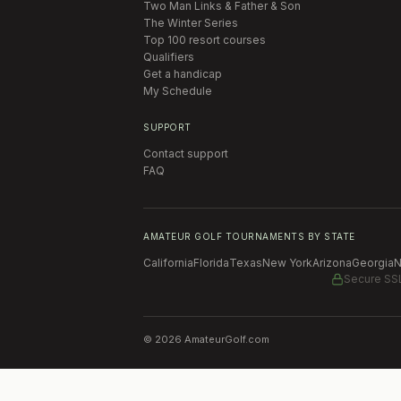
Two Man Links & Father & Son
The Winter Series
Top 100 resort courses
Qualifiers
Get a handicap
My Schedule
SUPPORT
Contact support
FAQ
AMATEUR GOLF TOURNAMENTS BY STATE
California
Florida
Texas
New York
Arizona
Georgia
N
Secure SS
©
2026
AmateurGolf.com