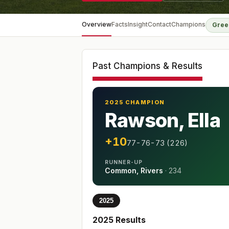
Overview
Facts
Insight
Contact
Champions
Gree
Past Champions & Results
2025 CHAMPION
Rawson, Ella
+10
77-76-73 (226)
RUNNER-UP
Common, Rivers
·
234
2025
2025
Results