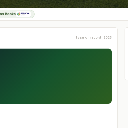
ns Books
1 year on record · 2025