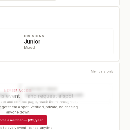
DIVISIONS
Junior
Mixed
Members only
CONTACT PAGE
MEMBER ACCESS
ector
www.organizer-website.com
is event — and request a spot.
er and contact page, reach them through us,
 get them a spot. Verified, private, no chasing
r
anyone down.
ome a member
—
$99/year
s to every event · cancel anytime