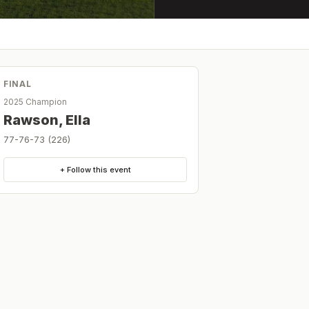
FINAL
2025 Champion
Rawson, Ella
77-76-73 (226)
+ Follow this event