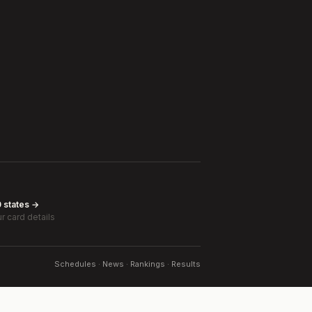
0 states →
r card details
Schedules · News · Rankings · Results