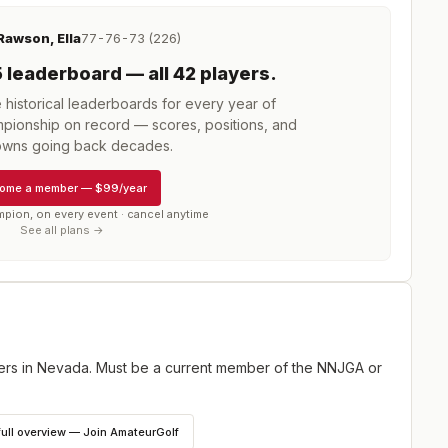
Rawson, Ella
77-76-73 (226)
5
leaderboard
— all 42 players
.
istorical leaderboards for every year of
mpionship
on record — scores, positions, and
wns going back decades.
ome a member
—
$99/year
mpion, on every event · cancel anytime
See all plans →
fers in Nevada. Must be a current member of the NNJGA or
full overview — Join AmateurGolf