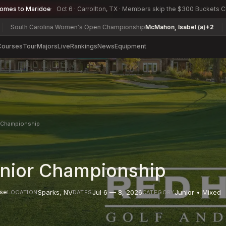
comes to Maridoe
Oct 6 · Carrollton, TX · Members skip the $300 Buckets 
Carolina Women's Open Championship
McMahon, Isabel (a)
+2
Toledo A
Courses
Tour
Majors
Live
Rankings
News
Equipment
r Championship
unior Championship
rse
Sparks
,
NV
Jul 6 — 8, 2026
Junior • Mixed
LOCATION
DATES
CATEGORY