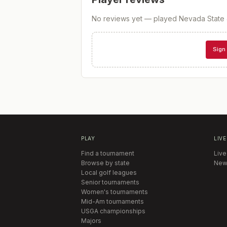
No reviews yet — played
Nevada State 
Sign 
PLAY
LIVE
Find a tournament
Live
Browse by state
New
Local golf leagues
Senior tournaments
Women's tournaments
Mid-Am tournaments
USGA championships
Majors