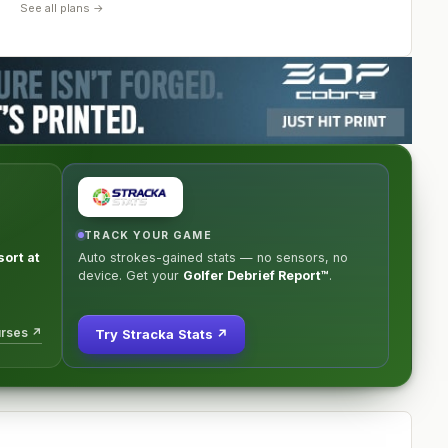
See all plans →
TRACK YOUR GAME
ort at
Auto strokes-gained stats — no sensors, no
device. Get your
Golfer Debrief Report™
.
urses ↗
Try Stracka Stats ↗