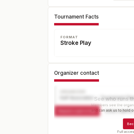
Tournament Facts
FORMAT
Stroke Play
Organizer contact
ORGANIZER
Golf Association — Tournament Dir
See who runs th
Members see the organiz
and can ask us to hold or
Request a spot or hold
Contact organize
Bec
Full acces