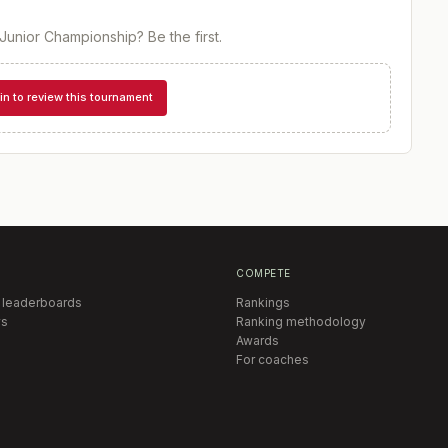
Junior Championship
? Be the first.
in to review this tournament
COMPETE
 leaderboards
Rankings
s
Ranking methodology
Awards
For coaches