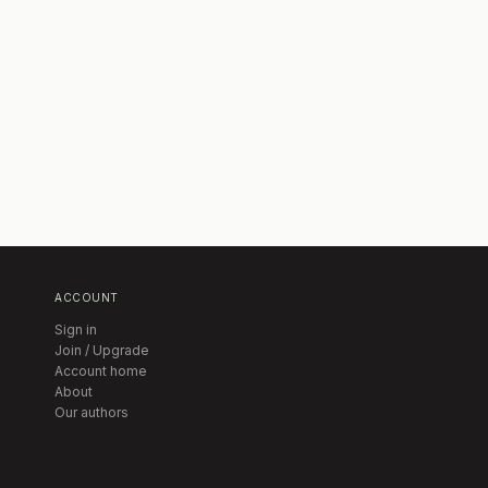
ACCOUNT
Sign in
Join / Upgrade
Account home
About
Our authors