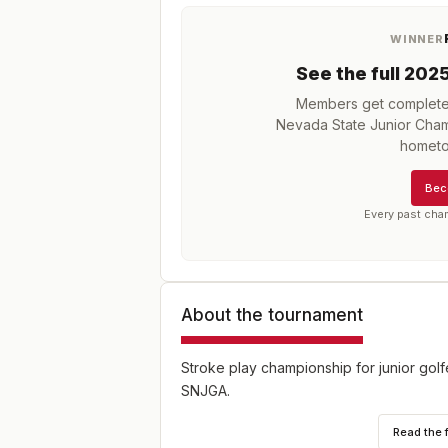
WINNER
See the full
202
Members get complete h
Nevada State Junior Cha
hometo
Bec
Every past cha
About the tournament
Stroke play championship for junior gol
SNJGA.
Read the 