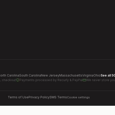
orth Carolina
South Carolina
New Jersey
Massachusetts
Virginia
Ohio
See all 5
L checkout
Payments processed by
Recurly & PayPal
We never store you
Terms of Use
Privacy Policy
SMS Terms
Cookie settings