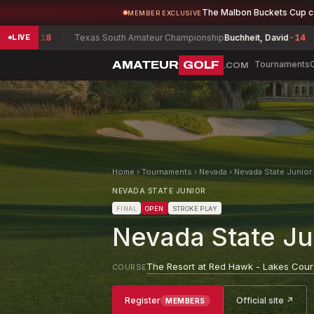
The Malbon Buckets Cup 
MEMBER EXCLUSIVE
18
Texas South Amateur Championship
Buchheit, David
-14
South 
LIVE
AMATEUR
GOLF
Tournaments
.COM
Home
›
Tournaments
›
Nevada
›
Nevada State Junio
NEVADA STATE JUNIOR
FINAL
OPEN
STROKE PLAY
Nevada State J
The Resort at Red Hawk - Lakes Cou
COURSE
Register
Official site ↗
MEMBERS