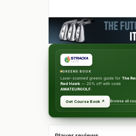
GREENS BOOK
Laser-scanned greens guide for
The Res
Red Hawk
—
20% off
with code
AMATEURGOLF
.
Browse all co
Get Course Book
↗
Player reviews