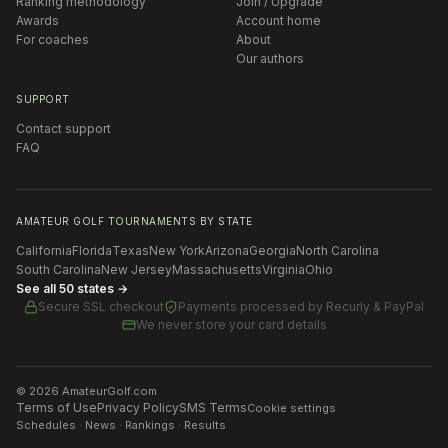
Ranking methodology
Join / Upgrade
Awards
Account home
For coaches
About
Our authors
SUPPORT
Contact support
FAQ
AMATEUR GOLF TOURNAMENTS BY STATE
California
Florida
Texas
New York
Arizona
Georgia
North Carolina
South Carolina
New Jersey
Massachusetts
Virginia
Ohio
See all 50 states →
Secure SSL checkout
Payments processed by
Recurly & PayPal
We never store your card details
©
2026
AmateurGolf.com
Terms of Use
Privacy Policy
SMS Terms
Cookie settings
Schedules · News · Rankings · Results