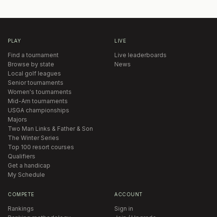
PLAY
LIVE
Find a tournament
Live leaderboards
Browse by state
News
Local golf leagues
Senior tournaments
Women's tournaments
Mid-Am tournaments
USGA championships
Majors
Two Man Links & Father & Son
The Winter Series
Top 100 resort courses
Qualifiers
Get a handicap
My Schedule
COMPETE
ACCOUNT
Rankings
Sign in