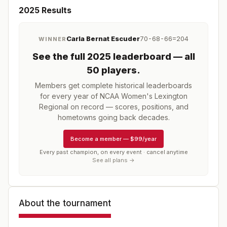
2025
Results
Carla Bernat Escuder
70-68-66=204
WINNER
See the full
2025
leaderboard
— all
50 players
.
Members get complete historical leaderboards
for every year of
NCAA Women's Lexington
Regional
on record — scores, positions, and
hometowns going back decades.
Become a member
—
$99/year
Every past champion, on every event · cancel anytime
See all plans →
About the tournament