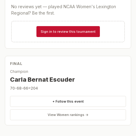
No reviews yet — played
NCAA Women's Lexington
Regional
? Be the first.
Sign in to review this tournament
FINAL
Champion
Carla Bernat Escuder
70-68-66=204
+ Follow this event
View
Women
rankings →