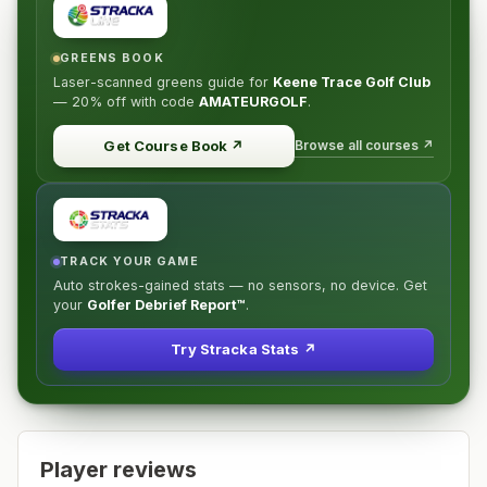
GREENS BOOK
Laser-scanned greens guide for
Keene Trace Golf Club
—
20% off
with code
AMATEURGOLF
.
Browse all courses ↗
Get Course Book
↗
TRACK YOUR GAME
Auto strokes-gained stats — no sensors, no device. Get
your
Golfer Debrief Report™
.
Try Stracka Stats ↗
Player reviews