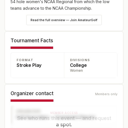
54 hole women's NCAA Regional from which the low
teams advance to the NCAA Championship.
Read the full overview — Join AmateurGolf
Tournament Facts
FORMAT
DIVISIONS
Stroke Play
College
Women
Organizer contact
Members only
ORGANIZER
MEMBER ACCESS
Golf Association — Tournament Director
See who runs this event — and request
a spot.