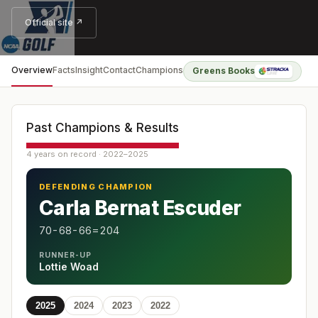
Official site ↗
Overview
Facts
Insight
Contact
Champions
Greens Books
Past Champions & Results
4 years on record · 2022–2025
DEFENDING CHAMPION
Carla Bernat Escuder
70-68-66=204
RUNNER-UP
Lottie Woad
2025
2024
2023
2022