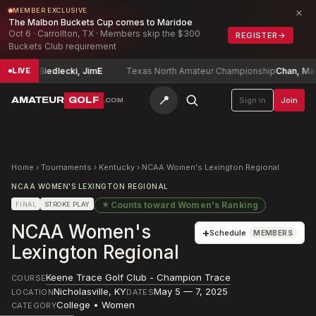
×
MEMBER EXCLUSIVE
The Malbon Buckets Cup comes to Maridoe
Oct 6 · Carrollton, TX · Members skip the $300
REGISTER
→
Buckets Club requirement
onship
Siedlecki, Jim
E
Texas North Amateur Championship
Chan, Maxwe
LIVE
📍
AMATEUR
GOLF
Sign in
Join
.COM
Home
›
Tournaments
›
Kentucky
›
NCAA Women's Lexington Regional
NCAA WOMEN'S LEXINGTON REGIONAL
★
Counts toward
Women's Ranking
FINAL
STROKE PLAY
NCAA Women's
+
Schedule
MEMBERS
Lexington Regional
Keene Trace Golf Club - Champion Trace
COURSE
Nicholasville
,
KY
May 5 — 7, 2025
LOCATION
DATES
College • Women
CATEGORY