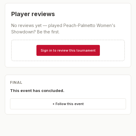
Player reviews
No reviews yet — played
Peach-Palmetto Women's
Showdown
? Be the first.
Sign in to review this tournament
FINAL
This event has concluded.
+ Follow this event