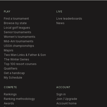
PLAY
LIVE
Find a tournament
Live leaderboards
Browse by state
News
Local golf leagues
Senior tournaments
Women's tournaments
Mid-Am tournaments
USGA championships
Majors
Two Man Links & Father & Son
The Winter Series
Top 100 resort courses
Qualifiers
Get a handicap
My Schedule
COMPETE
ACCOUNT
Rankings
Sign in
Ranking methodology
Join / Upgrade
Awards
Account home