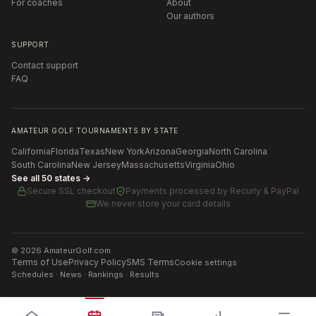
For coaches
About
Our authors
SUPPORT
Contact support
FAQ
AMATEUR GOLF TOURNAMENTS BY STATE
California
Florida
Texas
New York
Arizona
Georgia
North Carolina
South Carolina
New Jersey
Massachusetts
Virginia
Ohio
See all 50 states →
Secure SSL checkout
Payments processed by
Recurly & PayPal
We never store your card details
©
2026
AmateurGolf.com
Terms of Use
Privacy Policy
SMS Terms
Cookie settings
Schedules · News · Rankings · Results