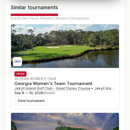
Similar tournaments
Events like
Peach-Palmetto Women's Showdown
OPEN
GEORGIA WOMEN'S TEAM
Georgia Women's Team Tournament
Jekyll Island Golf Club - Great Dunes Course
•
Jekyll Island
,
GA
Sep 9 — 10, 2026
Women
View tournament