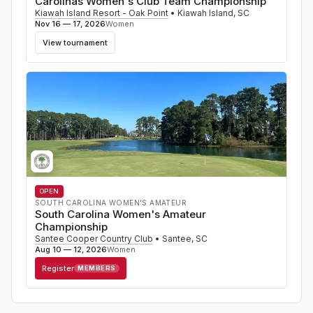
Carolinas Women's Club Team Championship
Kiawah Island Resort - Oak Point
•
Kiawah Island
,
SC
Nov 16 — 17, 2026
Women
View tournament
OPEN
SOUTH CAROLINA WOMEN'S AMATEUR
South Carolina Women's Amateur
Championship
Santee Cooper Country Club
•
Santee
,
SC
Aug 10 — 12, 2026
Women
Register
MEMBERS