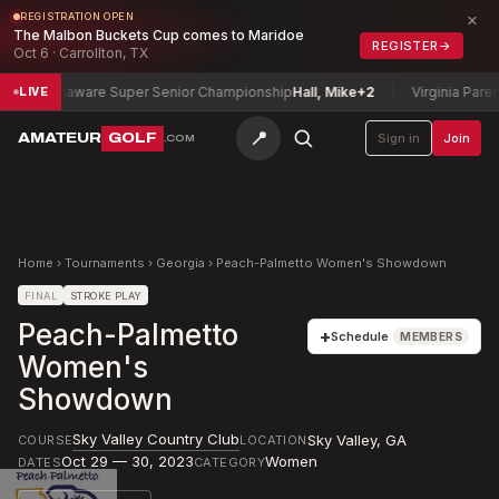
×
REGISTRATION OPEN
The Malbon Buckets Cup comes to Maridoe
REGISTER
→
Oct 6 · Carrollton, TX
Delaware Super Senior Championship
Hall, Mike
+2
Virginia Parent-C
LIVE
📍
AMATEUR
GOLF
Sign in
Join
.COM
Home
›
Tournaments
›
Georgia
›
Peach-Palmetto Women's Showdown
FINAL
STROKE PLAY
Peach-Palmetto
+
Schedule
MEMBERS
Women's
Showdown
Sky Valley Country Club
Sky Valley
,
GA
COURSE
LOCATION
Oct 29 — 30, 2023
Women
DATES
CATEGORY