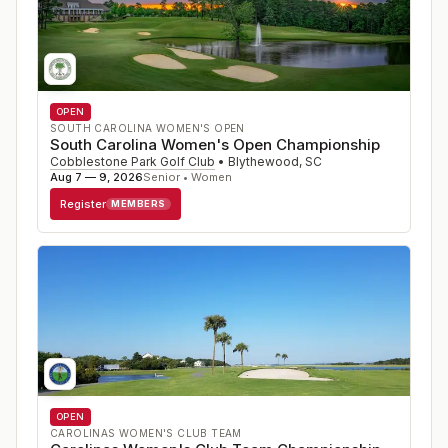
OPEN
SOUTH CAROLINA WOMEN'S OPEN
South Carolina Women's Open Championship
Cobblestone Park Golf Club
•
Blythewood
,
SC
Aug 7 — 9, 2026
Senior • Women
Register
MEMBERS
OPEN
CAROLINAS WOMEN'S CLUB TEAM