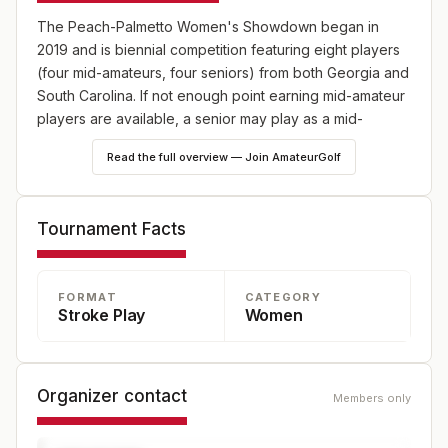
The Peach-Palmetto Women's Showdown began in
2019 and is biennial competition featuring eight players
(four mid-amateurs, four seniors) from both Georgia and
South Carolina. If not enough point earning mid-amateur
players are available, a senior may play as a mid-
amateur. For the purposes of this competition mid-
Read the full overview — Join AmateurGolf
amateur shall be defined as over 21 and not currently
enrolled in college. Team members must be residents of
the states of Georgia or South Carolina, complying with
Tournament Facts
the respective state’s requirements of residency and
age. There will be 48 overall points available during the
competition. In the event of a tie in any match, ½ point is
FORMAT
CATEGORY
awarded to both sides.
Stroke Play
Women
Organizer contact
Members only