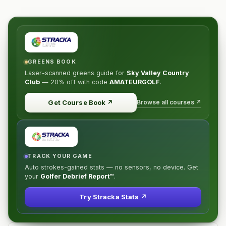
GREENS BOOK
Laser-scanned greens guide for
Sky Valley Country
Club
—
20% off
with code
AMATEURGOLF
.
Browse all courses ↗
Get Course Book
↗
TRACK YOUR GAME
Auto strokes-gained stats — no sensors, no device. Get
your
Golfer Debrief Report™
.
Try Stracka Stats ↗