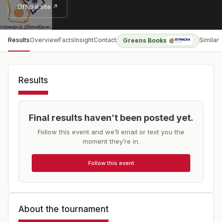
Official site ↗
Results
Overview
Facts
Insight
Contact
Similar
Greens Books
Results
Final results haven’t been posted yet.
Follow this event and we’ll email or text you the
moment they’re in.
Follow this event
About the tournament