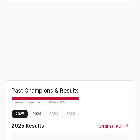
Past Champions & Results
4 years on record · 2022–2025
2025
2024
2023
2022
2025
Results
Original PDF ↗