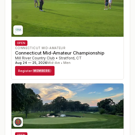
OPEN
CONNECTICUT MID-AMATEUR
Connecticut Mid-Amateur Championship
Mill River Country Club
•
Stratford
,
CT
Aug 24 — 25, 2026
Mid-Am • Men
Register
MEMBERS
OPEN