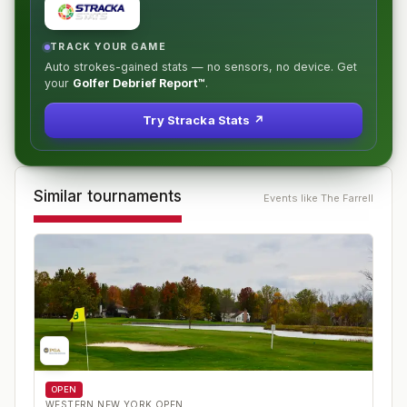
TRACK YOUR GAME
Auto strokes-gained stats — no sensors, no device. Get
your
Golfer Debrief Report™
.
Try Stracka Stats ↗
Similar tournaments
Events like
The Farrell
OPEN
WESTERN NEW YORK OPEN