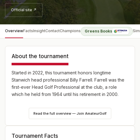
Official site ↗
Overview
Facts
Insight
Contact
Champions
Sim
Greens Books
About the tournament
Started in 2022, this tournament honors longtime
Stanwich head professional Billy Farrell. Farrell was the
first-ever Head Golf Professional at the club, a role
which he held from 1964 until his retirement in 2000.
The Farrell consists of 18 holes of on-site stroke play
Read the full overview — Join AmateurGolf
qualifying, from which the low 16 competitors will
advance to match play in divisions for men, women, and
seniors. Select applications will be accepted from
Tournament Facts
golfers with an official World Handicap System (WHS)