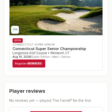
OPEN
CONNECTICUT SUPER SENIOR
Connecticut Super Senior Championship
Longshore Golf Course
•
Westport
,
CT
Aug 10, 2026
Super-Senior • Men • Senior
Register
MEMBERS
Player reviews
No reviews yet — played
The Farrell
? Be the first.