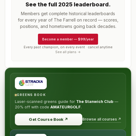
See the full
2025
leaderboard
.
Members get complete historical leaderboards
for every year of
The Farrell
on record — scores,
positions, and hometowns going back decades.
Become a member
—
$99/year
Every past champion, on every event · cancel anytime
See all plans →
GREENS BOOK
Laser-scanned greens guide for
The Stanwich Club
—
20% off
with code
AMATEURGOLF
.
Browse all courses ↗
Get Course Book
↗