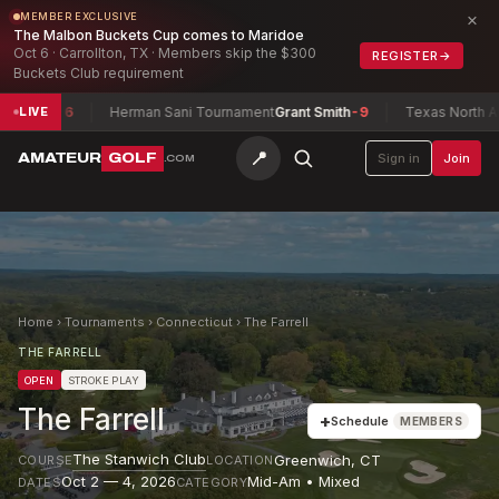
×
MEMBER EXCLUSIVE
The Malbon Buckets Cup comes to Maridoe
Oct 6 · Carrollton, TX · Members skip the $300
REGISTER
→
Buckets Club requirement
ed
-6
Herman Sani Tournament
Grant Smith
-9
Texas North Amateu
LIVE
📍
AMATEUR
GOLF
Sign in
Join
.COM
Home
›
Tournaments
›
Connecticut
›
The Farrell
THE FARRELL
OPEN
STROKE PLAY
The Farrell
+
Schedule
MEMBERS
The Stanwich Club
Greenwich
,
CT
COURSE
LOCATION
Oct 2 — 4, 2026
Mid-Am • Mixed
DATES
CATEGORY