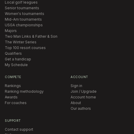
Local golf leagues
Senior tournaments
Women's tournaments
Mid-Am tournaments
USGA championships
Majors
Two Man Links & Father & Son
The Winter Series
Top 100 resort courses
Qualifiers
Get a handicap
My Schedule
COMPETE
ACCOUNT
Rankings
Sign in
Ranking methodology
Join / Upgrade
Awards
Account home
For coaches
About
Our authors
SUPPORT
Contact support