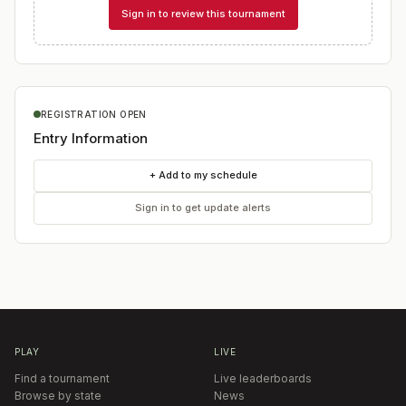
Sign in to review this tournament
REGISTRATION OPEN
Entry Information
+ Add to my schedule
Sign in to get update alerts
PLAY
LIVE
Find a tournament
Live leaderboards
Browse by state
News