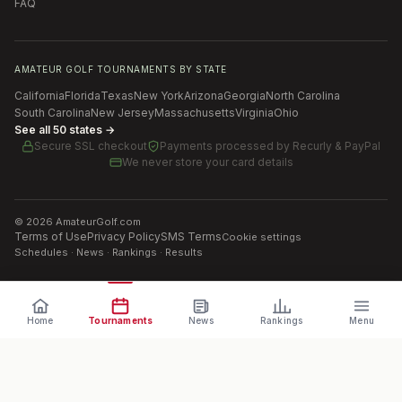
FAQ
AMATEUR GOLF TOURNAMENTS BY STATE
California
Florida
Texas
New York
Arizona
Georgia
North Carolina
South Carolina
New Jersey
Massachusetts
Virginia
Ohio
See all 50 states →
Secure SSL checkout
Payments processed by
Recurly & PayPal
We never store your card details
©
2026
AmateurGolf.com
Terms of Use
Privacy Policy
SMS Terms
Cookie settings
Schedules · News · Rankings · Results
Home
Tournaments
News
Rankings
Menu