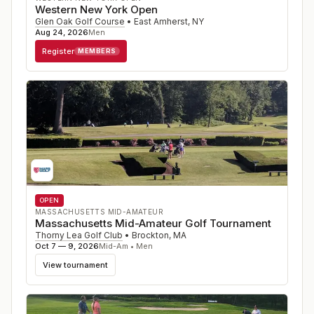
Western New York Open
Glen Oak Golf Course
•
East Amherst
,
NY
Aug 24, 2026
Men
Register
MEMBERS
OPEN
MASSACHUSETTS MID-AMATEUR
Massachusetts Mid-Amateur Golf Tournament
Thorny Lea Golf Club
•
Brockton
,
MA
Oct 7 — 9, 2026
Mid-Am • Men
View tournament