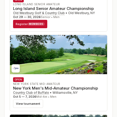
LONG ISLAND SENIOR AMATEUR
Long Island Senior Amateur Championship
Old Westbury Golf & Country Club
•
Old Westbury
,
NY
Oct 29 — 30, 2026
Senior • Men
Register
MEMBERS
OPEN
NEW YORK STATE MID-AMATEUR
New York Men's Mid-Amateur Championship
Country Club of Buffalo
•
Williamsville
,
NY
Oct 5 — 7, 2026
Mid-Am • Men
View tournament