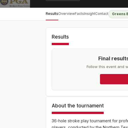
Results
Overview
Facts
Insight
Contact
Greens 
Results
Final resul
Follow this event and w
About the tournament
36-hole stroke play tournament for profe
players, conducted by the Northern Te