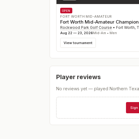
OPEN
FORT WORTH MID-AMATEUR
Fort Worth Mid-Amateur Champion
Rockwood Park Golf Course
•
Fort Worth
,
Aug 22 — 23, 2026
Mid-Am • Men
View tournament
Player reviews
No reviews yet — played
Northern Texa
Sign 