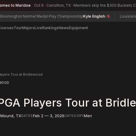
comes to Maridoe
Oct 6 · Carrollton, TX · Members skip the $300 Buckets 
ngton Normal Medal Play Championship
Kyle English
-5
Louisiana Mid-
Courses
Tour
Majors
Live
Rankings
News
Equipment
layers Tour at Bridlewood
EWOOD
PGA Players Tour at Brid
 Mound
,
TX
Feb 2 — 3, 2026
Men
DATES
CATEGORY