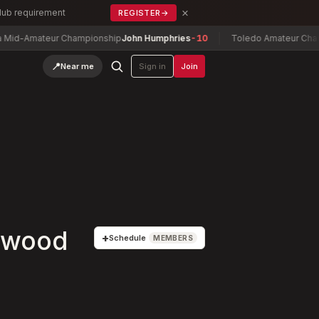
×
Club requirement
REGISTER
→
Amateur Championship
John Humphries
-10
Toledo Amateur Champions
📍
Near me
Sign in
Join
lewood
+
Schedule
MEMBERS