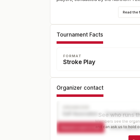
Read the 
Tournament Facts
FORMAT
Stroke Play
Organizer contact
ORGANIZER
Golf Association — Tournament Dir
See who runs th
Members see the organiz
and can ask us to hold or
Request a spot or hold
Contact organize