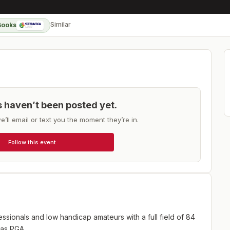
Similar
Books
ts haven’t been posted yet.
e’ll email or text you the moment they’re in.
Follow this event
ssionals and low handicap amateurs with a full field of 84
xas PGA.