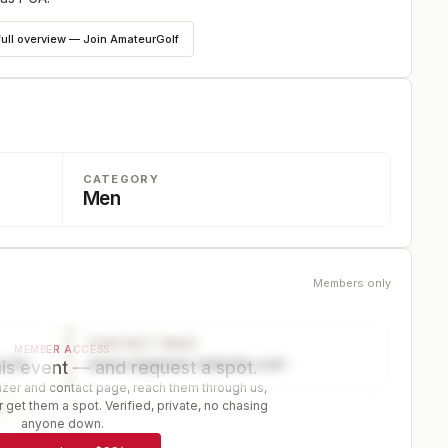
full overview — Join AmateurGolf
CATEGORY
Men
Members only
CONTACT PAGE
MEMBER ACCESS
ector
www.organizer-website.com
is event — and request a spot.
er and contact page, reach them through us,
 get them a spot. Verified, private, no chasing
r
anyone down.