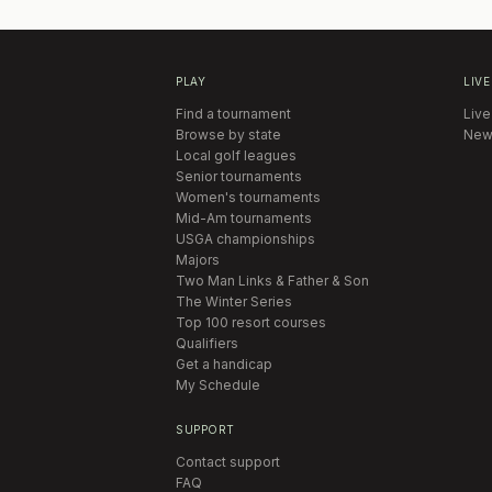
PLAY
LIVE
Find a tournament
Live
Browse by state
New
Local golf leagues
Senior tournaments
Women's tournaments
Mid-Am tournaments
USGA championships
Majors
Two Man Links & Father & Son
The Winter Series
Top 100 resort courses
Qualifiers
Get a handicap
My Schedule
SUPPORT
Contact support
FAQ