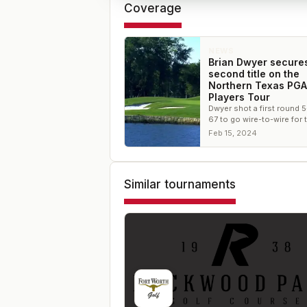
Coverage
NEWS
Brian Dwyer secures
second title on the
Northern Texas PGA
Players Tour
Dwyer shot a first round 
67 to go wire-to-wire for 
Feb 15, 2024
Similar tournaments