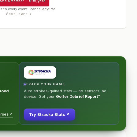
ome a member
—
$99/year
s to every event · cancel anytime
See all plans →
TRACK YOUR GAME
wood
Auto strokes-gained stats — no sensors, no
device. Get your
Golfer Debrief Report™
.
urses ↗
Try Stracka Stats ↗