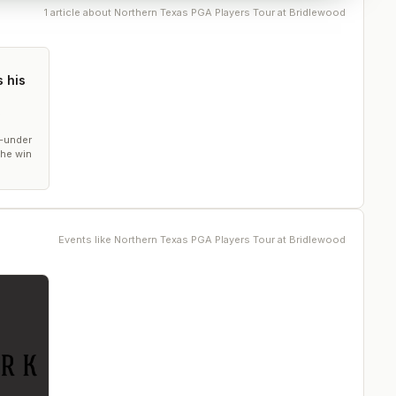
1
article
about
Northern Texas PGA Players Tour at Bridlewood
 his
5-under
the win
Events like
Northern Texas PGA Players Tour at Bridlewood