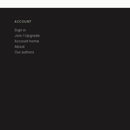
ACCOUNT
Sign in
Join / Upgrade
Account home
About
Our authors