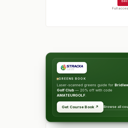
Bec
Full acces
GREENS BOOK
Laser-scanned greens guide for
Bridle
Golf Club
—
20% off
with code
AMATEURGOLF
.
Browse all co
Get Course Book
↗