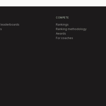
COMPETE
 leaderboards
Rankings
s
Ranking methodology
Awards
For coaches