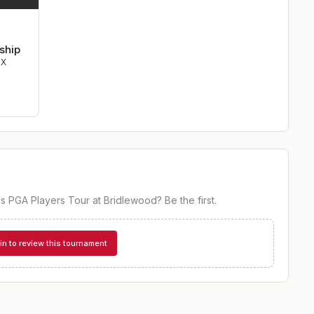
ship
TX
s PGA Players Tour at Bridlewood
? Be the first.
in to review this tournament