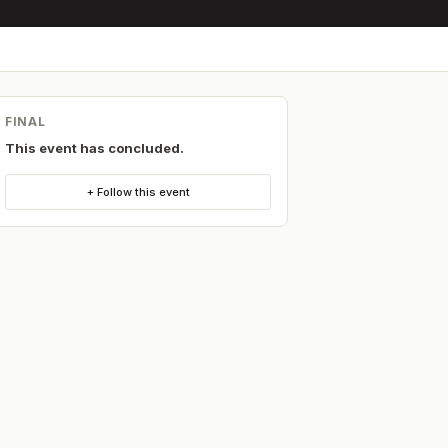
FINAL
This event has concluded.
+ Follow this event