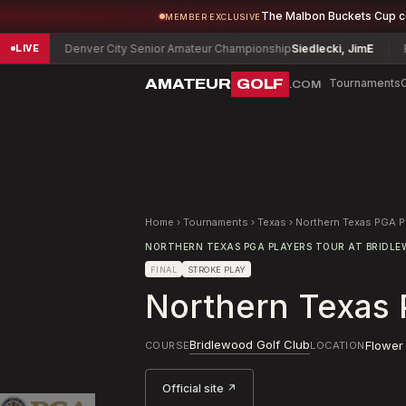
The Malbon Buckets Cup 
MEMBER EXCLUSIVE
Denver City Senior Amateur Championship
Siedlecki, Jim
E
Bloomi
LIVE
AMATEUR
GOLF
Tournaments
.COM
Home
›
Tournaments
›
Texas
›
Northern Texas PGA P
NORTHERN TEXAS PGA PLAYERS TOUR AT BRIDL
FINAL
STROKE PLAY
Northern Texas 
Bridlewood Golf Club
Flower
COURSE
LOCATION
Official site ↗