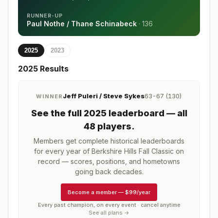
RUNNER-UP
Paul Nothe / Thane Schinabeck
·
136
2025
2023
2025
Results
Jeff Puleri / Steve Sykes
63-67 (130)
WINNER
See the full
2025
leaderboard
— all
48 players
.
Members get complete historical leaderboards
for every year of
Berkshire Hills Fall Classic
on
record — scores, positions, and hometowns
going back decades.
Become a member
—
$99/year
Every past champion, on every event · cancel anytime
See all plans →