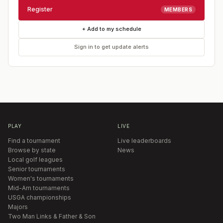
Register
MEMBERS
+ Add to my schedule
Sign in to get update alerts
PLAY
LIVE
Find a tournament
Live leaderboards
Browse by state
News
Local golf leagues
Senior tournaments
Women's tournaments
Mid-Am tournaments
USGA championships
Majors
Two Man Links & Father & Son