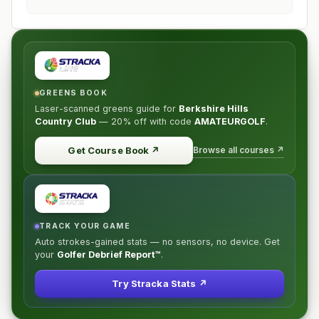
GREENS BOOK
Laser-scanned greens guide for
Berkshire Hills
Country Club
—
20% off
with code
AMATEURGOLF
.
Browse all courses ↗
Get Course Book
↗
TRACK YOUR GAME
Auto strokes-gained stats — no sensors, no device. Get
your
Golfer Debrief Report™
.
Try Stracka Stats ↗