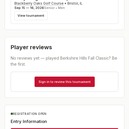
Blackberry Oaks Golf Course
•
Bristol
,
IL
Sep 15 — 16, 2026
Senior • Men
View tournament
Player reviews
No reviews yet — played
Berkshire Hills Fall Classic
? Be
the first.
Sign in to review this tournament
REGISTRATION OPEN
Entry Information