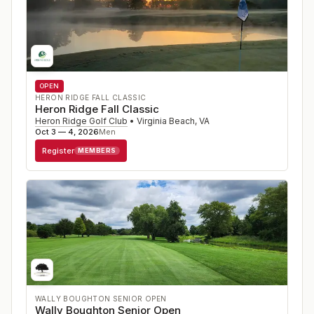
OPEN
HERON RIDGE FALL CLASSIC
Heron Ridge Fall Classic
Heron Ridge Golf Club
•
Virginia Beach
,
VA
Oct 3 — 4, 2026
Men
Register
MEMBERS
WALLY BOUGHTON SENIOR OPEN
Wally Boughton Senior Open