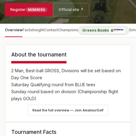
Register
Official site ↗
MEMBERS
Overview
Facts
Insight
Contact
Champions
Sim
Greens Books
About the tournament
2 Man, Best-ball GROSS, Divisions will be set based on
Day One Score
Saturday Qualifying round from BLUE tees
Sunday round based on division (Championship flight
plays GOLD)
Read the full overview — Join AmateurGolf
Tournament Facts