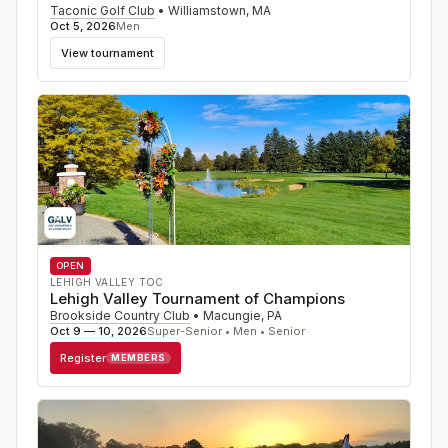
Taconic Golf Club
•
Williamstown
,
MA
Oct 5, 2026
Men
View tournament
OPEN
LEHIGH VALLEY TOC
Lehigh Valley Tournament of Champions
Brookside Country Club
•
Macungie
,
PA
Oct 9 — 10, 2026
Super-Senior • Men • Senior
Register
MEMBERS