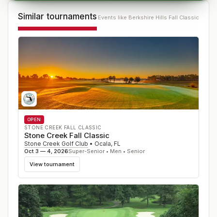
Similar tournaments
Events like
Berkshire Hills Fall Classic
OPEN
STONE CREEK FALL CLASSIC
Stone Creek Fall Classic
Stone Creek Golf Club
•
Ocala
,
FL
Oct 3 — 4, 2026
Super-Senior • Men • Senior
View tournament