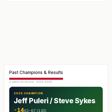
Past Champions & Results
2 years on record · 2023–2025
2025 CHAMPION
Jeff Puleri / Steve Sykes
-14
63-67 (130)