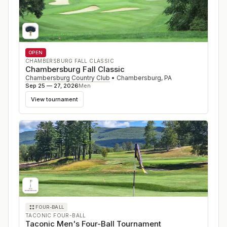
OPEN
CHAMBERSBURG FALL CLASSIC
Chambersburg Fall Classic
Chambersburg Country Club
•
Chambersburg
,
PA
Sep 25 — 27, 2026
Men
View tournament
FOUR-BALL
TACONIC FOUR-BALL
Taconic Men's Four-Ball Tournament