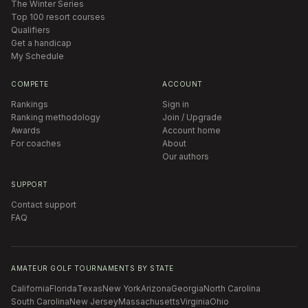
The Winter Series
Top 100 resort courses
Qualifiers
Get a handicap
My Schedule
COMPETE
ACCOUNT
Rankings
Sign in
Ranking methodology
Join / Upgrade
Awards
Account home
For coaches
About
Our authors
SUPPORT
Contact support
FAQ
AMATEUR GOLF TOURNAMENTS BY STATE
California
Florida
Texas
New York
Arizona
Georgia
North Carolina
South Carolina
New Jersey
Massachusetts
Virginia
Ohio