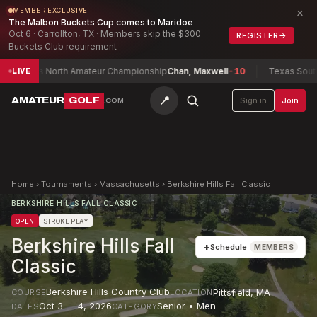
×
MEMBER EXCLUSIVE
The Malbon Buckets Cup comes to Maridoe
Oct 6 · Carrollton, TX · Members skip the $300
REGISTER
→
Buckets Club requirement
as North Amateur Championship
Chan, Maxwell
-10
Texas South Amat
LIVE
📍
AMATEUR
GOLF
Sign in
Join
.COM
Home
›
Tournaments
›
Massachusetts
›
Berkshire Hills Fall Classic
BERKSHIRE HILLS FALL CLASSIC
OPEN
STROKE PLAY
Berkshire Hills Fall
+
Schedule
MEMBERS
Classic
Berkshire Hills Country Club
Pittsfield
,
MA
COURSE
LOCATION
Oct 3 — 4, 2026
Senior • Men
DATES
CATEGORY