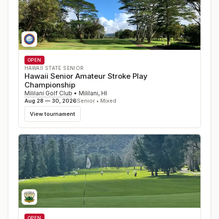
OPEN
HAWAII STATE SENIOR
Hawaii Senior Amateur Stroke Play
Championship
Mililani Golf Club
•
Mililani
,
HI
Aug 28 — 30, 2026
Senior • Mixed
View tournament
OPEN