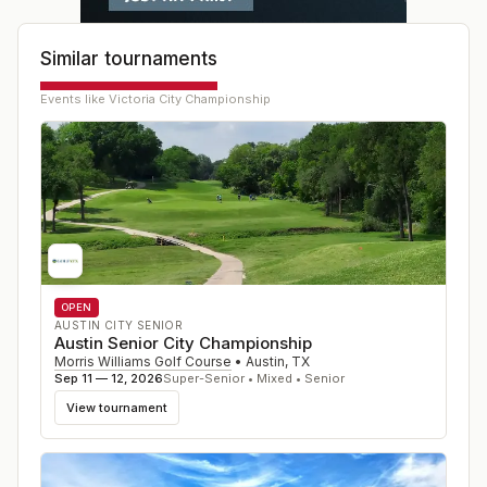
Similar tournaments
Events like
Victoria City Championship
OPEN
AUSTIN CITY SENIOR
Austin Senior City Championship
Morris Williams Golf Course
•
Austin
,
TX
Sep 11 — 12, 2026
Super-Senior • Mixed • Senior
View tournament