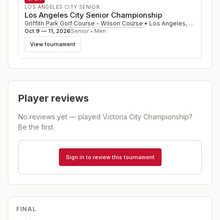
LOS ANGELES CITY SENIOR
Los Angeles City Senior Championship
Griffith Park Golf Course - Wilson Course
•
Los Angeles
,
CA
Oct 9 — 11, 2026
Senior • Men
View tournament
Player reviews
No reviews yet — played
Victoria City Championship
?
Be the first.
Sign in to review this tournament
FINAL