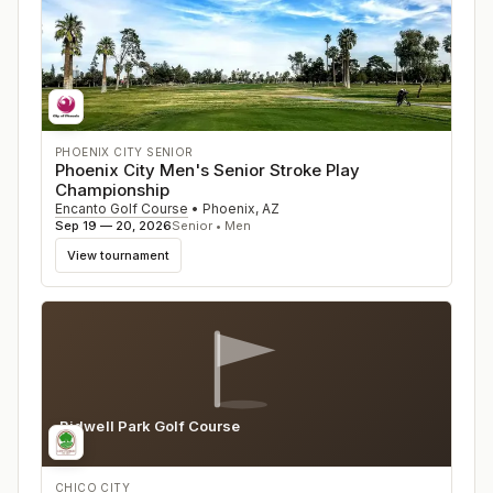
PHOENIX CITY SENIOR
Phoenix City Men's Senior Stroke Play
Championship
Encanto Golf Course
•
Phoenix
,
AZ
Sep 19 — 20, 2026
Senior • Men
View tournament
Bidwell Park Golf Course
CA
CHICO CITY