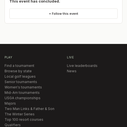
This event has concluded.
+ Follow this event
PLAY
LIVE
Find a tournament
Live leaderboards
Browse by state
News
Local golf leagues
Senior tournaments
Women's tournaments
Mid-Am tournaments
USGA championships
Majors
Two Man Links & Father & Son
The Winter Series
Top 100 resort courses
Qualifiers