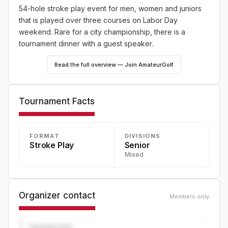
54-hole stroke play event for men, women and juniors
that is played over three courses on Labor Day
weekend. Rare for a city championship, there is a
tournament dinner with a guest speaker.
Read the full overview — Join AmateurGolf
Tournament Facts
FORMAT
DIVISIONS
Stroke Play
Senior
Mixed
Organizer contact
Members only
ORGANIZER