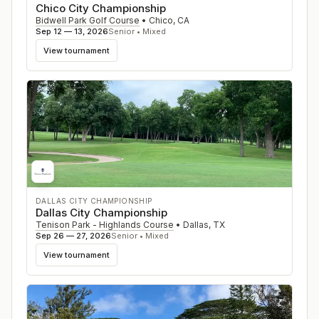
Chico City Championship
Bidwell Park Golf Course
•
Chico
,
CA
Sep 12 — 13, 2026
Senior • Mixed
View tournament
DALLAS CITY CHAMPIONSHIP
Dallas City Championship
Tenison Park - Highlands Course
•
Dallas
,
TX
Sep 26 — 27, 2026
Senior • Mixed
View tournament