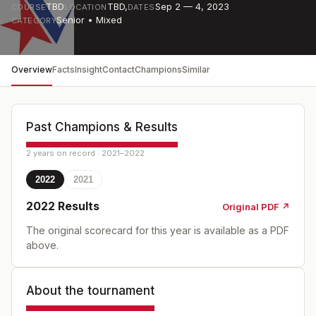
TBD
TBD
,
Sep 2 — 4, 2023
COURSE
LOCATION
DATES
Senior • Mixed
CATEGORY
Overview
Facts
Insight
Contact
Champions
Similar
Past Champions & Results
2 years on record · 2021–2022
2022
2021
2022
Results
Original PDF ↗
The original scorecard for this year is available as a PDF
above.
About the tournament