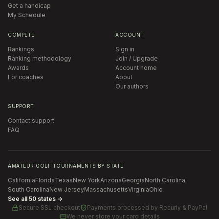
Get a handicap
My Schedule
COMPETE
ACCOUNT
Rankings
Sign in
Ranking methodology
Join / Upgrade
Awards
Account home
For coaches
About
Our authors
SUPPORT
Contact support
FAQ
AMATEUR GOLF TOURNAMENTS BY STATE
California
Florida
Texas
New York
Arizona
Georgia
North Carolina
South Carolina
New Jersey
Massachusetts
Virginia
Ohio
See all 50 states →
Secure SSL checkout
Payments processed by
Recurly & PayPal
We never store your card details