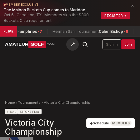
×
MEMBER EXCLUSIVE
The Malbon Buckets Cup comes to Maridoe
Oct 6 · Carrollton, TX · Members skip the $300
REGISTER
→
Buckets Club requirement
ohn Humphries
-7
Herman Sani Tournament
Calen Bishop
-6
Texas
LIVE
📍
AMATEUR
GOLF
Sign in
Join
.COM
Home
›
Tournaments
›
Victoria City Championship
FINAL
STROKE PLAY
Victoria City
+
Schedule
MEMBERS
Championship