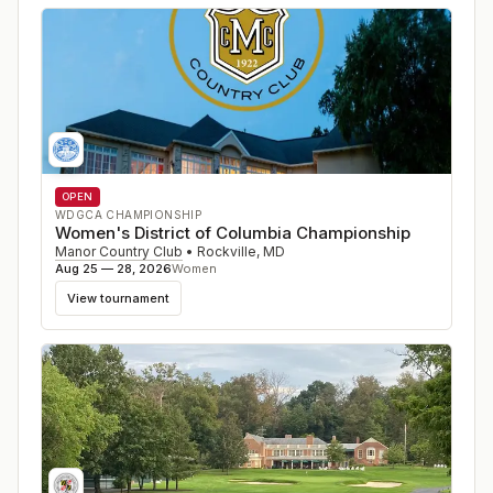
OPEN
WDGCA CHAMPIONSHIP
Women's District of Columbia Championship
Manor Country Club
•
Rockville
,
MD
Aug 25 — 28, 2026
Women
View tournament