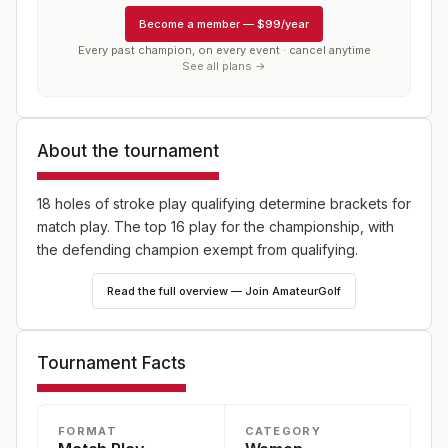
Become a member
—
$99/year
Every past champion, on every event · cancel anytime
See all plans →
About the tournament
18 holes of stroke play qualifying determine brackets for
match play. The top 16 play for the championship, with
the defending champion exempt from qualifying.
Read the full overview — Join AmateurGolf
Tournament Facts
FORMAT
CATEGORY