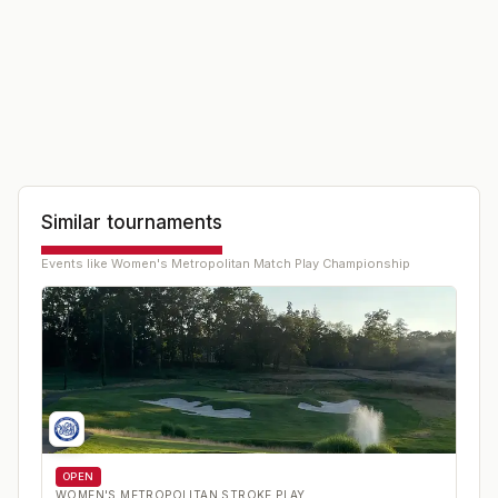
Similar tournaments
Events like
Women's Metropolitan Match Play Championship
OPEN
WOMEN'S METROPOLITAN STROKE PLAY