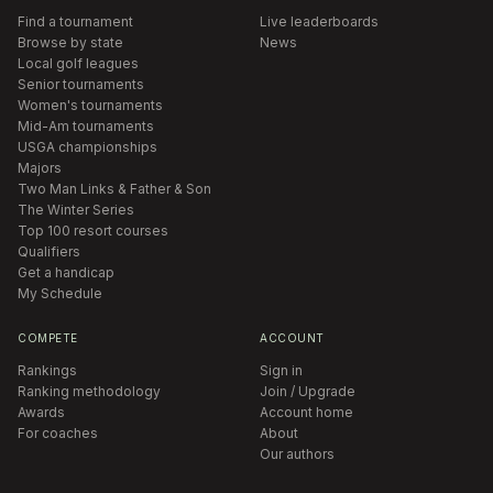
Find a tournament
Live leaderboards
Browse by state
News
Local golf leagues
Senior tournaments
Women's tournaments
Mid-Am tournaments
USGA championships
Majors
Two Man Links & Father & Son
The Winter Series
Top 100 resort courses
Qualifiers
Get a handicap
My Schedule
COMPETE
ACCOUNT
Rankings
Sign in
Ranking methodology
Join / Upgrade
Awards
Account home
For coaches
About
Our authors