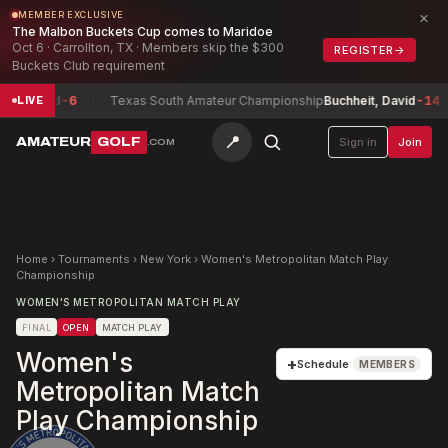
×
MEMBER EXCLUSIVE
The Malbon Buckets Cup comes to Maridoe
Oct 6 · Carrollton, TX · Members skip the $300
REGISTER
→
Buckets Club requirement
Jerred
-6
Texas South Amateur Championship
Buchheit, David
-14
LIVE
📍
AMATEUR
GOLF
Sign in
Join
.COM
Home
›
Tournaments
›
New York
›
Women's Metropolitan Match Play
Championship
WOMEN'S METROPOLITAN MATCH PLAY
FINAL
OPEN
MATCH PLAY
Women's
+
Schedule
MEMBERS
Metropolitan Match
Play Championship