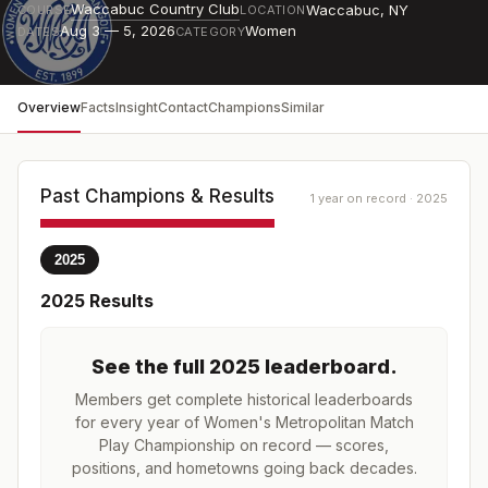
Waccabuc Country Club
Waccabuc
,
NY
COURSE
LOCATION
Aug 3 — 5, 2026
Women
DATES
CATEGORY
Overview
Facts
Insight
Contact
Champions
Similar
Past Champions & Results
1 year on record · 2025
2025
2025
Results
See the full
2025
leaderboard
.
Members get complete historical leaderboards
for every year of
Women's Metropolitan Match
Play Championship
on record — scores,
positions, and hometowns going back decades.