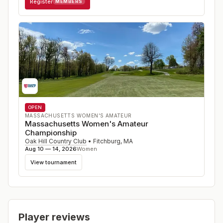
Register
MEMBERS
OPEN
MASSACHUSETTS WOMEN'S AMATEUR
Massachusetts Women's Amateur
Championship
Oak Hill Country Club
•
Fitchburg
,
MA
Aug 10 — 14, 2026
Women
View tournament
Player reviews