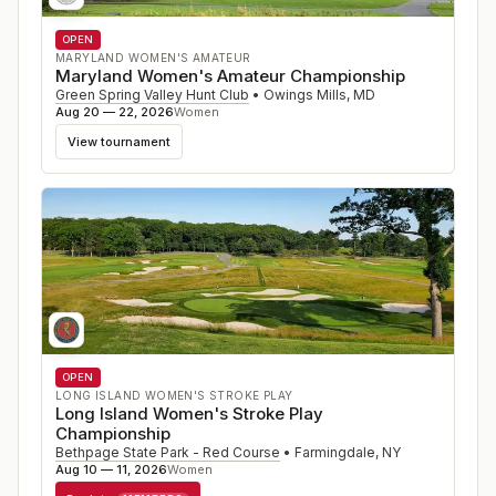
OPEN
MARYLAND WOMEN'S AMATEUR
Maryland Women's Amateur Championship
Green Spring Valley Hunt Club
•
Owings Mills
,
MD
Aug 20 — 22, 2026
Women
View tournament
OPEN
LONG ISLAND WOMEN'S STROKE PLAY
Long Island Women's Stroke Play
Championship
Bethpage State Park - Red Course
•
Farmingdale
,
NY
Aug 10 — 11, 2026
Women