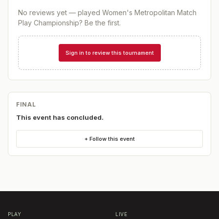
No reviews yet — played
Women's Metropolitan Match
Play Championship
? Be the first.
Sign in to review this tournament
FINAL
This event has concluded.
+ Follow this event
PLAY
LIVE