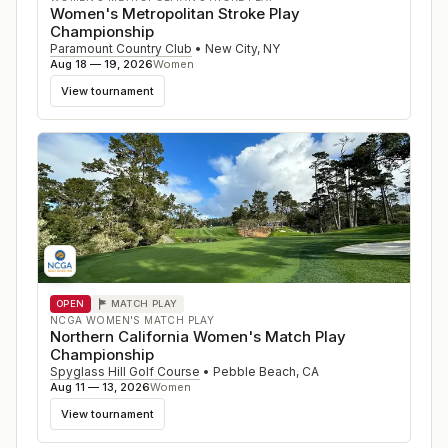
Women's Metropolitan Stroke Play
Championship
Paramount Country Club
•
New City
,
NY
Aug 18 — 19, 2026
Women
View tournament
OPEN
MATCH PLAY
NCGA WOMEN'S MATCH PLAY
Northern California Women's Match Play
Championship
Spyglass Hill Golf Course
•
Pebble Beach
,
CA
Aug 11 — 13, 2026
Women
View tournament