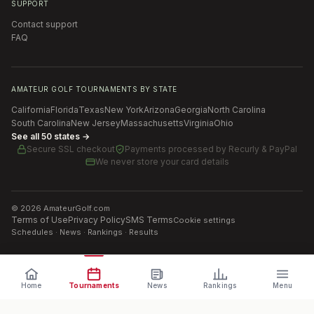
SUPPORT
Contact support
FAQ
AMATEUR GOLF TOURNAMENTS BY STATE
California
Florida
Texas
New York
Arizona
Georgia
North Carolina
South Carolina
New Jersey
Massachusetts
Virginia
Ohio
See all 50 states →
Secure SSL checkout
Payments processed by
Recurly & PayPal
We never store your card details
©
2026
AmateurGolf.com
Terms of Use
Privacy Policy
SMS Terms
Cookie settings
Schedules · News · Rankings · Results
Home
Tournaments
News
Rankings
Menu