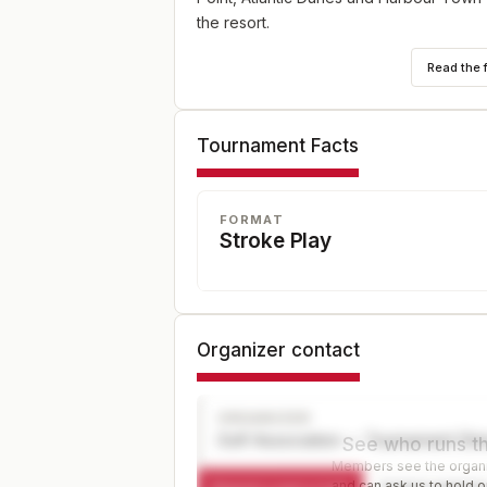
the resort.
Read the 
Tournament Facts
FORMAT
Stroke Play
Organizer contact
ORGANIZER
Golf Association — Tournament Dir
See who runs th
Members see the organiz
and can ask us to hold or