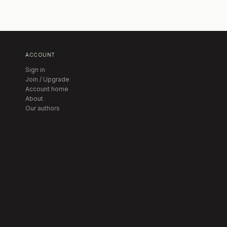
ACCOUNT
Sign in
Join / Upgrade
Account home
About
Our authors