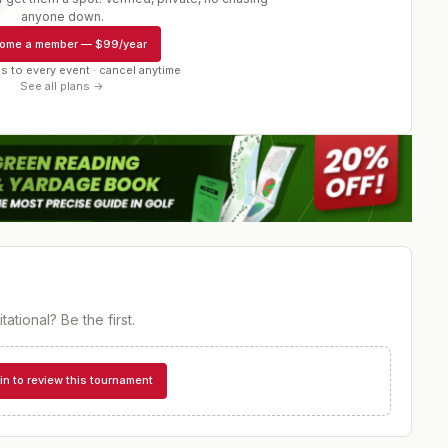
r
anyone down.
ome a member
—
$99/year
s to every event · cancel anytime
See all plans →
tational
? Be the first.
in to review this tournament