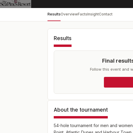
Results
Overview
Facts
Insight
Contact
Results
Final resul
Follow this event and w
About the tournament
54-hole tournament for men and women p
Point, Atlantic Dunes and Harbour Town G