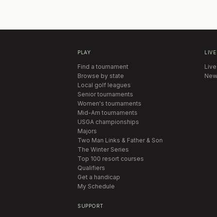
PLAY
LIVE
Find a tournament
Live
Browse by state
New
Local golf leagues
Senior tournaments
Women's tournaments
Mid-Am tournaments
USGA championships
Majors
Two Man Links & Father & Son
The Winter Series
Top 100 resort courses
Qualifiers
Get a handicap
My Schedule
SUPPORT