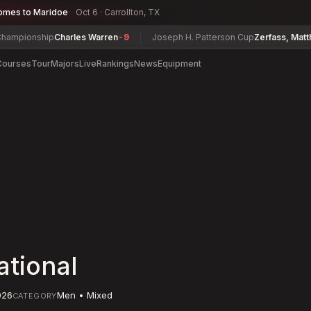
omes to Maridoe
Oct 6 · Carrollton, TX
ionship
Charles Warren
-9
Joseph H. Patterson Cup
Zerfass, Matthew
-5
Courses
Tour
Majors
Live
Rankings
News
Equipment
ational
026
Men • Mixed
CATEGORY