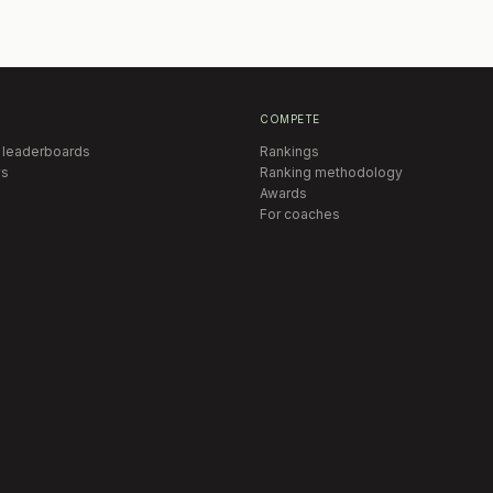
COMPETE
 leaderboards
Rankings
s
Ranking methodology
Awards
For coaches