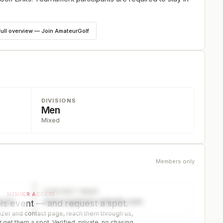
full overview — Join AmateurGolf
DIVISIONS
Men
Mixed
Members only
CONTACT PAGE
MEMBER ACCESS
ector
www.organizer-website.com
is event — and request a spot.
er and contact page, reach them through us,
 get them a spot. Verified, private, no chasing