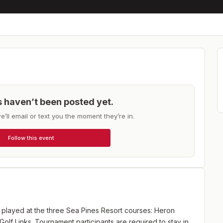
ts haven’t been posted yet.
e’ll email or text you the moment they’re in.
Follow this event
layed at the three Sea Pines Resort courses: Heron
olf Links. Tournament participants are required to stay in