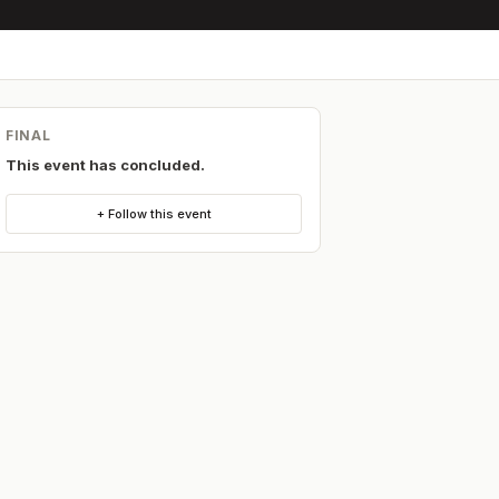
FINAL
This event has concluded.
+ Follow this event