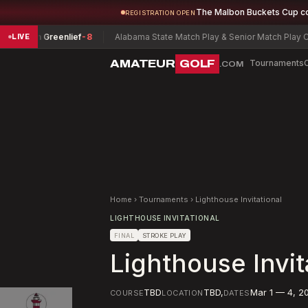
The Malbon Buckets Cup c
REGISTRATION OPEN
ren Greenlief
-8
Alabama State Match Play & Senior Match Play Champ
LIVE
AMATEUR
GOLF
Tournaments
.COM
Home
›
Tournaments
›
Lighthouse Invitational
LIGHTHOUSE INVITATIONAL
FINAL
STROKE PLAY
Lighthouse Invit
TBD
TBD
,
Mar 1 — 4, 2
COURSE
LOCATION
DATES