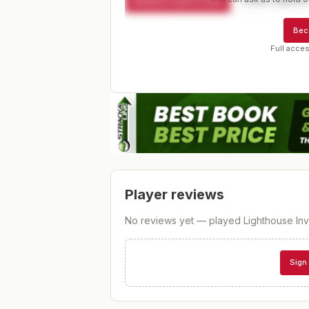
Request a spot or hold
Contact organize
Bec
Full acces
Player reviews
No reviews yet — played
Lighthouse Invi
Sign 