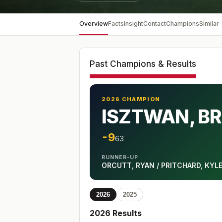
Overview
Facts
Insight
Contact
Champions
Similar
Past Champions & Results
2026 CHAMPION
ISZTWAN, BR
-9
63
RUNNER-UP
ORCUTT, RYAN / PRITCHARD, KYL
2026
2025
2026
Results