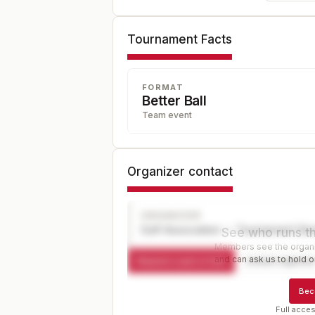
Tournament Facts
FORMAT
Better Ball
Team event
Organizer contact
ORGANIZER
Golf Association — Tournament Dir
See who runs th
Members see the organiz
and can ask us to hold or
Request a spot or hold
Contact organize
Bec
Full acces