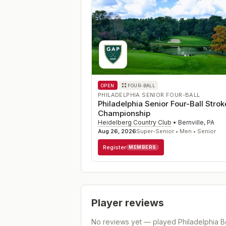
OPEN
FOUR-BALL
PHILADELPHIA SENIOR FOUR-BALL
Philadelphia Senior Four-Ball Strok
Championship
Heidelberg Country Club
•
Bernville
,
PA
Aug 26, 2026
Super-Senior • Men • Senior
Register
MEMBERS
Player reviews
No reviews yet — played
Philadelphia B