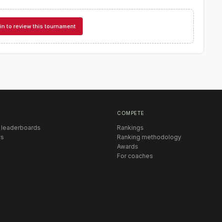
in to review this tournament
COMPETE
 leaderboards
Rankings
s
Ranking methodology
Awards
For coaches