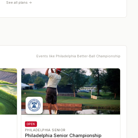
See all plans →
Events like
Philadelphia Better-Ball Championship
OPEN
PHILADELPHIA SENIOR
Philadelphia Senior Championship