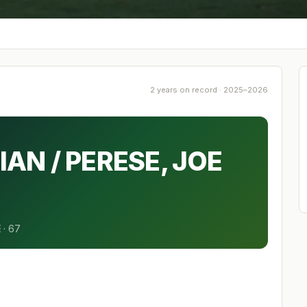
2 years on record · 2025–2026
IAN / PERESE, JOE
E
·
67