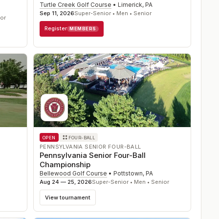
Turtle Creek Golf Course
•
Limerick
,
PA
Sep 11, 2026
Super-Senior • Men • Senior
ior
Register
MEMBERS
OPEN
FOUR-BALL
PENNSYLVANIA SENIOR FOUR-BALL
Pennsylvania Senior Four-Ball
Championship
Bellewood Golf Course
•
Pottstown
,
PA
Aug 24 — 25, 2026
Super-Senior • Men • Senior
View tournament