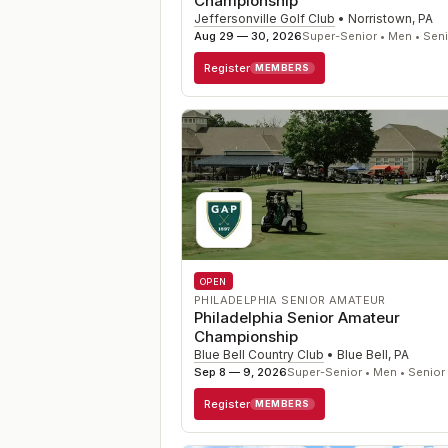
Championship
Jeffersonville Golf Club
•
Norristown
,
PA
Aug 29 — 30, 2026
Super-Senior • Men • Sen
Register
MEMBERS
OPEN
PHILADELPHIA SENIOR AMATEUR
Philadelphia Senior Amateur
Championship
Blue Bell Country Club
•
Blue Bell
,
PA
Sep 8 — 9, 2026
Super-Senior • Men • Senior
Register
MEMBERS