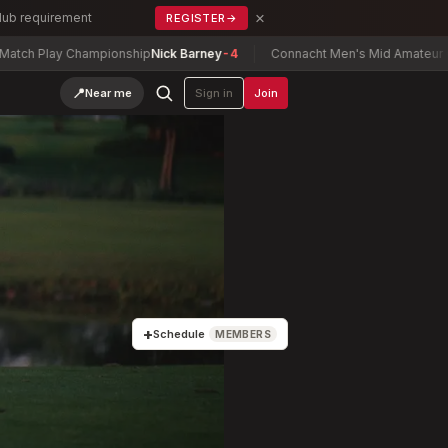
×
Club requirement
REGISTER
→
 Championship
Nick Barney
-4
Connacht Men's Mid Amateur Open Champ
📍
Near me
Sign in
Join
+
Schedule
MEMBERS