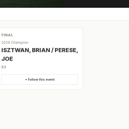
FINAL
2026 Champion
ISZTWAN, BRIAN / PERESE,
JOE
63
+ Follow this event