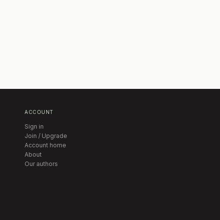
ACCOUNT
Sign in
Join / Upgrade
Account home
About
Our authors