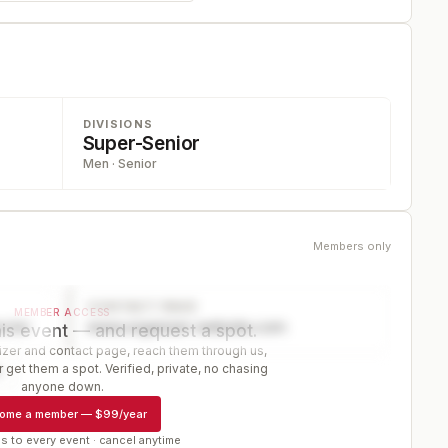
DIVISIONS
Super-Senior
Men · Senior
Members only
CONTACT PAGE
MEMBER ACCESS
ector
www.organizer-website.com
is event — and request a spot.
er and contact page, reach them through us,
 get them a spot. Verified, private, no chasing
r
anyone down.
ome a member
—
$99/year
s to every event · cancel anytime