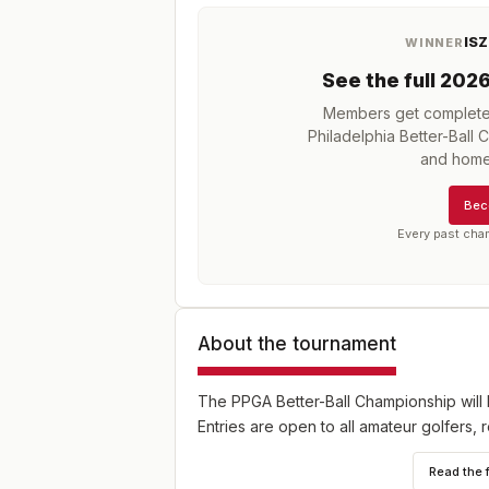
ISZ
WINNER
See the full
202
Members get complete h
Philadelphia Better-Ball
and home
Bec
Every past cha
About the tournament
The PPGA Better-Ball Championship will 
Entries are open to all amateur golfers, r
Read the 