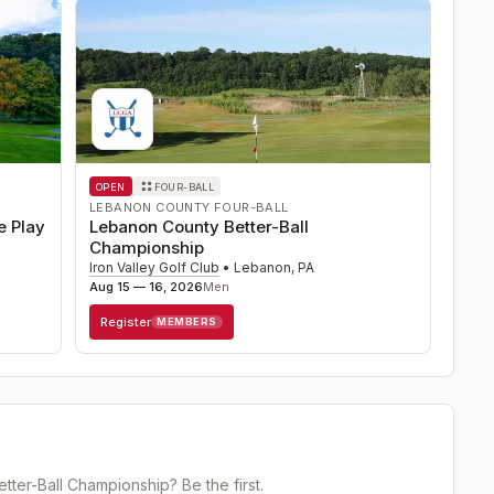
OPEN
FOUR-BALL
LEBANON COUNTY FOUR-BALL
e Play
Lebanon County Better-Ball
Championship
Iron Valley Golf Club
•
Lebanon
,
PA
Aug 15 — 16, 2026
Men
Register
MEMBERS
etter-Ball Championship
? Be the first.