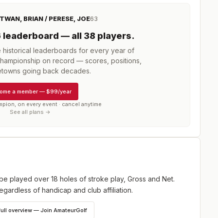
TWAN, BRIAN / PERESE, JOE
63
6
leaderboard
— all 38 players
.
istorical leaderboards for every year of
 Championship
on record — scores, positions,
towns going back decades.
ome a member
—
$99/year
mpion, on every event · cancel anytime
See all plans →
be played over 18 holes of stroke play, Gross and Net.
egardless of handicap and club affiliation.
full overview — Join AmateurGolf