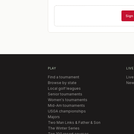
Sign 
PLAY
LIVE
Find a tournament
Live
Browse by state
New
Local golf leagues
Senior tournaments
Women's tournaments
Mid-Am tournaments
USGA championships
Majors
Two Man Links & Father & Son
The Winter Series
Top 100 resort courses