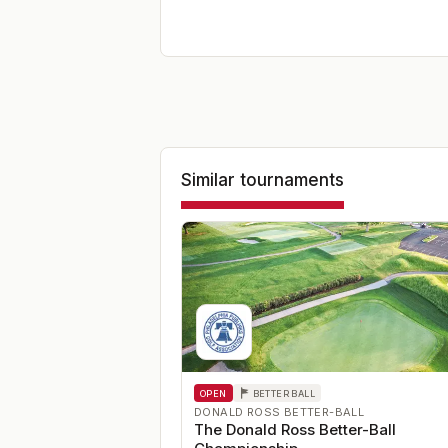
Similar tournaments
OPEN
BETTER BALL
DONALD ROSS BETTER-BALL
The Donald Ross Better-Ball