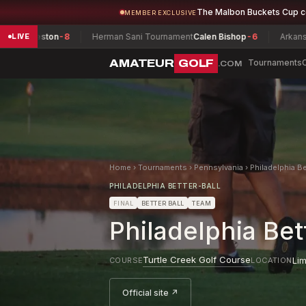
The Malbon Buckets Cup 
MEMBER EXCLUSIVE
on
-8
Herman Sani Tournament
Calen Bishop
-6
Arkansas Women's
LIVE
AMATEUR
GOLF
Tournaments
.COM
Home
›
Tournaments
›
Pennsylvania
›
Philadelphia B
PHILADELPHIA BETTER-BALL
FINAL
BETTER BALL
TEAM
Philadelphia Be
Turtle Creek Golf Course
Lim
COURSE
LOCATION
Official site ↗