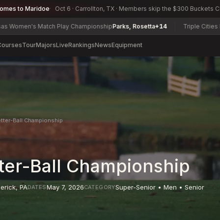
comes to Maridoe
Oct 6 · Carrollton, TX · Members skip the $300 Buckets 
 Match Play Championship
Parks, Rosetta
+14
Triple Cities Match Play
Courses
Tour
Majors
Live
Rankings
News
Equipment
etter-Ball Championship
tter-Ball Championship
erick
,
PA
May 7, 2026
Super-Senior • Men • Senior
DATES
CATEGORY