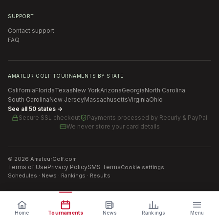
SUPPORT
Contact support
FAQ
AMATEUR GOLF TOURNAMENTS BY STATE
California
Florida
Texas
New York
Arizona
Georgia
North Carolina
South Carolina
New Jersey
Massachusetts
Virginia
Ohio
See all 50 states →
Secure SSL checkout
Payments processed by
Recurly & PayPal
We never store your card details
©
2026
AmateurGolf.com
Terms of Use
Privacy Policy
SMS Terms
Cookie settings
Schedules · News · Rankings · Results
Home
Tournaments
News
Rankings
Menu