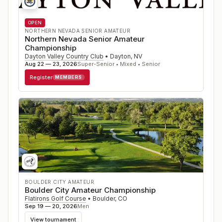
OPEN
NORTHERN NEVADA SENIOR AMATEUR
Northern Nevada Senior Amateur
Championship
Dayton Valley Country Club
•
Dayton
,
NV
Aug 22 — 23, 2026
Super-Senior • Mixed • Senior
Register
MEMBERS
BOULDER CITY AMATEUR
Boulder City Amateur Championship
Flatirons Golf Course
•
Boulder
,
CO
Sep 19 — 20, 2026
Men
View tournament