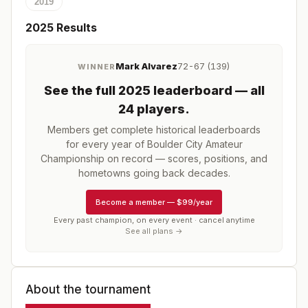
2019
2025
Results
Mark Alvarez
72-67 (139)
WINNER
See the full
2025
leaderboard
— all
24 players
.
Members get complete historical leaderboards
for every year of
Boulder City Amateur
Championship
on record — scores, positions, and
hometowns going back decades.
Become a member
—
$99/year
Every past champion, on every event · cancel anytime
See all plans →
About the tournament