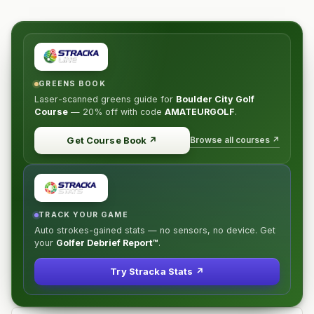
GREENS BOOK
Laser-scanned greens guide for
Boulder City Golf
Course
—
20% off
with code
AMATEURGOLF
.
Browse all courses ↗
Get Course Book
↗
TRACK YOUR GAME
Auto strokes-gained stats — no sensors, no device. Get
your
Golfer Debrief Report™
.
Try Stracka Stats ↗