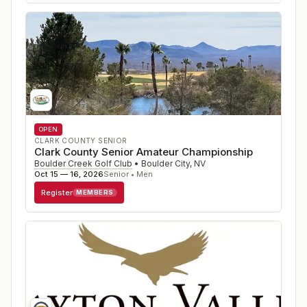
OPEN
CLARK COUNTY SENIOR
Clark County Senior Amateur Championship
Boulder Creek Golf Club
•
Boulder City
,
NV
Oct 15 — 16, 2026
Senior • Men
Register
MEMBERS