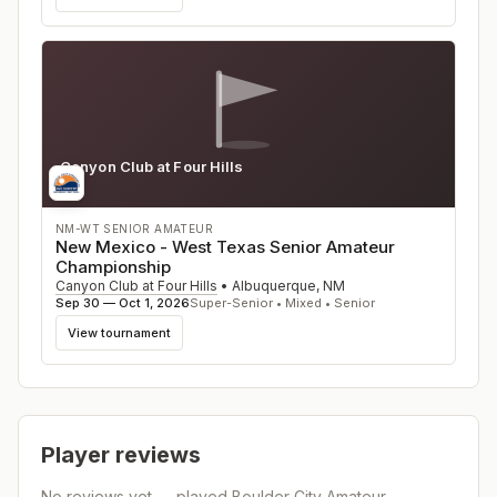
Canyon Club at Four Hills
NM
NM-WT SENIOR AMATEUR
New Mexico - West Texas Senior Amateur
Championship
Canyon Club at Four Hills
•
Albuquerque
,
NM
Sep 30 — Oct 1, 2026
Super-Senior • Mixed • Senior
View tournament
Player reviews
No reviews yet — played
Boulder City Amateur