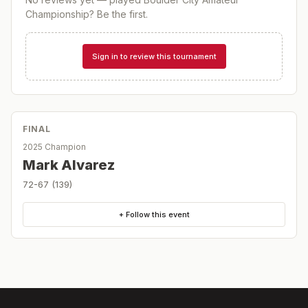
Championship
? Be the first.
Sign in to review this tournament
FINAL
2025 Champion
Mark Alvarez
72-67 (139)
+ Follow this event