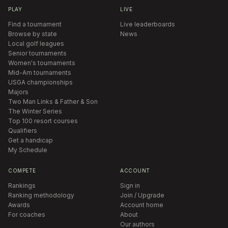
PLAY
LIVE
Find a tournament
Live leaderboards
Browse by state
News
Local golf leagues
Senior tournaments
Women's tournaments
Mid-Am tournaments
USGA championships
Majors
Two Man Links & Father & Son
The Winter Series
Top 100 resort courses
Qualifiers
Get a handicap
My Schedule
COMPETE
ACCOUNT
Rankings
Sign in
Ranking methodology
Join / Upgrade
Awards
Account home
For coaches
About
Our authors