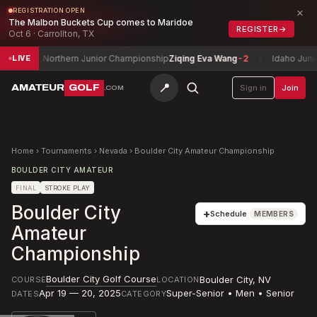
×
REGISTRATION OPEN
The Malbon Buckets Cup comes to Maridoe
REGISTER
→
Oct 6 · Carrollton, TX
Northern Junior Championship
Ziqing Eva Wang
-2
Idaho Junior Ama
LIVE
📍
AMATEUR
GOLF
Sign in
Join
.COM
Home
›
Tournaments
›
Nevada
›
Boulder City Amateur Championship
BOULDER CITY AMATEUR
FINAL
STROKE PLAY
Boulder City
+
Schedule
MEMBERS
Amateur
Championship
Boulder City Golf Course
Boulder City
,
NV
COURSE
LOCATION
Apr 19 — 20, 2025
Super-Senior • Men • Senior
DATES
CATEGORY