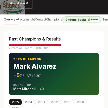
Official site ↗
Overview
Facts
Insight
Contact
Champions
Sim
Greens Books
Past Champions & Results
7 years on record · 2019–2025
2025 CHAMPION
Mark Alvarez
-5
72-67 (139)
RUNNER-UP
Matt Mitchell
·
140
2025
2024
2023
2022
2021
2020