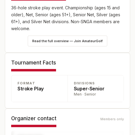
36-hole stroke play event. Championship (ages 15 and
older), Net, Senior (ages 51+), Senior Net, Silver (ages
61+), and Silver Net divisions. Non-SNGA members are
welcome.
Read the full overview — Join AmateurGolf
Tournament Facts
FORMAT
DIVISIONS
Stroke Play
Super-Senior
Men · Senior
Organizer contact
Members only