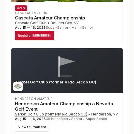
OPEN
CASCATA AMATEUR
Cascata Amateur Championship
Cascata Golf Club
•
Boulder City
,
NV
Aug 15 — 16, 2026
Super-Senior • Men • Senior
Register
MEMBERS
Serket Golf Club (formerly Rio Secco GC)
NV
HENDERSON AMATEUR
Henderson Amateur Championship a Nevada
Golf Event
Serket Golf Club (formerly Rio Secco GC)
•
Henderson
,
NV
Aug 15 — 16, 2026
36
holes
Men • Senior • Super Senior
View tournament