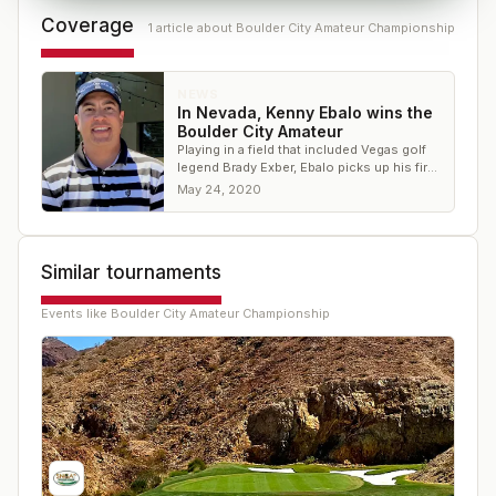
Coverage
1
article
about
Boulder City Amateur Championship
NEWS
In Nevada, Kenny Ebalo wins the
Boulder City Amateur
Playing in a field that included Vegas golf
legend Brady Exber, Ebalo picks up his first
victory in a while
May 24, 2020
Similar tournaments
Events like
Boulder City Amateur Championship