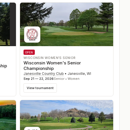
OPEN
WISCONSIN WOMEN'S SENIOR
Wisconsin Women's Senior
ship
Championship
Janesville Country Club
•
Janesville
,
WI
Sep 21 — 22, 2026
Senior • Women
View tournament