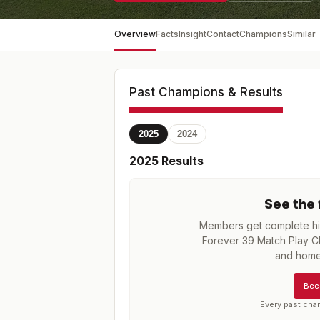
Overview
Facts
Insight
Contact
Champions
Similar
Past Champions & Results
2025
2024
2025
Results
See the 
Members get complete his
Forever 39 Match Play 
and home
Bec
Every past cha