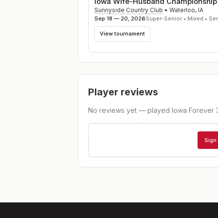
Iowa Wife-Husband Championship
Sunnyside Country Club
•
Waterloo
,
IA
Sep 18 — 20, 2026
Super-Senior • Mixed • Se
View tournament
Player reviews
No reviews yet — played
Iowa Forever 
Sign 