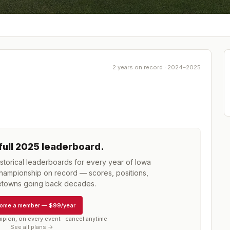
2 years on record · 2024–2025
full
2025
leaderboard
.
torical leaderboards for every year of
Iowa
Championship
on record — scores, positions,
towns going back decades.
ome a member
—
$99/year
mpion, on every event · cancel anytime
See all plans →