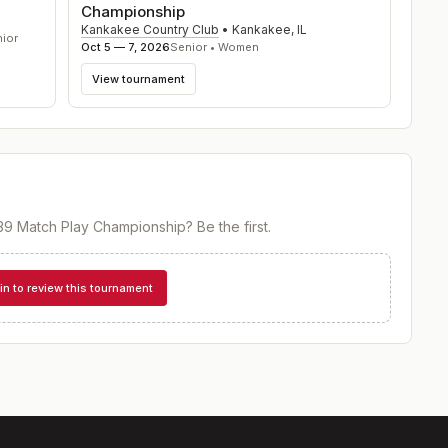
Championship
Kankakee Country Club
•
Kankakee
,
IL
nior
Oct 5 — 7, 2026
Senior • Women
View tournament
39 Match Play Championship
? Be the first.
in to review this tournament