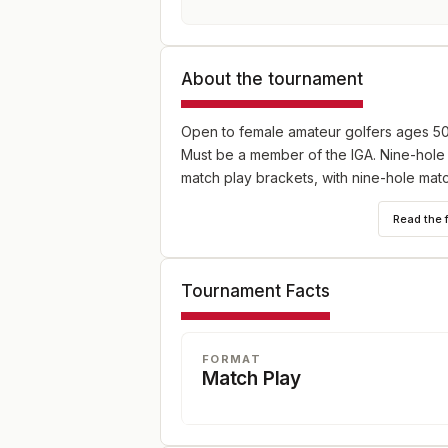
About the tournament
Open to female amateur golfers ages 50 
Must be a member of the IGA. Nine-hole
match play brackets, with nine-hole mat
Read the 
Tournament Facts
FORMAT
Match Play