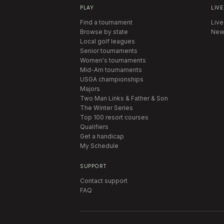
PLAY
LIVE
Find a tournament
Live
Browse by state
New
Local golf leagues
Senior tournaments
Women's tournaments
Mid-Am tournaments
USGA championships
Majors
Two Man Links & Father & Son
The Winter Series
Top 100 resort courses
Qualifiers
Get a handicap
My Schedule
SUPPORT
Contact support
FAQ