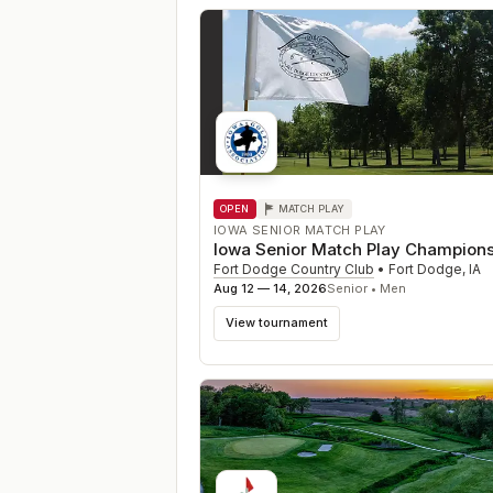
OPEN
MATCH PLAY
IOWA SENIOR MATCH PLAY
Iowa Senior Match Play Champion
Fort Dodge Country Club
•
Fort Dodge
,
IA
Aug 12 — 14, 2026
Senior • Men
View tournament