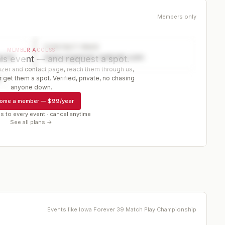
Members only
CONTACT PAGE
MEMBER ACCESS
ector
www.organizer-website.com
is event — and request a spot.
er and contact page, reach them through us,
 get them a spot. Verified, private, no chasing
r
anyone down.
ome a member
—
$99/year
s to every event · cancel anytime
See all plans →
Events like
Iowa Forever 39 Match Play Championship