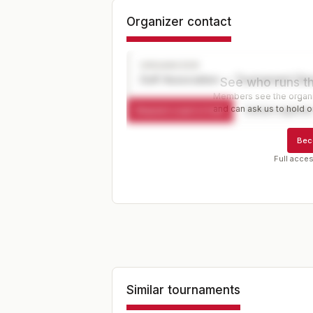
Organizer contact
ORGANIZER
Golf Association — Tournament Dir
See who runs th
Members see the organiz
and can ask us to hold or
Request a spot or hold
Contact organize
Bec
Full acces
Similar tournaments