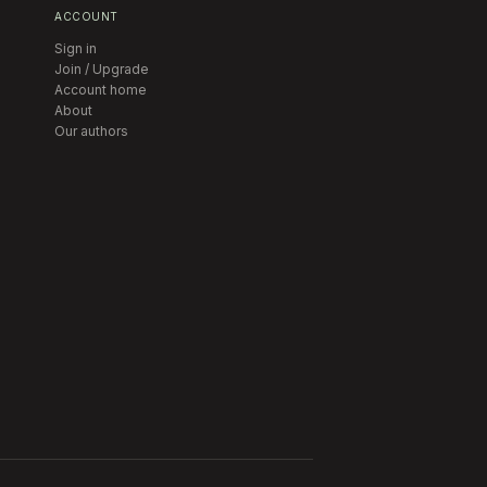
ACCOUNT
Sign in
Join / Upgrade
Account home
About
Our authors