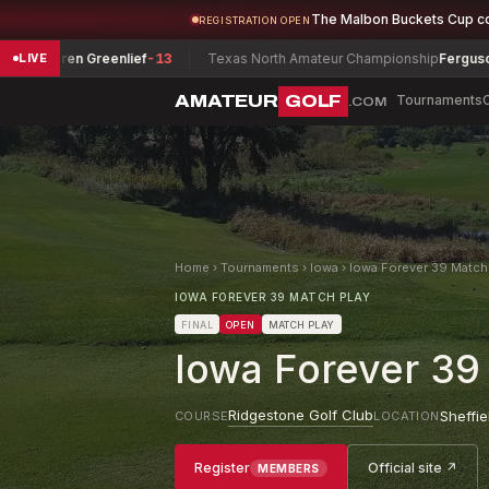
The Malbon Buckets Cup c
REGISTRATION OPEN
n Greenlief
-13
Texas North Amateur Championship
Ferguson, Daniel
-
LIVE
AMATEUR
GOLF
Tournaments
.COM
Home
›
Tournaments
›
Iowa
›
Iowa Forever 39 Match
IOWA FOREVER 39 MATCH PLAY
FINAL
OPEN
MATCH PLAY
Iowa Forever 39
Ridgestone Golf Club
Sheffie
COURSE
LOCATION
Register
Official site ↗
MEMBERS