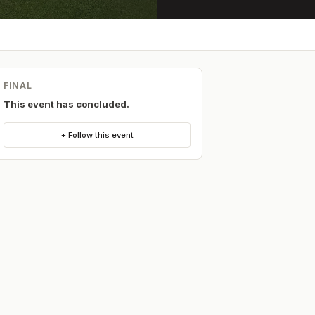
FINAL
This event has concluded.
+ Follow this event