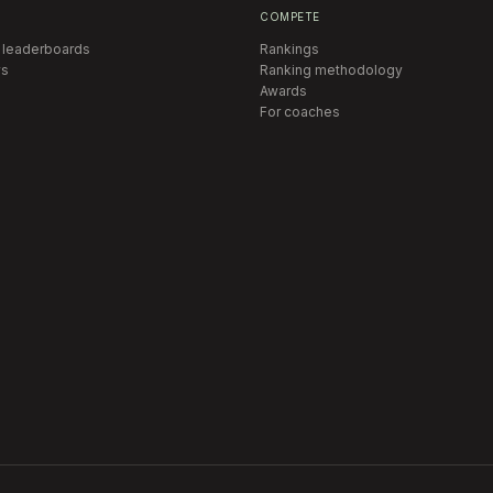
COMPETE
 leaderboards
Rankings
s
Ranking methodology
Awards
For coaches