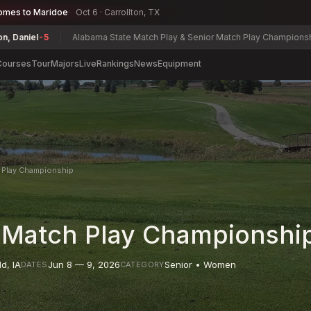
omes to Maridoe
Oct 6 · Carrollton, TX
5
Alabama State Match Play & Senior Match Play Championship
Charles 
Courses
Tour
Majors
Live
Rankings
News
Equipment
 Play Championship
 Match Play Championshi
ld
,
IA
Jun 8 — 9, 2026
Senior • Women
DATES
CATEGORY