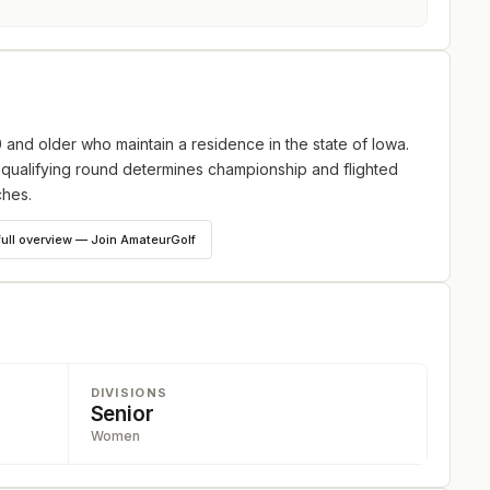
and older who maintain a residence in the state of Iowa.
 qualifying round determines championship and flighted
ches.
full overview — Join AmateurGolf
DIVISIONS
Senior
Women