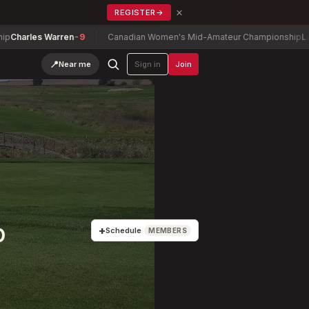
×
REGISTER
→
Warren
-9
Canadian Women's Mid-Amateur Championship
Lauren Green
📍
Near me
Sign in
Join
p
+
Schedule
MEMBERS