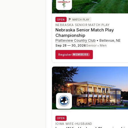
OPEN
MATCH PLAY
NEBRASKA SENIOR MATCH PLAY
Nebraska Senior Match Play
Championship
Platteview Country Club
•
Bellevue
,
NE
Sep 28 — 30, 2026
Senior • Men
Register
MEMBERS
OPEN
IOWA WIFE-HUSBAND