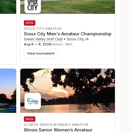
OPEN
SIOUX CITY AMATEUR
Sioux City Men's Amateur Championship
Green Valley Golf Club
•
Sioux City
,
IA
Aug 8 — 9, 2026
Senior • Men
View tournament
OPEN
ILLINOIS SENIOR WOMEN’S AMATEUR
Illinois Senior Women’s Amateur