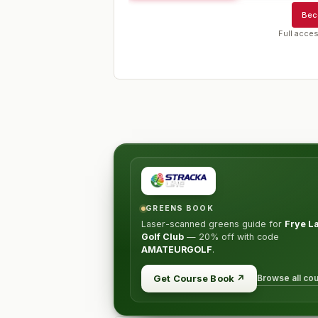
Bec
Full acces
GREENS BOOK
Laser-scanned greens guide for
Frye L
Golf Club
—
20% off
with code
AMATEURGOLF
.
Browse all co
Get Course Book
↗