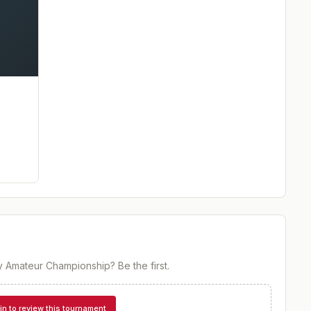
y Amateur Championship
? Be the first.
in to review this tournament