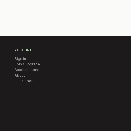
ACCOUNT
Sign in
Join / Upgrade
Account home
About
Our authors