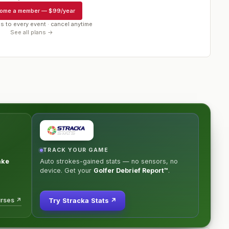
ome a member
—
$99/year
s to every event · cancel anytime
See all plans →
TRACK YOUR GAME
ake
Auto strokes-gained stats — no sensors, no
device. Get your
Golfer Debrief Report™
.
urses ↗
Try Stracka Stats ↗