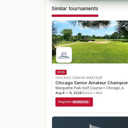
Similar tournaments
OPEN
CHICAGO SENIOR AMATEUR
Chicago Senior Amateur Champion
Marquette Park Golf Course
•
Chicago
,
IL
Aug 8 — 9, 2026
Senior • Men
Register
MEMBERS