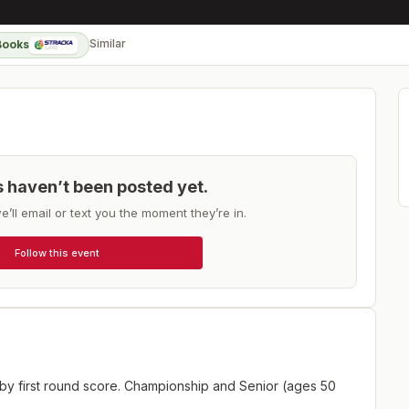
Similar
Books
ts haven’t been posted yet.
e’ll email or text you the moment they’re in.
Follow this event
 by first round score. Championship and Senior (ages 50