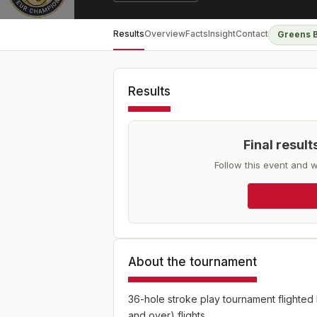
Results
Overview
Facts
Insight
Contact
Greens 
Results
Final resul
Follow this event and w
About the tournament
36-hole stroke play tournament flighted
and over) flights.