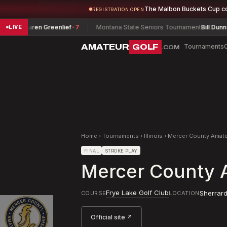
The Malbon Buckets Cup c
REGISTRATION OPEN
auren Greenlief
-7
Montana State Seniors Tournament
Bill Dunn
-6
LIVE
AMATEUR
GOLF
Tournaments
.COM
Home
›
Tournaments
›
Illinois
›
Mercer County Amat
FINAL
STROKE PLAY
Mercer County 
Frye Lake Golf Club
Sherrar
COURSE
LOCATION
Official site ↗