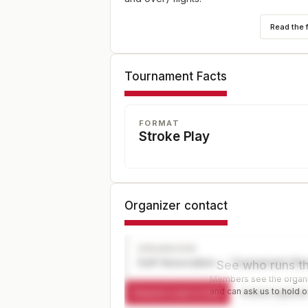
Read the 
Tournament Facts
FORMAT
Stroke Play
Organizer contact
ORGANIZER
Golf Association — Tournament Dir
See who runs th
Members see the organiz
and can ask us to hold or
Request a spot or hold
Contact organize