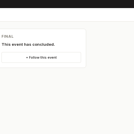
FINAL
This event has concluded.
+ Follow this event