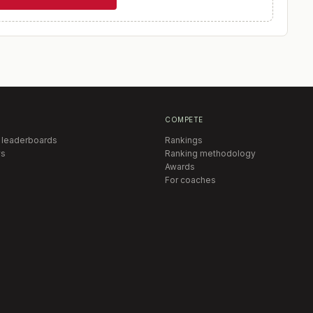
COMPETE
 leaderboards
Rankings
s
Ranking methodology
Awards
For coaches