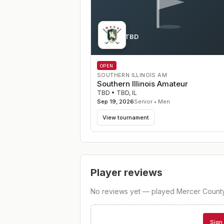
Course TBD
IL
OPEN
SOUTHERN ILLINOIS AM
Southern Illinois Amateur
TBD
•
TBD
,
IL
Sep 19, 2026
Senior • Men
View tournament
Player reviews
No reviews yet — played
Mercer Count
Sign 