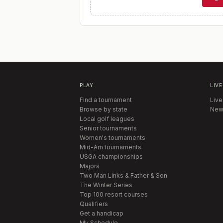
PLAY
LIVE
Find a tournament
Live
Browse by state
New
Local golf leagues
Senior tournaments
Women's tournaments
Mid-Am tournaments
USGA championships
Majors
Two Man Links & Father & Son
The Winter Series
Top 100 resort courses
Qualifiers
Get a handicap
My Schedule