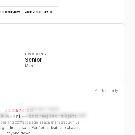
full overview — Join AmateurGolf
DIVISIONS
Senior
Men
Members only
CONTACT PAGE
MEMBER ACCESS
ector
www.organizer-website.com
is event — and request a spot.
er and contact page, reach them through us,
 get them a spot. Verified, private, no chasing
r
anyone down.