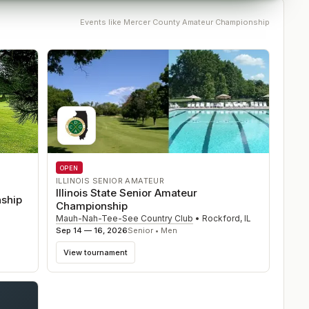
Events like
Mercer County Amateur Championship
OPEN
ILLINOIS SENIOR AMATEUR
Illinois State Senior Amateur
ship
Championship
Mauh-Nah-Tee-See Country Club
•
Rockford
,
IL
Sep 14 — 16, 2026
Senior • Men
View tournament