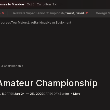
omes to Maridoe
Oct 6 · Carrollton, TX
Delaware Super Senior Championship
West, David
-2
Georgia Senior C
Courses
Tour
Majors
Live
Rankings
News
Equipment
eur Championship
Amateur Championship
d
,
IL
Jun 24 — 25, 2023
Senior • Men
DATES
CATEGORY