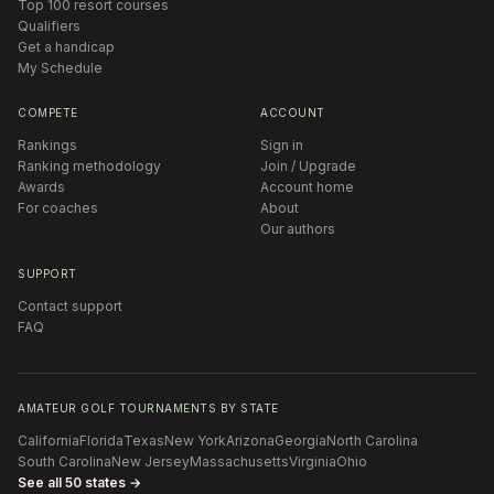
Top 100 resort courses
Qualifiers
Get a handicap
My Schedule
COMPETE
ACCOUNT
Rankings
Sign in
Ranking methodology
Join / Upgrade
Awards
Account home
For coaches
About
Our authors
SUPPORT
Contact support
FAQ
AMATEUR GOLF TOURNAMENTS BY STATE
California
Florida
Texas
New York
Arizona
Georgia
North Carolina
South Carolina
New Jersey
Massachusetts
Virginia
Ohio
See all 50 states →