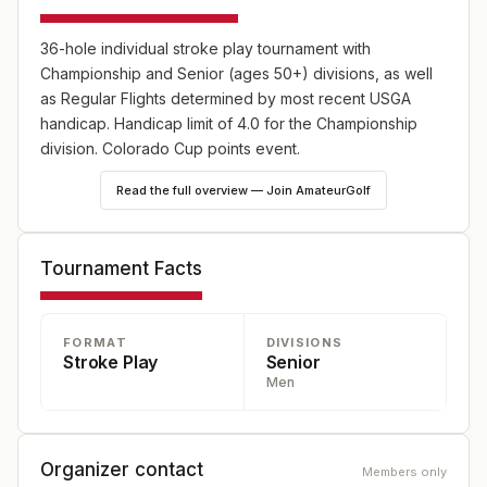
36-hole individual stroke play tournament with
Championship and Senior (ages 50+) divisions, as well
as Regular Flights determined by most recent USGA
handicap. Handicap limit of 4.0 for the Championship
division. Colorado Cup points event.
Read the full overview — Join AmateurGolf
Tournament Facts
FORMAT
DIVISIONS
Stroke Play
Senior
Men
Organizer contact
Members only