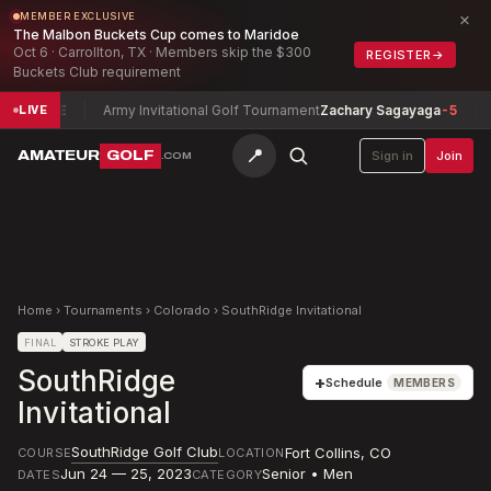
×
MEMBER EXCLUSIVE
The Malbon Buckets Cup comes to Maridoe
Oct 6 · Carrollton, TX · Members skip the $300
REGISTER
→
Buckets Club requirement
 Jim
E
Army Invitational Golf Tournament
Zachary Sagayaga
-5
Tol
LIVE
📍
AMATEUR
GOLF
Sign in
Join
.COM
Home
›
Tournaments
›
Colorado
›
SouthRidge Invitational
FINAL
STROKE PLAY
SouthRidge
+
Schedule
MEMBERS
Invitational
SouthRidge Golf Club
Fort Collins
,
CO
COURSE
LOCATION
Jun 24 — 25, 2023
Senior • Men
DATES
CATEGORY