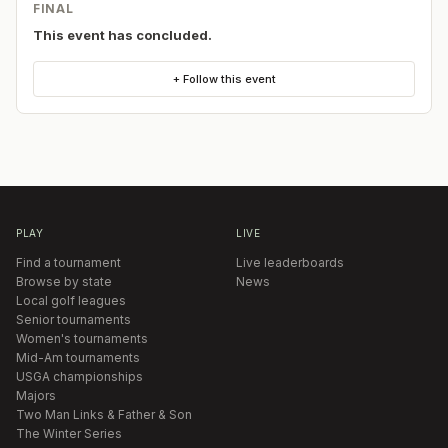
FINAL
This event has concluded.
+ Follow this event
PLAY
LIVE
Find a tournament
Live leaderboards
Browse by state
News
Local golf leagues
Senior tournaments
Women's tournaments
Mid-Am tournaments
USGA championships
Majors
Two Man Links & Father & Son
The Winter Series