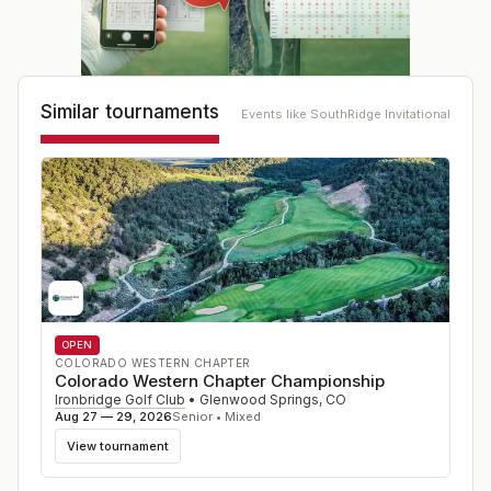
Similar tournaments
Events like
SouthRidge Invitational
OPEN
COLORADO WESTERN CHAPTER
Colorado Western Chapter Championship
Ironbridge Golf Club
•
Glenwood Springs
,
CO
Aug 27 — 29, 2026
Senior • Mixed
View tournament