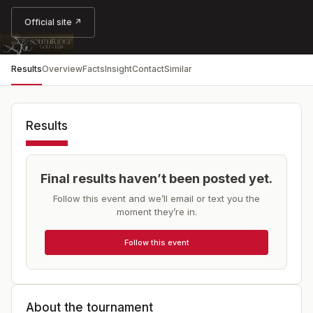
Official site ↗
Results
Overview
Facts
Insight
Contact
Similar
Results
Final results haven’t been posted yet.
Follow this event and we’ll email or text you the
moment they’re in.
Follow this event
About the tournament