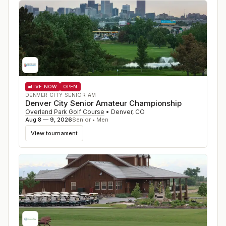
LIVE NOW
OPEN
DENVER CITY SENIOR AM
Denver City Senior Amateur Championship
Overland Park Golf Course
•
Denver
,
CO
Aug 8 — 9, 2026
Senior • Men
View tournament