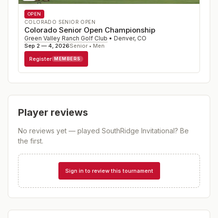
OPEN
COLORADO SENIOR OPEN
Colorado Senior Open Championship
Green Valley Ranch Golf Club
•
Denver
,
CO
Sep 2 — 4, 2026
Senior • Men
Register
MEMBERS
Player reviews
No reviews yet — played
SouthRidge Invitational
? Be
the first.
Sign in to review this tournament