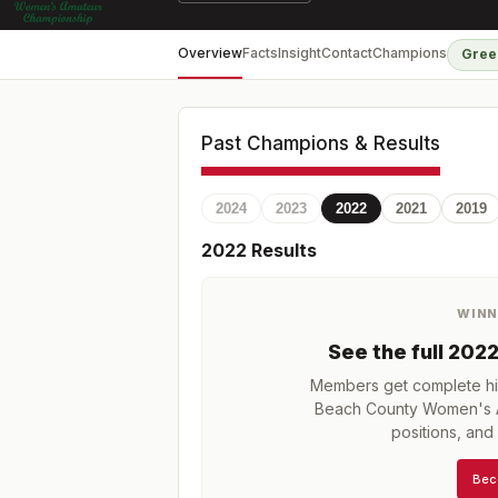
Overview
Facts
Insight
Contact
Champions
Gree
Past Champions & Results
2024
2023
2022
2021
2019
2022
Results
WINN
See the full
202
Members get complete his
Beach County Women's 
positions, an
Bec