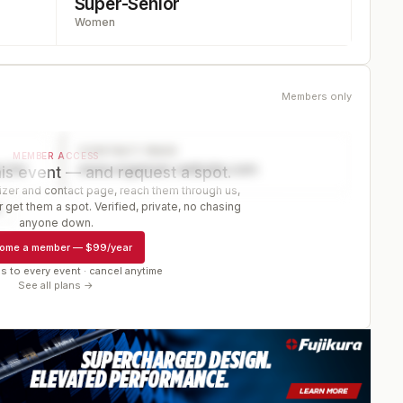
Super-Senior
Women
Members only
CONTACT PAGE
MEMBER ACCESS
ector
www.organizer-website.com
is event — and request a spot.
er and contact page, reach them through us,
 get them a spot. Verified, private, no chasing
r
anyone down.
ome a member
—
$99/year
s to every event · cancel anytime
See all plans →