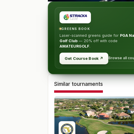
GREENS BOOK
Laser-scanned greens guide for
PGA Na
Golf Club
—
20% off
with code
AMATEURGOLF
.
Browse all co
Get Course Book
↗
Similar tournaments