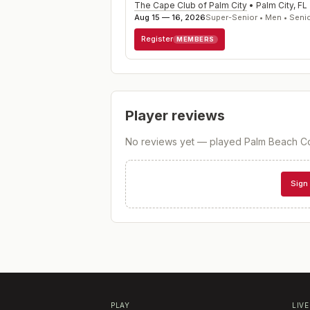
The Cape Club of Palm City
•
Palm City
,
FL
Aug 15 — 16, 2026
Super-Senior • Men • Seni
Register
MEMBERS
Player reviews
No reviews yet — played
Palm Beach C
Sign 
PLAY
LIVE