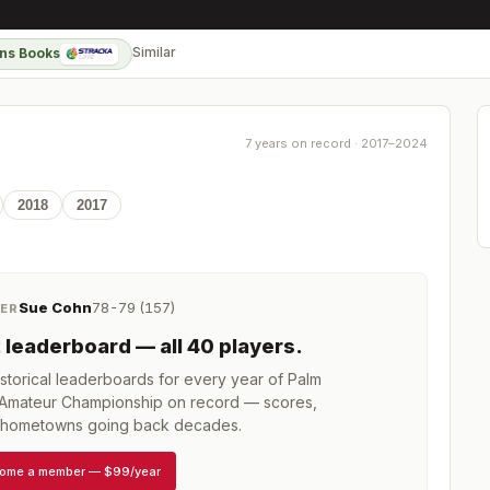
Similar
ns Books
7 years on record · 2017–2024
2018
2017
Sue Cohn
78-79 (157)
ER
2
leaderboard
— all 40 players
.
torical leaderboards for every year of
Palm
Amateur Championship
on record — scores,
d hometowns going back decades.
ome a member
—
$99/year