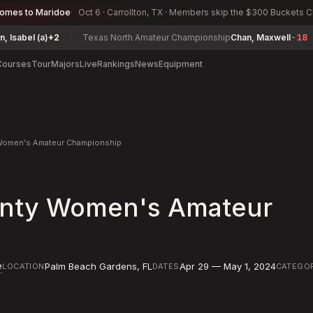
comes to Maridoe
Oct 6 · Carrollton, TX · Members skip the $300 Buckets 
a)
+2
Texas North Amateur Championship
Chan, Maxwell
-18
Conna
Courses
Tour
Majors
Live
Rankings
News
Equipment
Women's Amateur Championship
nty Women's Amateur
e
Palm Beach Gardens
,
FL
Apr 29 — May 1, 2024
LOCATION
DATES
CATEGO