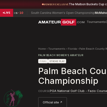
The Malbon Buckets Cup 
MEMBER EXCLUSIVE
es
-10
South Carolina Women's Open Championship
McMahon, Isabel (
LIVE
AMATEUR
GOLF
Tournaments
.COM
Home
›
Tournaments
›
Florida
›
Palm Beach County 
PALM BEACH WOMEN'S AMATEUR
FINAL
STROKE PLAY
Palm Beach Cou
Championship
PGA National Golf Club - Fazio Cours
COURSE
Official site ↗