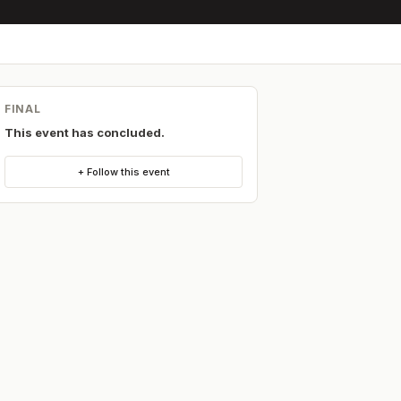
FINAL
This event has concluded.
+ Follow this event