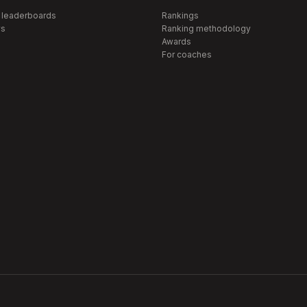
 leaderboards
Rankings
s
Ranking methodology
Awards
For coaches