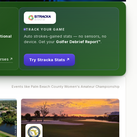
TRACK YOUR GAME
tional
Auto strokes-gained stats — no sensors, no
device. Get your
Golfer Debrief Report™
.
urses ↗
Try Stracka Stats ↗
Events like
Palm Beach County Women's Amateur Championship