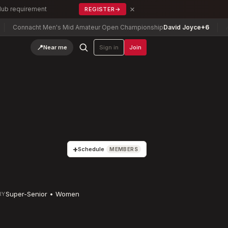
×
Club requirement
REGISTER
→
cht Men's Mid Amateur Open Championship
David Joyce
+6
Arizona Mi
📍
Near me
Sign in
Join
+
Schedule
MEMBERS
Super-Senior • Women
RY