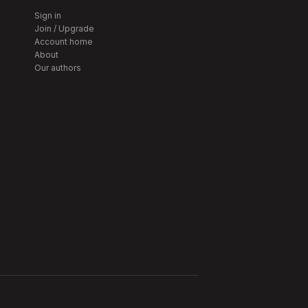
Sign in
Join / Upgrade
Account home
About
Our authors