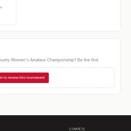
or
ounty Women's Amateur Championship
? Be the first.
in to review this tournament
COMPETE