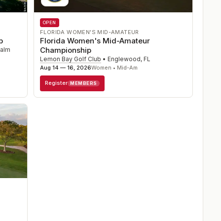
OPEN
FLORIDA WOMEN'S MID-AMATEUR
Florida Women's Mid-Amateur
p
Championship
alm
Lemon Bay Golf Club
•
Englewood
,
FL
Aug 14 — 16, 2026
Women • Mid-Am
Register
MEMBERS