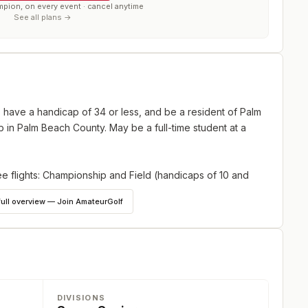
mpion, on every event · cancel anytime
See all plans →
, have a handicap of 34 or less, and be a resident of Palm
 in Palm Beach County. May be a full-time student at a
ee flights: Championship and Field (handicaps of 10 and
full overview — Join AmateurGolf
DIVISIONS