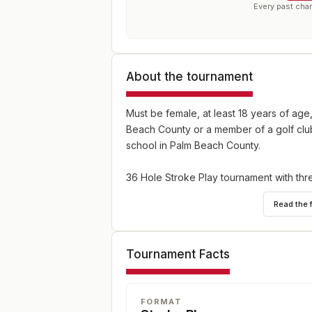
Every past cha
About the tournament
Must be female, at least 18 years of age
Beach County or a member of a golf club
school in Palm Beach County.
36 Hole Stroke Play tournament with thr
above) divisions.
Read the 
Tournament Facts
FORMAT