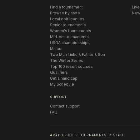
Find a tournament
Live
Browse by state
New
Local golf leagues
Senior tournaments
Women's tournaments
Mid-Am tournaments
USGA championships
Majors
Two Man Links & Father & Son
The Winter Series
Top 100 resort courses
Qualifiers
Get a handicap
My Schedule
SUPPORT
Contact support
FAQ
AMATEUR GOLF TOURNAMENTS BY STATE