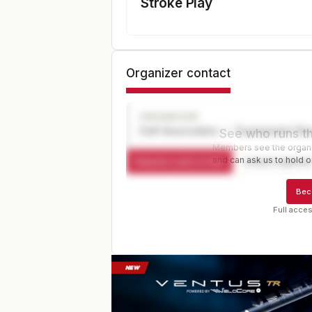
Stroke Play
Organizer contact
ORGANIZER
Golf Association — Tournament Dir
See who runs th
Members see the organiz
and can ask us to hold or
Request a spot or hold
Contact organize
Bec
Full acces