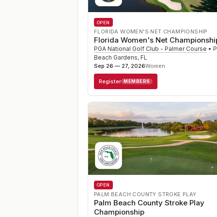
OPEN
FLORIDA WOMEN'S NET CHAMPIONSHIP
Florida Women's Net Championshi
PGA National Golf Club - Palmer Course
•
P
Beach Gardens
,
FL
Sep 26 — 27, 2026
Women
Register
MEMBERS
OPEN
PALM BEACH COUNTY STROKE PLAY
Palm Beach County Stroke Play
Championship