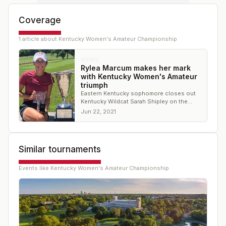
Coverage
1
article
about
Kentucky Women's Amateur Championship
NEWS
Rylea Marcum makes her mark
with Kentucky Women's Amateur
triumph
Eastern Kentucky sophomore closes out
Kentucky Wildcat Sarah Shipley on the
20th hole to claim title
Jun 22, 2021
Similar tournaments
Events like
Kentucky Women's Amateur Championship