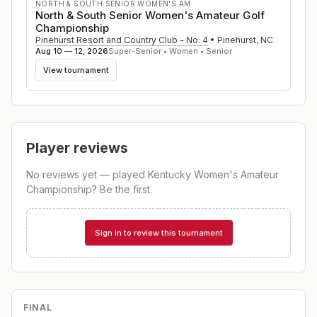
NORTH & SOUTH SENIOR WOMEN'S AM
North & South Senior Women's Amateur Golf
Championship
Pinehurst Resort and Country Club - No. 4
•
Pinehurst
,
NC
Aug 10 — 12, 2026
Super-Senior • Women • Senior
View tournament
Player reviews
No reviews yet — played
Kentucky Women's Amateur
Championship
? Be the first.
Sign in to review this tournament
FINAL