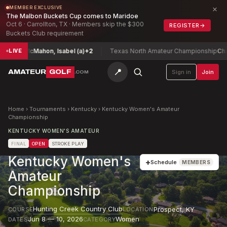
×
MEMBER EXCLUSIVE
The Malbon Buckets Cup comes to Maridoe
Oct 6 · Carrollton, TX · Members skip the $300
REGISTER
→
Buckets Club requirement
hip
McMahon, Isabel (a)
+2
Texas North Amateur Championship
Chan, Ma
LIVE
📍
AMATEUR
GOLF
Sign in
Join
.COM
Home
›
Tournaments
›
Kentucky
›
Kentucky Women's Amateur
Championship
KENTUCKY WOMEN'S AMATEUR
FINAL
OPEN
STROKE PLAY
Kentucky Women's
+
Schedule
MEMBERS
Amateur
Championship
Hunting Creek Country Club
Prospect
,
KY
COURSE
LOCATION
Jun 8 — 10, 2026
Women
DATES
CATEGORY