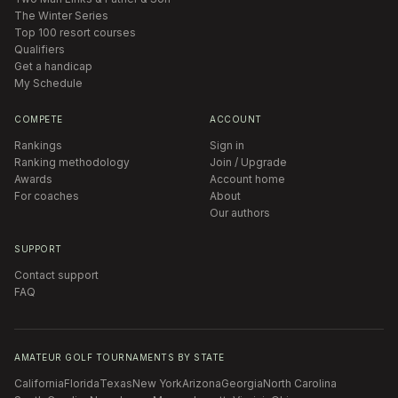
The Winter Series
Top 100 resort courses
Qualifiers
Get a handicap
My Schedule
COMPETE
ACCOUNT
Rankings
Sign in
Ranking methodology
Join / Upgrade
Awards
Account home
For coaches
About
Our authors
SUPPORT
Contact support
FAQ
AMATEUR GOLF TOURNAMENTS BY STATE
California
Florida
Texas
New York
Arizona
Georgia
North Carolina