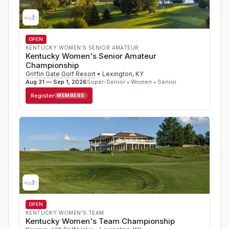
OPEN
KENTUCKY WOMEN'S SENIOR AMATEUR
Kentucky Women's Senior Amateur
Championship
Griffin Gate Golf Resort
•
Lexington
,
KY
Aug 31 — Sep 1, 2026
Super-Senior • Women • Senior
Register
MEMBERS
OPEN
KENTUCKY WOMEN'S TEAM
Kentucky Women's Team Championship