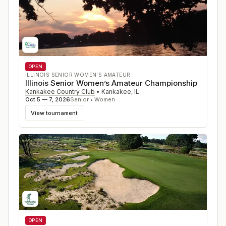
OPEN
ILLINOIS SENIOR WOMEN’S AMATEUR
Illinois Senior Women’s Amateur Championship
Kankakee Country Club
•
Kankakee
,
IL
Oct 5 — 7, 2026
Senior • Women
View tournament
OPEN