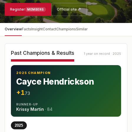
Register
Official site ↗
MEMBERS
Overview
Facts
Insight
Contact
Champions
Similar
Past Champions & Results
1 year on record · 2025
2025 CHAMPION
Cayce Hendrickson
+1
73
RUNNER-UP
Krissy Martin
·
84
2025