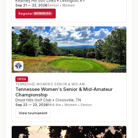
Kearney Hill Golf Links
•
Lexington
,
KY
Sep 21 — 22, 2026
Senior • Women
Register
MEMBERS
OPEN
TENNESSEE WOMEN'S SENIOR & MID-AM
Tennessee Women's Senior & Mid-Amateur
Championship
Druid Hills Golf Club
•
Crossville
,
TN
Sep 22 — 23, 2026
Mid-Am • Women • Senior
View tournament