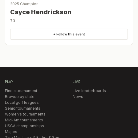
2025 Champion
Cayce Hendrickson
73
+ Follow this event
PLAY
LIVE
Find a tournament
Live leaderboards
Browse by state
News
Local golf leagues
Senior tournaments
Women's tournaments
Mid-Am tournaments
USGA championships
Majors
Two Man Links & Father & Son