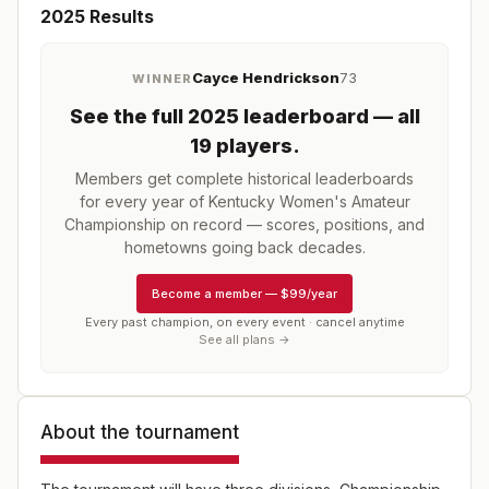
2025
Results
Cayce Hendrickson
73
WINNER
See the full
2025
leaderboard
— all
19 players
.
Members get complete historical leaderboards
for every year of
Kentucky Women's Amateur
Championship
on record — scores, positions, and
hometowns going back decades.
Become a member
—
$99/year
Every past champion, on every event · cancel anytime
See all plans →
About the tournament