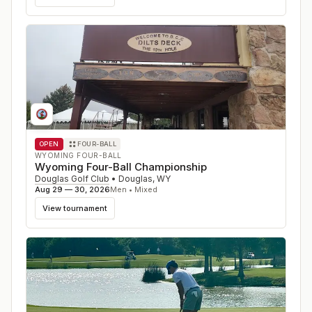
OPEN
FOUR-BALL
WYOMING FOUR-BALL
Wyoming Four-Ball Championship
Douglas Golf Club
•
Douglas
,
WY
Aug 29 — 30, 2026
Men • Mixed
View tournament