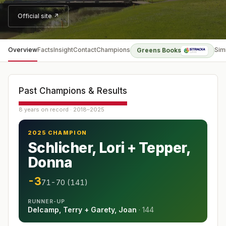
Official site ↗
Overview
Facts
Insight
Contact
Champions
Sim
Greens Books
Past Champions & Results
8 years on record · 2018–2025
2025 CHAMPION
Schlicher, Lori + Tepper,
Donna
-3
71-70 (141)
RUNNER-UP
Delcamp, Terry + Garety, Joan
·
144