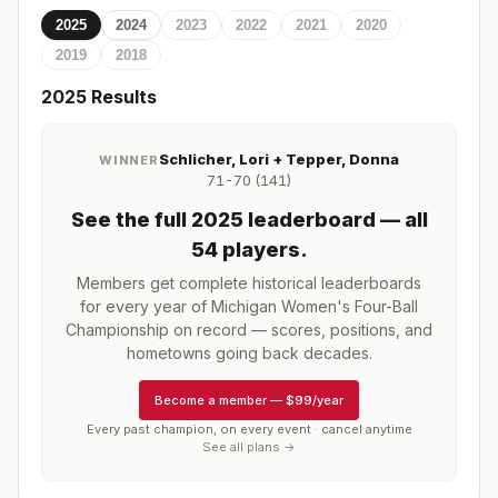
2025
2024
2023
2022
2021
2020
2019
2018
2025
Results
Schlicher, Lori + Tepper, Donna
WINNER
71-70 (141)
See the full
2025
leaderboard
— all
54 players
.
Members get complete historical leaderboards
for every year of
Michigan Women's Four-Ball
Championship
on record — scores, positions, and
hometowns going back decades.
Become a member
—
$99/year
Every past champion, on every event · cancel anytime
See all plans →