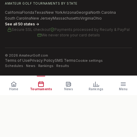
AMATEUR GOLF TOURNAMENTS BY STATE
California
Florida
Texas
New York
Arizona
Georgia
North Carolina
South Carolina
New Jersey
Massachusetts
Virginia
Ohio
See all 50 states →
Secure SSL checkout
Payments processed by
Recurly & PayPal
We never store your card details
©
2026
AmateurGolf.com
Terms of Use
Privacy Policy
SMS Terms
Cookie settings
Schedules · News · Rankings · Results
Home
Tournaments
News
Rankings
Menu