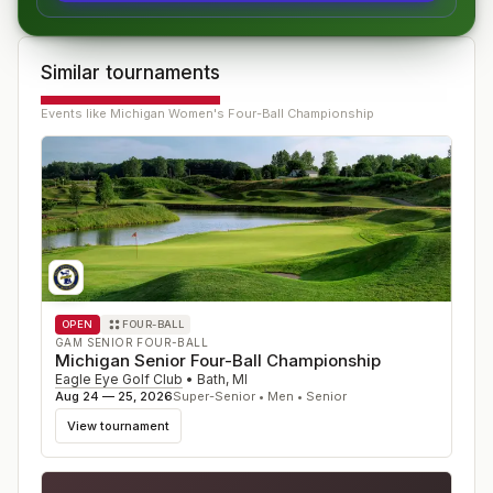
Similar tournaments
Events like
Michigan Women's Four-Ball Championship
OPEN
FOUR-BALL
GAM SENIOR FOUR-BALL
Michigan Senior Four-Ball Championship
Eagle Eye Golf Club
•
Bath
,
MI
Aug 24 — 25, 2026
Super-Senior • Men • Senior
View tournament