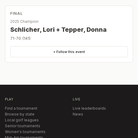
FINAL
2025 Champion
Schlicher, Lori + Tepper, Donna
71-70 (141)
+ Follow this event
PLAY
LIVE
Find a tournament
Live leaderboards
Browse by state
News
Local golf leagues
Senior tournaments
Women's tournaments
Mid-Am tournaments