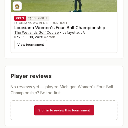
OPEN
FOUR-BALL
LOUISIANA WOMEN'S FOUR-BALL
Louisiana Women's Four-Ball Championship
The Wetlands Golf Course
•
Lafayette
,
LA
Nov 13 — 14, 2026
Women
View tournament
Player reviews
No reviews yet — played
Michigan Women's Four-Ball
Championship
? Be the first.
Sign in to review this tournament