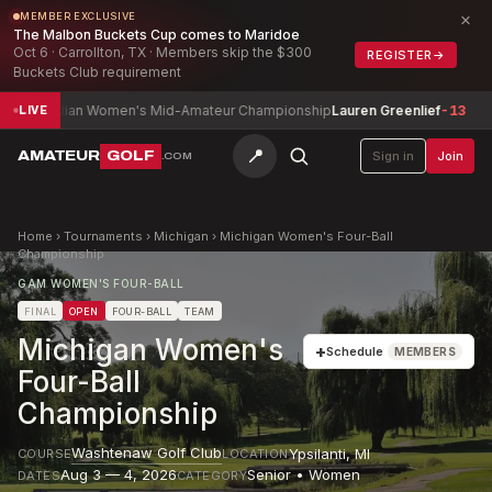
×
MEMBER EXCLUSIVE
The Malbon Buckets Cup comes to Maridoe
Oct 6 · Carrollton, TX · Members skip the $300
REGISTER
→
Buckets Club requirement
dian Women's Mid-Amateur Championship
Lauren Greenlief
-13
Army I
LIVE
📍
AMATEUR
GOLF
Sign in
Join
.COM
Home
›
Tournaments
›
Michigan
›
Michigan Women's Four-Ball
Championship
GAM WOMEN'S FOUR-BALL
FINAL
OPEN
FOUR-BALL
TEAM
Michigan Women's
+
Schedule
MEMBERS
Four-Ball
Championship
Washtenaw Golf Club
Ypsilanti
,
MI
COURSE
LOCATION
Aug 3 — 4, 2026
Senior • Women
DATES
CATEGORY