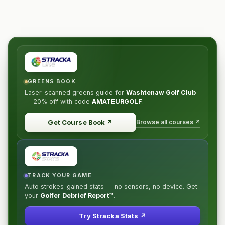
GREENS BOOK
Laser-scanned greens guide for
Washtenaw Golf Club
—
20% off
with code
AMATEURGOLF
.
Browse all courses ↗
Get Course Book
↗
TRACK YOUR GAME
Auto strokes-gained stats — no sensors, no device. Get
your
Golfer Debrief Report™
.
Try Stracka Stats ↗