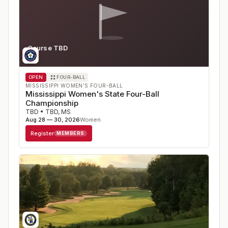
Course TBD
MS
OPEN
FOUR-BALL
MISSISSIPPI WOMEN'S FOUR-BALL
Mississippi Women's State Four-Ball
Championship
TBD
•
TBD
,
MS
Aug 28 — 30, 2026
Women
Register
MEMBERS