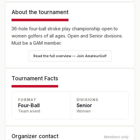
About the tournament
36-hole four-ball stroke play championship open to
women golfers of all ages. Open and Senior divisions.
Must be a GAM member.
Read the full overview — Join AmateurGolf
Tournament Facts
FORMAT
DIVISIONS
Four-Ball
Senior
Team event
Women
Organizer contact
Members only