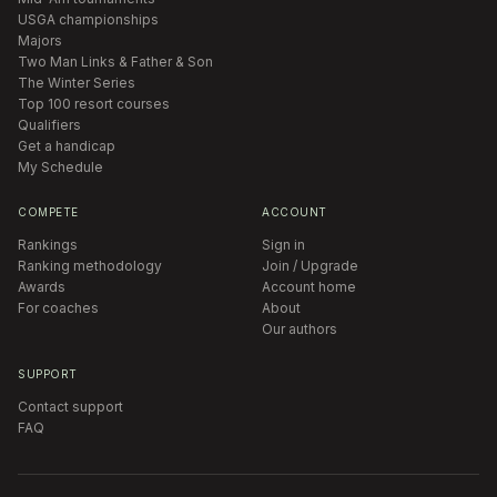
USGA championships
Majors
Two Man Links & Father & Son
The Winter Series
Top 100 resort courses
Qualifiers
Get a handicap
My Schedule
COMPETE
ACCOUNT
Rankings
Sign in
Ranking methodology
Join / Upgrade
Awards
Account home
For coaches
About
Our authors
SUPPORT
Contact support
FAQ