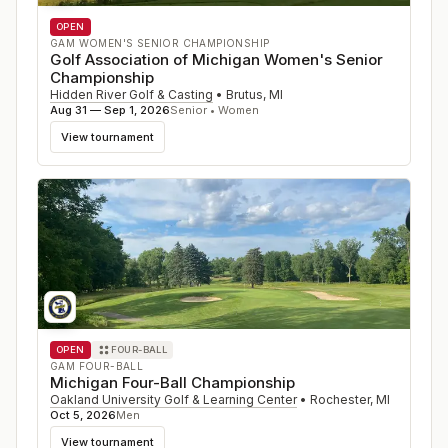
OPEN
GAM WOMEN'S SENIOR CHAMPIONSHIP
Golf Association of Michigan Women's Senior
Championship
Hidden River Golf & Casting
•
Brutus
,
MI
Aug 31 — Sep 1, 2026
Senior • Women
View tournament
OPEN
FOUR-BALL
GAM FOUR-BALL
Michigan Four-Ball Championship
Oakland University Golf & Learning Center
•
Rochester
,
MI
Oct 5, 2026
Men
View tournament