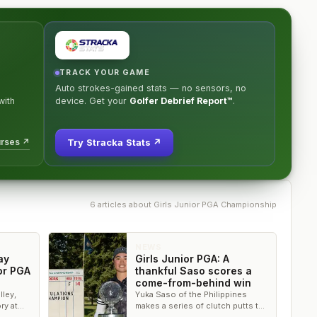
TRACK YOUR GAME
Auto strokes-gained stats — no sensors, no
ith
device. Get your
Golfer Debrief Report™
.
urses ↗
Try Stracka Stats ↗
6
article
s
about
Girls Junior PGA Championship
NEWS
ay
Girls Junior PGA: A
or PGA
thankful Saso scores a
come-from-behind win
lley,
Yuka Saso of the Philippines
ry at
makes a series of clutch putts to