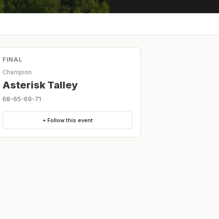
FINAL
Champion
Asterisk Talley
68-65-69-71
+ Follow this event