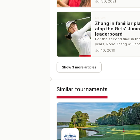
Valhalla Golf Club
Jul 30, 2021
NEWS
Zhang in familiar pl
atop the Girls' Juni
leaderboard
For the second time in th
years, Rose Zhang will ent
final round of the Girls Ju
Jul 10, 2019
PGA Championship sporti
lead.
Show 3 more articles
Similar tournaments