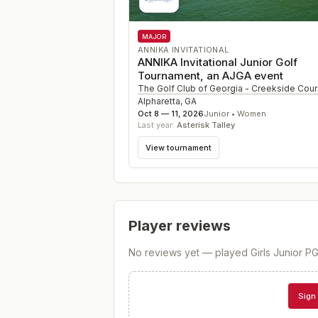
MAJOR
ANNIKA INVITATIONAL
ANNIKA Invitational Junior Golf
Tournament, an AJGA event
The Golf Club of Georgia - Creekside Cou
Alpharetta
,
GA
Oct 8 — 11, 2026
Junior • Women
Last year:
Asterisk Talley
View tournament
Player reviews
No reviews yet — played
Girls Junior 
Sign 