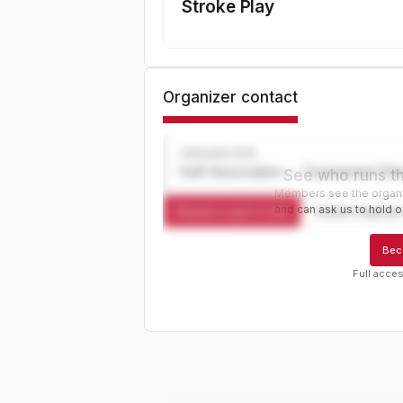
Stroke Play
Organizer contact
ORGANIZER
Golf Association — Tournament Dir
See who runs th
Members see the organiz
and can ask us to hold or
Request a spot or hold
Contact organize
Bec
Full acces