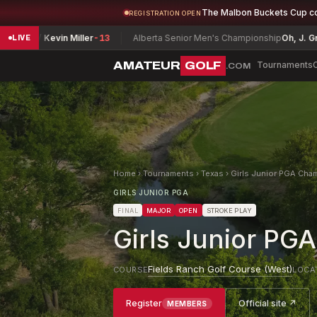
The Malbon Buckets Cup c
REGISTRATION OPEN
evin Miller
-13
Alberta Senior Men's Championship
Oh, J. Grant
E
V
LIVE
AMATEUR
GOLF
Tournaments
.COM
Home
›
Tournaments
›
Texas
›
Girls Junior PGA Cha
GIRLS JUNIOR PGA
FINAL
MAJOR
OPEN
STROKE PLAY
Girls Junior PG
Fields Ranch Golf Course (West)
COURSE
LOCA
Register
Official site ↗
MEMBERS