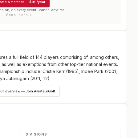
ome a member
—
$99/year
mpion, on every event · cancel anytime
See all plans →
es a full field of 144 players comprising of, among others,
s well as exemptions from other top-tier national events.
mpionship include: Cristie Kerr (1995), Inbee Park (2001,
ya Jutanugarn (2011, ’12).
full overview — Join AmateurGolf
DIVISIONS