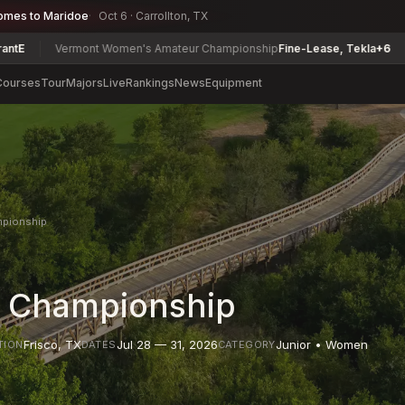
omes to Maridoe
Oct 6 · Carrollton, TX
ermont Women's Amateur Championship
Fine-Lease, Tekla
+6
Delaware
Courses
Tour
Majors
Live
Rankings
News
Equipment
mpionship
A Championship
Frisco
,
TX
Jul 28 — 31, 2026
Junior • Women
TION
DATES
CATEGORY