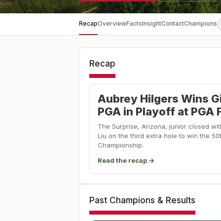
Recap
Overview
Facts
Insight
Contact
Champions
Recap
Aubrey Hilgers Wins Gi
PGA in Playoff at PGA 
The Surprise, Arizona, junior closed wi
Liu on the third extra hole to win the 50
Championship.
Read the recap →
Past Champions & Results