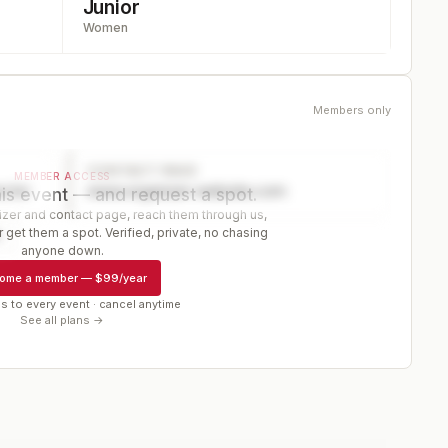
Junior
Women
Members only
CONTACT PAGE
MEMBER ACCESS
ector
www.organizer-website.com
is event — and request a spot.
er and contact page, reach them through us,
 get them a spot. Verified, private, no chasing
r
anyone down.
ome a member
—
$99/year
s to every event · cancel anytime
See all plans →