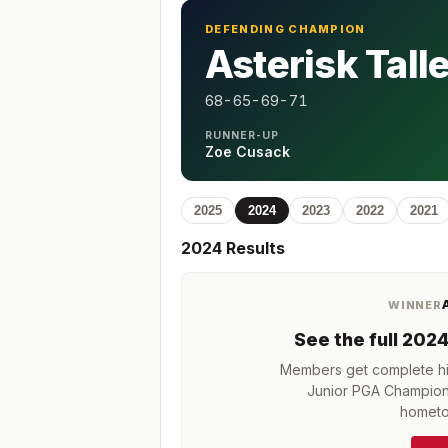
DEFENDING CHAMPION
Asterisk Tall
68-65-69-71
RUNNER-UP
Zoe Cusack
2025
2024
2023
2022
2021
2024
Results
WINNER
See the full
202
Members get complete his
Junior PGA Champion
hometo