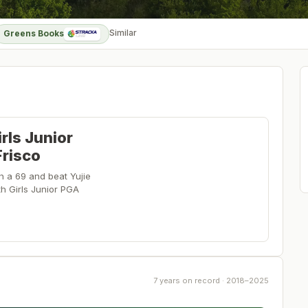
Similar
Greens Books
rls Junior
Frisco
th a 69 and beat Yujie
th Girls Junior PGA
7 years on record · 2018–2025