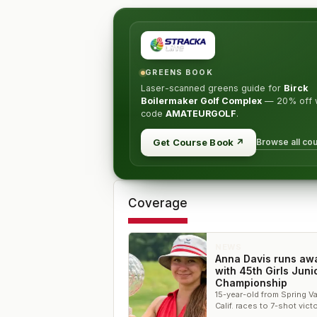
GREENS BOOK
Laser-scanned greens guide for
Birck
Boilermaker Golf Complex
—
20% off
w
code
AMATEURGOLF
.
Browse all co
Get Course Book
↗
Coverage
NEWS
Anna Davis runs aw
with 45th Girls Juni
Championship
15-year-old from Spring Va
Calif. races to 7-shot victo