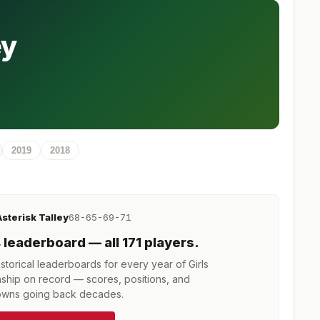
ey
2019
2018
Asterisk Talley
68-65-69-71
4
leaderboard
— all 171 players
.
torical leaderboards for every year of
Girls
ship
on record — scores, positions, and
wns going back decades.