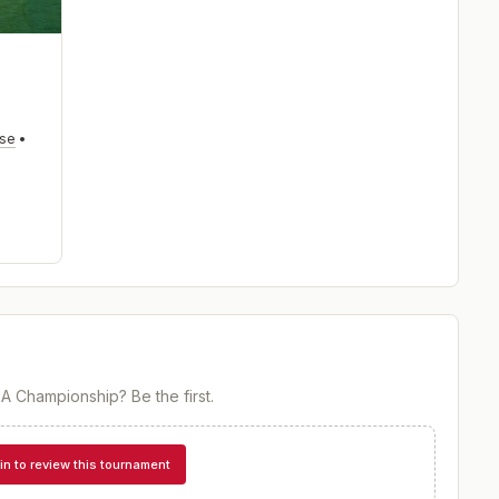
rse
•
PGA Championship
? Be the first.
in to review this tournament