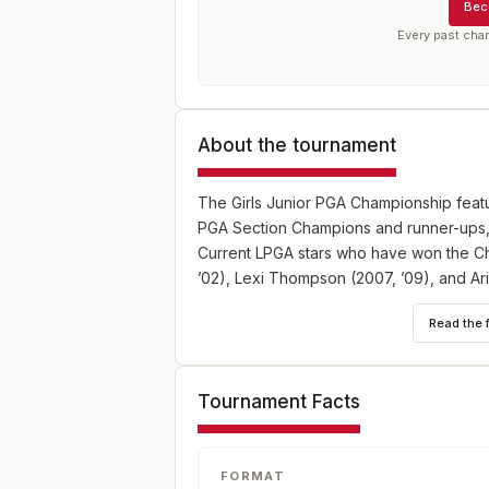
Bec
Every past cha
About the tournament
The Girls Junior PGA Championship featur
PGA Section Champions and runner-ups, a
Current LPGA stars who have won the Cha
’02), Lexi Thompson (2007, ’09), and Ari
Read the 
Tournament Facts
FORMAT